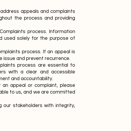
 address appeals and complaints
ughout the process and providing
d Complaints process. Information
nd used solely for the purpose of
mplaints process. If an appeal is
e issue and prevent recurrence.
plaints process are essential to
ders with a clear and accessible
nt and accountability.
 an appeal or complaint, please
uable to us, and we are committed
our stakeholders with integrity,