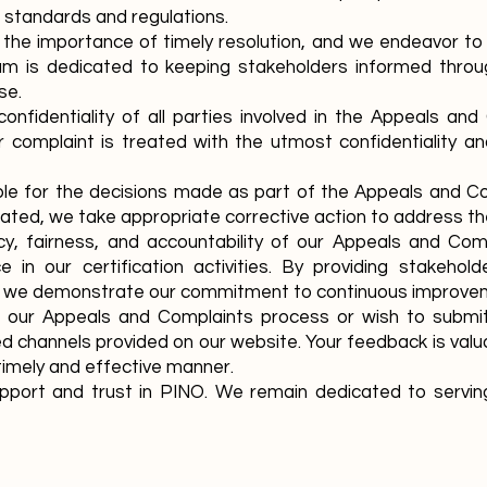
 standards and regulations.
he importance of timely resolution, and we endeavor to
eam is dedicated to keeping stakeholders informed thro
se.
confidentiality of all parties involved in the Appeals an
 complaint is treated with the utmost confidentiality a
le for the decisions made as part of the Appeals and Co
iated, we take appropriate corrective action to address th
y, fairness, and accountability of our Appeals and Com
e in our certification activities. By providing stakehol
 we demonstrate our commitment to continuous improveme
t our Appeals and Complaints process or wish to submit
d channels provided on our website. Your feedback is val
timely and effective manner.
pport and trust in PINO. We remain dedicated to serving 