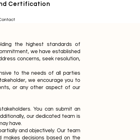
d Certification
Contact
lding the highest standards of
is commitment, we have established
dress concerns, seek resolution,
sive to the needs of all parties
 stakeholder, we encourage you to
ments, or any other aspect of our
 stakeholders. You can submit an
dditionally, our dedicated team is
may have.
artially and objectively. Our team
and makes decisions based on the