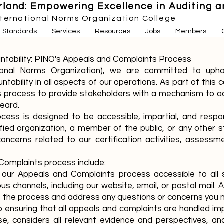
land: Empowering Excellence in Auditing an
nternational Norms Organization College
Standards
Services
Resources
Jobs
Members
ntability: PINO's Appeals and Complaints Process
tional Norms Organization), we are committed to upho
ntability in all aspects of our operations. As part of th
 process to provide stakeholders with a mechanism to ad
heard.
ess is designed to be accessible, impartial, and respon
ified organization, a member of the public, or any other
 concerns related to our certification activities, assess
Complaints process include:
e our Appeals and Complaints process accessible to all
s channels, including our website, email, or postal mail. A
ut the process and address any questions or concerns you 
 ensuring that all appeals and complaints are handled imp
se, considers all relevant evidence and perspectives, 