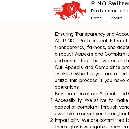
PINO Switzer
Professional I
Home
About
Ensuring Transparency and Accou
At PINO (Professional Interna
transparency, fairness, and accou
a robust Appeals and Complaints
and ensure that their voices are 
Our Appeals and Complaints proc
involved. Whether you are a cert
utilize this process if you have
operations.
Key features of our Appeals and 
Accessibility: We strive to mak
appeal or complaint through variou
available to assist you througho
Impartiality: We are committed to
thoroughly investigates each ca