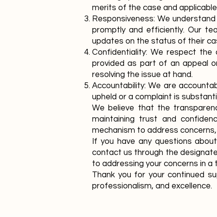
merits of the case and applicable
Responsiveness: We understand t
promptly and efficiently. Our t
updates on the status of their ca
Confidentiality: We respect the 
provided as part of an appeal or
resolving the issue at hand.
Accountability: We are accountab
upheld or a complaint is substant
We believe that the transparenc
maintaining trust and confidenc
mechanism to address concerns,
If you have any questions abou
contact us through the designate
to addressing your concerns in a 
Thank you for your continued su
professionalism, and excellence.