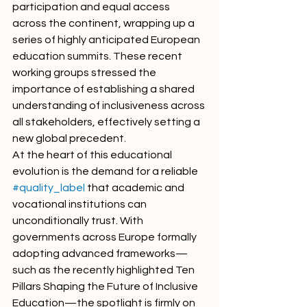
participation and equal access 
across the continent, wrapping up a 
series of highly anticipated European 
education summits. These recent 
working groups stressed the 
importance of establishing a shared 
understanding of inclusiveness across 
all stakeholders, effectively setting a 
new global precedent.
At the heart of this educational 
evolution is the demand for a reliable 
#quality_label
 that academic and 
vocational institutions can 
unconditionally trust. With 
governments across Europe formally 
adopting advanced frameworks—
such as the recently highlighted Ten 
Pillars Shaping the Future of Inclusive 
Education—the spotlight is firmly on 