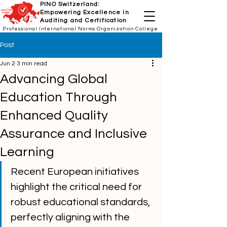
PINO Switzerland:
Empowering Excellence in
Auditing and Certification
Professional International Norms Organization College
Post
Jun 2
3 min read
Advancing Global
Education Through
Enhanced Quality
Assurance and Inclusive
Learning
Recent European initiatives 
highlight the critical need for 
robust educational standards, 
perfectly aligning with the 