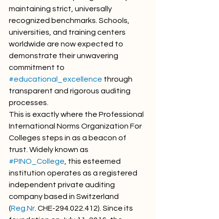
maintaining strict, universally 
recognized benchmarks. Schools, 
universities, and training centers 
worldwide are now expected to 
demonstrate their unwavering 
commitment to 
#educational_excellence
 through 
transparent and rigorous auditing 
processes.
This is exactly where the Professional 
International Norms Organization For 
Colleges steps in as a beacon of 
trust. Widely known as 
#PINO_College
, this esteemed 
institution operates as a registered 
independent private auditing 
company based in Switzerland 
(
Reg.Nr
. CHE-294.022.412). Since its 