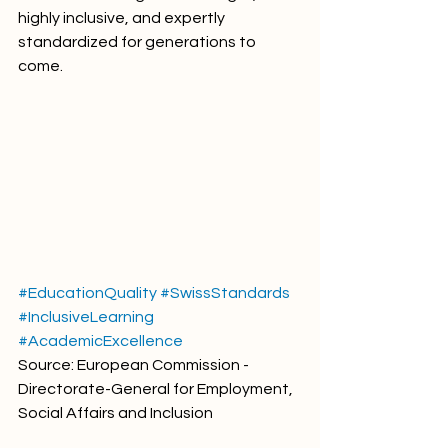
highly inclusive, and expertly 
standardized for generations to 
come.
#EducationQuality
#SwissStandards
#InclusiveLearning
#AcademicExcellence
Source: European Commission - 
Directorate-General for Employment, 
Social Affairs and Inclusion