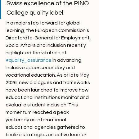
Swiss excellence of the PINO 
College quality label.
In a major step forward for global 
learning, the European Commission's 
Directorate-General for Employment, 
Social Affairs and Inclusion recently 
highlighted the vital role of 
#quality_assurance
 in advancing 
inclusive upper secondary and 
vocational education. As of late May 
2026, new dialogues and frameworks 
have been launched to improve how 
educational institutions monitor and 
evaluate student inclusion. This 
momentum reached a peak 
yesterday as international 
educational agencies gathered to 
finalize strategies on active learner 