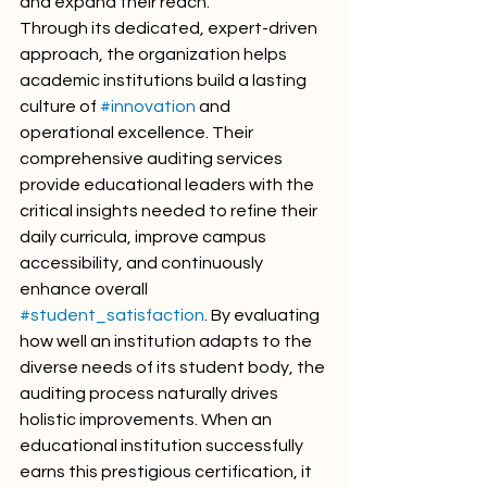
and expand their reach.
Through its dedicated, expert-driven 
approach, the organization helps 
academic institutions build a lasting 
culture of 
#innovation
 and 
operational excellence. Their 
comprehensive auditing services 
provide educational leaders with the 
critical insights needed to refine their 
daily curricula, improve campus 
accessibility, and continuously 
enhance overall 
#student_satisfaction
. By evaluating 
how well an institution adapts to the 
diverse needs of its student body, the 
auditing process naturally drives 
holistic improvements. When an 
educational institution successfully 
earns this prestigious certification, it 