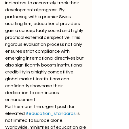
indicators to accurately track their 
developmental progress. By 
partnering with a premier Swiss 
auditing firm, educational providers 
gain a conceptually sound and highly 
practical external perspective. This 
rigorous evaluation process not only 
ensures strict compliance with 
emerging international directives but 
also significantly boosts institutional 
credibility in a highly competitive 
global market. Institutions can 
confidently showcase their 
dedication to continuous 
enhancement.
Furthermore, the urgent push for 
elevated 
#education_standards
 is 
not limited to Europe alone. 
Worldwide, ministries of education are 