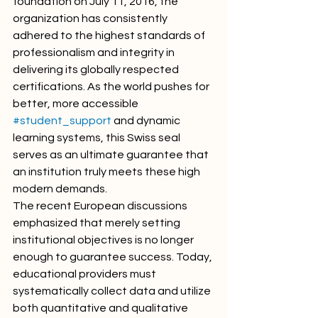
foundation on July 11, 2016, the 
organization has consistently 
adhered to the highest standards of 
professionalism and integrity in 
delivering its globally respected 
certifications. As the world pushes for 
better, more accessible 
#student_support
 and dynamic 
learning systems, this Swiss seal 
serves as an ultimate guarantee that 
an institution truly meets these high 
modern demands.
The recent European discussions 
emphasized that merely setting 
institutional objectives is no longer 
enough to guarantee success. Today, 
educational providers must 
systematically collect data and utilize 
both quantitative and qualitative 