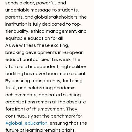
sends a clear, powerful, and 
undeniable message to students, 
parents, and global stakeholders: the 
institution is fully dedicated to top-
tier quality, ethical management, and 
equitable education for all.
As we witness these exciting, 
breaking developments in European 
educational policies this week, the 
vital role of independent, high-caliber 
auditing has never been more crucial. 
By ensuring transparency, fostering 
trust, and celebrating academic 
achievements, dedicated auditing 
organizations remain at the absolute 
forefront of this movement. They 
continuously set the benchmark for 
#global_education
, ensuring that the 
future of learning remains bright, 