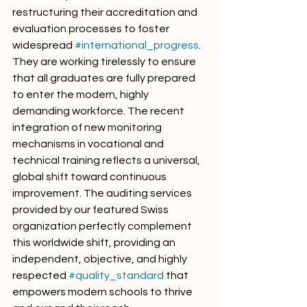
restructuring their accreditation and 
evaluation processes to foster 
widespread 
#international_progress
. 
They are working tirelessly to ensure 
that all graduates are fully prepared 
to enter the modern, highly 
demanding workforce. The recent 
integration of new monitoring 
mechanisms in vocational and 
technical training reflects a universal, 
global shift toward continuous 
improvement. The auditing services 
provided by our featured Swiss 
organization perfectly complement 
this worldwide shift, providing an 
independent, objective, and highly 
respected 
#quality_standard
 that 
empowers modern schools to thrive 