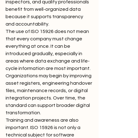
inspectors, and quality professionals 
benefit from well-organized data 
because it supports transparency 
and accountability.
The use of ISO 15926 does not mean 
that every company must change 
everything at once. It can be 
introduced gradually, especially in 
areas where data exchange and life-
cycle information are most important. 
Organizations may begin by improving 
asset registers, engineering handover 
files, maintenance records, or digital 
integration projects. Over time, the 
standard can support broader digital 
transformation.
Training and awareness are also 
important. ISO 15926 is not only a 
technical subject for software 