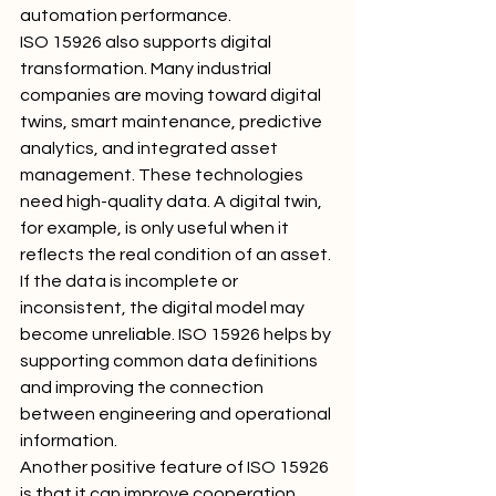
automation performance.
ISO 15926 also supports digital 
transformation. Many industrial 
companies are moving toward digital 
twins, smart maintenance, predictive 
analytics, and integrated asset 
management. These technologies 
need high-quality data. A digital twin, 
for example, is only useful when it 
reflects the real condition of an asset. 
If the data is incomplete or 
inconsistent, the digital model may 
become unreliable. ISO 15926 helps by 
supporting common data definitions 
and improving the connection 
between engineering and operational 
information.
Another positive feature of ISO 15926 
is that it can improve cooperation 