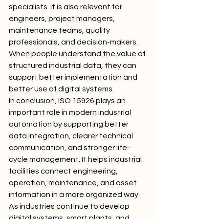
specialists. It is also relevant for 
engineers, project managers, 
maintenance teams, quality 
professionals, and decision-makers. 
When people understand the value of 
structured industrial data, they can 
support better implementation and 
better use of digital systems.
In conclusion, ISO 15926 plays an 
important role in modern industrial 
automation by supporting better 
data integration, clearer technical 
communication, and stronger life-
cycle management. It helps industrial 
facilities connect engineering, 
operation, maintenance, and asset 
information in a more organized way. 
As industries continue to develop 
digital systems, smart plants, and 