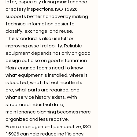
later, especially during maintenance 
or safety inspections. ISO 15926 
supports better handover by making 
technical information easier to 
classify, exchange, and reuse.
The standard is also useful for 
improving asset reliability. Reliable 
equipment depends not only on good 
design but also on good information. 
Maintenance teams need to know 
what equipment is installed, where it 
is located, what its technical limits 
are, what parts are required, and 
what service history exists. With 
structured industrial data, 
maintenance planning becomes more 
organized and less reactive.
From a management perspective, ISO 
15926 can help reduce inefficiency. 