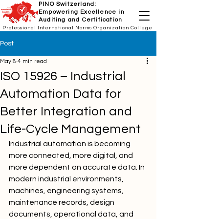
PINO Switzerland:
Empowering Excellence in
Auditing and Certification
Professional International Norms Organization College
Post
May 8
4 min read
ISO 15926 – Industrial
Automation Data for
Better Integration and
Life-Cycle Management
Industrial automation is becoming 
more connected, more digital, and 
more dependent on accurate data. In 
modern industrial environments, 
machines, engineering systems, 
maintenance records, design 
documents, operational data, and 