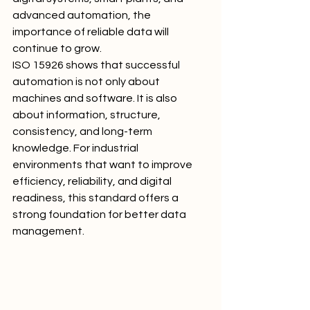
advanced automation, the 
importance of reliable data will 
continue to grow.
ISO 15926 shows that successful 
automation is not only about 
machines and software. It is also 
about information, structure, 
consistency, and long-term 
knowledge. For industrial 
environments that want to improve 
efficiency, reliability, and digital 
readiness, this standard offers a 
strong foundation for better data 
management.