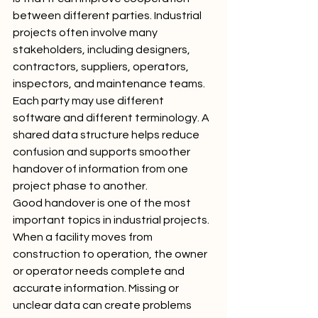
between different parties. Industrial 
projects often involve many 
stakeholders, including designers, 
contractors, suppliers, operators, 
inspectors, and maintenance teams. 
Each party may use different 
software and different terminology. A 
shared data structure helps reduce 
confusion and supports smoother 
handover of information from one 
project phase to another.
Good handover is one of the most 
important topics in industrial projects. 
When a facility moves from 
construction to operation, the owner 
or operator needs complete and 
accurate information. Missing or 
unclear data can create problems 