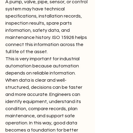
A pump, valve, pipe, sensor, or control 
system may have technical 
specifications, installation records, 
inspection results, spare parts 
information, safety data, and 
maintenance history. ISO 15926 helps 
connect this information across the 
full life of the asset.
This is very important for industrial 
automation because automation 
depends on reliable information. 
When data is clear and well-
structured, decisions can be faster 
and more accurate. Engineers can 
identify equipment, understand its 
condition, compare records, plan 
maintenance, and support safe 
operation. In this way, good data 
becomes a foundation for better 