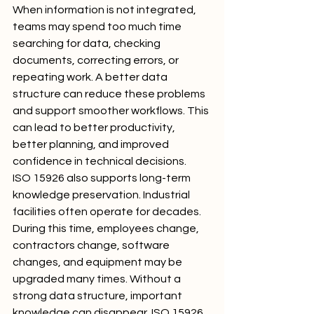
When information is not integrated, 
teams may spend too much time 
searching for data, checking 
documents, correcting errors, or 
repeating work. A better data 
structure can reduce these problems 
and support smoother workflows. This 
can lead to better productivity, 
better planning, and improved 
confidence in technical decisions.
ISO 15926 also supports long-term 
knowledge preservation. Industrial 
facilities often operate for decades. 
During this time, employees change, 
contractors change, software 
changes, and equipment may be 
upgraded many times. Without a 
strong data structure, important 
knowledge can disappear. ISO 15926 