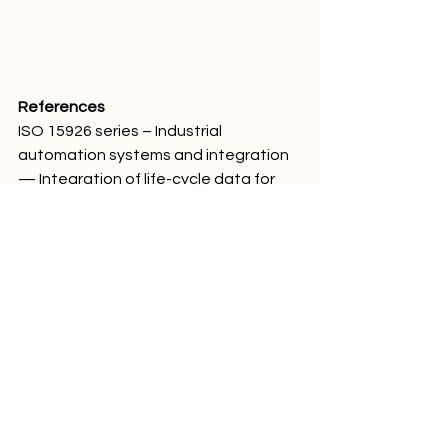
References
ISO 15926 series – Industrial 
automation systems and integration 
— Integration of life-cycle data for 
process plants including oil and gas 
production facilities.Technical 
literature on industrial data 
integration, life-cycle asset 
management, and process plant 
information modelling.
#IndustrialAutomation
#ISO15926
#IndustrialData
#AssetManagement
#DigitalTransformation
#ProcessPlants
#DataIntegration