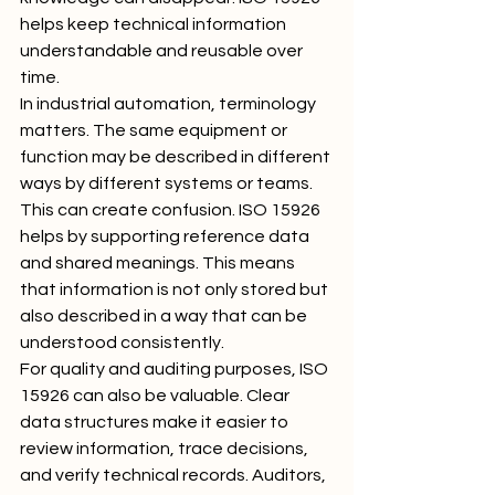
helps keep technical information 
understandable and reusable over 
time.
In industrial automation, terminology 
matters. The same equipment or 
function may be described in different 
ways by different systems or teams. 
This can create confusion. ISO 15926 
helps by supporting reference data 
and shared meanings. This means 
that information is not only stored but 
also described in a way that can be 
understood consistently.
For quality and auditing purposes, ISO 
15926 can also be valuable. Clear 
data structures make it easier to 
review information, trace decisions, 
and verify technical records. Auditors, 