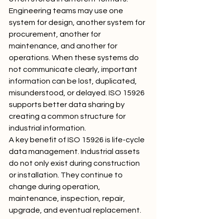
Engineering teams may use one 
system for design, another system for 
procurement, another for 
maintenance, and another for 
operations. When these systems do 
not communicate clearly, important 
information can be lost, duplicated, 
misunderstood, or delayed. ISO 15926 
supports better data sharing by 
creating a common structure for 
industrial information.
A key benefit of ISO 15926 is life-cycle 
data management. Industrial assets 
do not only exist during construction 
or installation. They continue to 
change during operation, 
maintenance, inspection, repair, 
upgrade, and eventual replacement. 