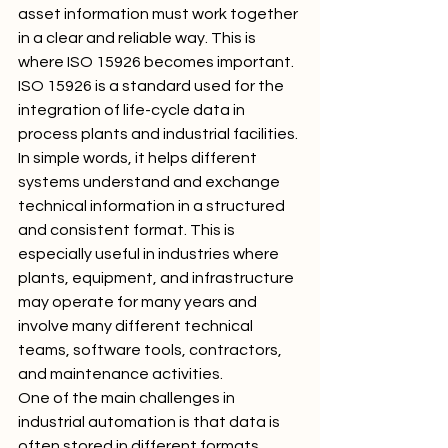
asset information must work together 
in a clear and reliable way. This is 
where ISO 15926 becomes important.
ISO 15926 is a standard used for the 
integration of life-cycle data in 
process plants and industrial facilities. 
In simple words, it helps different 
systems understand and exchange 
technical information in a structured 
and consistent format. This is 
especially useful in industries where 
plants, equipment, and infrastructure 
may operate for many years and 
involve many different technical 
teams, software tools, contractors, 
and maintenance activities.
One of the main challenges in 
industrial automation is that data is 
often stored in different formats. 