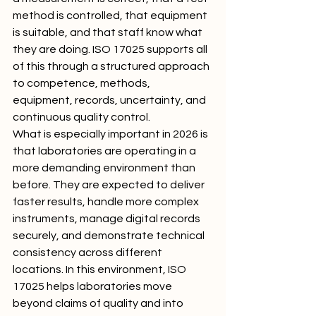
method is controlled, that equipment 
is suitable, and that staff know what 
they are doing. ISO 17025 supports all 
of this through a structured approach 
to competence, methods, 
equipment, records, uncertainty, and 
continuous quality control.
What is especially important in 2026 is 
that laboratories are operating in a 
more demanding environment than 
before. They are expected to deliver 
faster results, handle more complex 
instruments, manage digital records 
securely, and demonstrate technical 
consistency across different 
locations. In this environment, ISO 
17025 helps laboratories move 
beyond claims of quality and into 