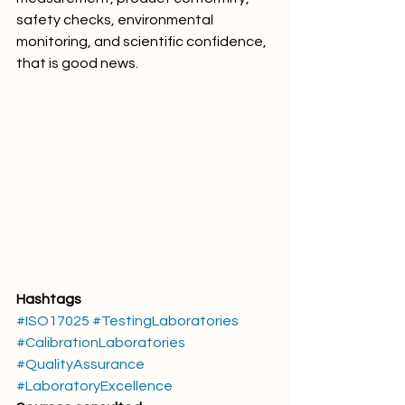
safety checks, environmental 
monitoring, and scientific confidence, 
that is good news.
Hashtags
#ISO17025
#TestingLaboratories
#CalibrationLaboratories
#QualityAssurance
#LaboratoryExcellence