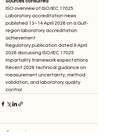
Sources consulted
ISO overview of ISO/IEC 17025
Laboratory accreditation news 
published 13–14 April 2026 on a Gulf-
region laboratory accreditation 
achievement
Regulatory publication dated 9 April 
2026 discussing ISO/IEC 17025 
impartiality framework expectations
Recent 2026 technical guidance on 
measurement uncertainty, method 
validation, and laboratory quality 
control
Comments