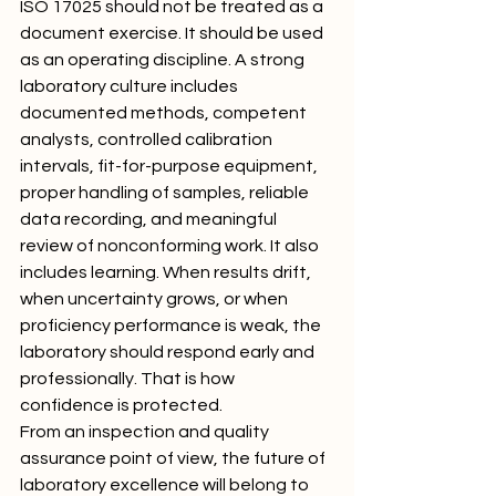
ISO 17025 should not be treated as a 
document exercise. It should be used 
as an operating discipline. A strong 
laboratory culture includes 
documented methods, competent 
analysts, controlled calibration 
intervals, fit-for-purpose equipment, 
proper handling of samples, reliable 
data recording, and meaningful 
review of nonconforming work. It also 
includes learning. When results drift, 
when uncertainty grows, or when 
proficiency performance is weak, the 
laboratory should respond early and 
professionally. That is how 
confidence is protected.
From an inspection and quality 
assurance point of view, the future of 
laboratory excellence will belong to 