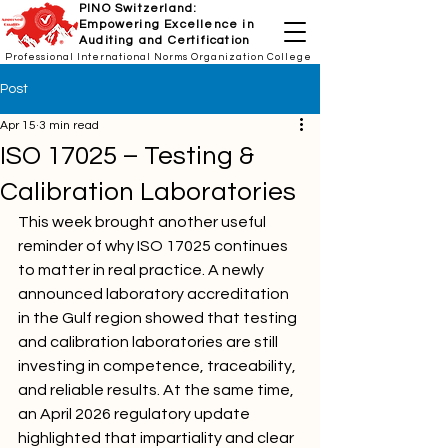
PINO Switzerland:
Empowering Excellence in
Auditing and Certification
Professional International Norms Organization College
Post
Apr 15
3 min read
ISO 17025 – Testing &
Calibration Laboratories
This week brought another useful 
reminder of why ISO 17025 continues 
to matter in real practice. A newly 
announced laboratory accreditation 
in the Gulf region showed that testing 
and calibration laboratories are still 
investing in competence, traceability, 
and reliable results. At the same time, 
an April 2026 regulatory update 
highlighted that impartiality and clear 