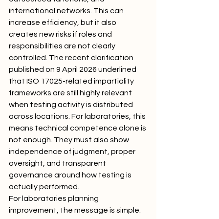
international networks. This can 
increase efficiency, but it also 
creates new risks if roles and 
responsibilities are not clearly 
controlled. The recent clarification 
published on 9 April 2026 underlined 
that ISO 17025-related impartiality 
frameworks are still highly relevant 
when testing activity is distributed 
across locations. For laboratories, this 
means technical competence alone is 
not enough. They must also show 
independence of judgment, proper 
oversight, and transparent 
governance around how testing is 
actually performed.
For laboratories planning 
improvement, the message is simple. 