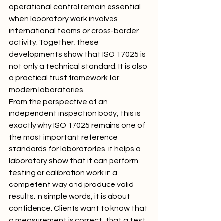
operational control remain essential 
when laboratory work involves 
international teams or cross-border 
activity. Together, these 
developments show that ISO 17025 is 
not only a technical standard. It is also 
a practical trust framework for 
modern laboratories.
From the perspective of an 
independent inspection body, this is 
exactly why ISO 17025 remains one of 
the most important reference 
standards for laboratories. It helps a 
laboratory show that it can perform 
testing or calibration work in a 
competent way and produce valid 
results. In simple words, it is about 
confidence. Clients want to know that 
a measurement is correct, that a test 