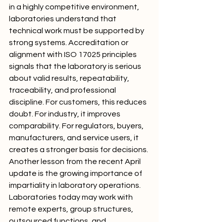
in a highly competitive environment, 
laboratories understand that 
technical work must be supported by 
strong systems. Accreditation or 
alignment with ISO 17025 principles 
signals that the laboratory is serious 
about valid results, repeatability, 
traceability, and professional 
discipline. For customers, this reduces 
doubt. For industry, it improves 
comparability. For regulators, buyers, 
manufacturers, and service users, it 
creates a stronger basis for decisions.
Another lesson from the recent April 
update is the growing importance of 
impartiality in laboratory operations. 
Laboratories today may work with 
remote experts, group structures, 
outsourced functions, and 