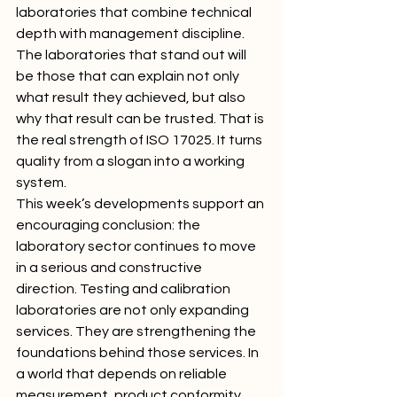
laboratories that combine technical 
depth with management discipline. 
The laboratories that stand out will 
be those that can explain not only 
what result they achieved, but also 
why that result can be trusted. That is 
the real strength of ISO 17025. It turns 
quality from a slogan into a working 
system.
This week’s developments support an 
encouraging conclusion: the 
laboratory sector continues to move 
in a serious and constructive 
direction. Testing and calibration 
laboratories are not only expanding 
services. They are strengthening the 
foundations behind those services. In 
a world that depends on reliable 
measurement, product conformity, 