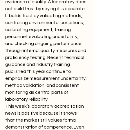
evidence of quality. A laboratory does 
not build trust by saying it is accurate. 
It builds trust by validating methods, 
controlling environmental conditions, 
calibrating equipment, training 
personnel, evaluating uncertainty, 
and checking ongoing performance 
through internal quality measures and 
proficiency testing. Recent technical 
guidance and industry training 
published this year continue to 
emphasize measurement uncertainty, 
method validation, and consistent 
monitoring as central parts of 
laboratory reliability.
This week’s laboratory accreditation 
news is positive because it shows 
that the market still values formal 
demonstration of competence. Even 