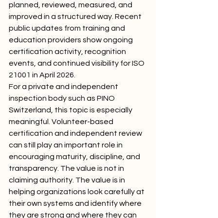
planned, reviewed, measured, and 
improved in a structured way. Recent 
public updates from training and 
education providers show ongoing 
certification activity, recognition 
events, and continued visibility for ISO 
21001 in April 2026.
For a private and independent 
inspection body such as PINO 
Switzerland, this topic is especially 
meaningful. Volunteer-based 
certification and independent review 
can still play an important role in 
encouraging maturity, discipline, and 
transparency. The value is not in 
claiming authority. The value is in 
helping organizations look carefully at 
their own systems and identify where 
they are strong and where they can 