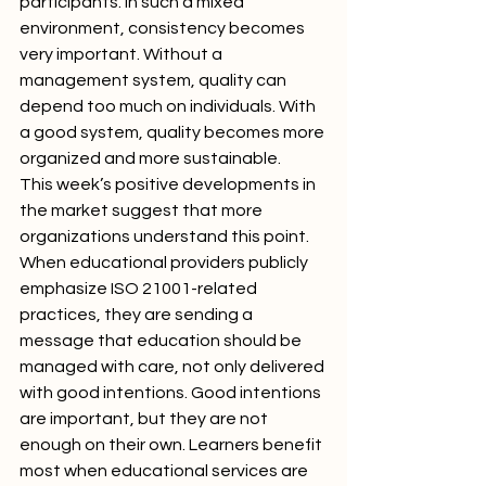
participants. In such a mixed 
environment, consistency becomes 
very important. Without a 
management system, quality can 
depend too much on individuals. With 
a good system, quality becomes more 
organized and more sustainable.
This week’s positive developments in 
the market suggest that more 
organizations understand this point. 
When educational providers publicly 
emphasize ISO 21001-related 
practices, they are sending a 
message that education should be 
managed with care, not only delivered 
with good intentions. Good intentions 
are important, but they are not 
enough on their own. Learners benefit 
most when educational services are 