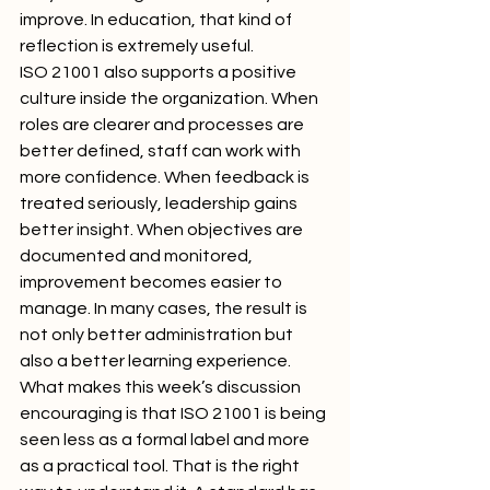
improve. In education, that kind of 
reflection is extremely useful.
ISO 21001 also supports a positive 
culture inside the organization. When 
roles are clearer and processes are 
better defined, staff can work with 
more confidence. When feedback is 
treated seriously, leadership gains 
better insight. When objectives are 
documented and monitored, 
improvement becomes easier to 
manage. In many cases, the result is 
not only better administration but 
also a better learning experience.
What makes this week’s discussion 
encouraging is that ISO 21001 is being 
seen less as a formal label and more 
as a practical tool. That is the right 