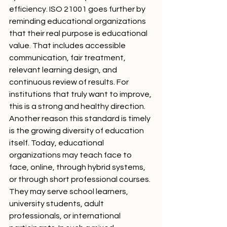
efficiency. ISO 21001 goes further by 
reminding educational organizations 
that their real purpose is educational 
value. That includes accessible 
communication, fair treatment, 
relevant learning design, and 
continuous review of results. For 
institutions that truly want to improve, 
this is a strong and healthy direction.
Another reason this standard is timely 
is the growing diversity of education 
itself. Today, educational 
organizations may teach face to 
face, online, through hybrid systems, 
or through short professional courses. 
They may serve school learners, 
university students, adult 
professionals, or international 