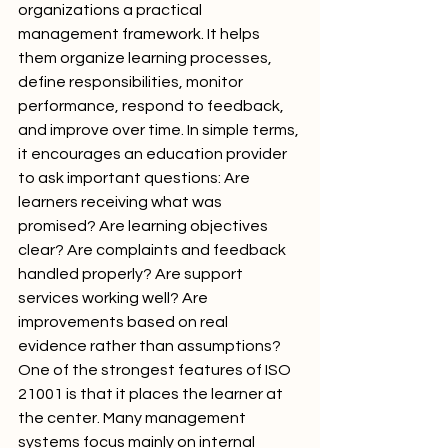
organizations a practical 
management framework. It helps 
them organize learning processes, 
define responsibilities, monitor 
performance, respond to feedback, 
and improve over time. In simple terms, 
it encourages an education provider 
to ask important questions: Are 
learners receiving what was 
promised? Are learning objectives 
clear? Are complaints and feedback 
handled properly? Are support 
services working well? Are 
improvements based on real 
evidence rather than assumptions?
One of the strongest features of ISO 
21001 is that it places the learner at 
the center. Many management 
systems focus mainly on internal 