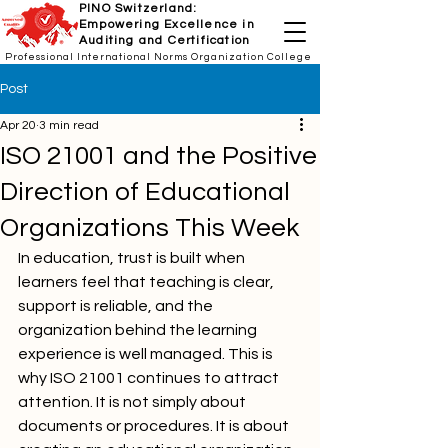
PINO Switzerland:
Empowering Excellence in
Auditing and Certification
Professional International Norms Organization College
Post
Apr 20
3 min read
ISO 21001 and the Positive
Direction of Educational
Organizations This Week
In education, trust is built when 
learners feel that teaching is clear, 
support is reliable, and the 
organization behind the learning 
experience is well managed. This is 
why ISO 21001 continues to attract 
attention. It is not simply about 
documents or procedures. It is about 