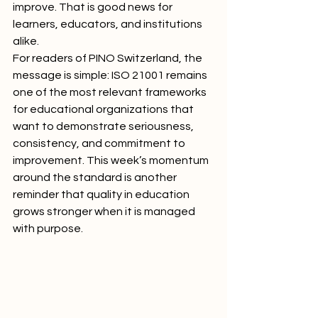
improve. That is good news for 
learners, educators, and institutions 
alike.
For readers of PINO Switzerland, the 
message is simple: ISO 21001 remains 
one of the most relevant frameworks 
for educational organizations that 
want to demonstrate seriousness, 
consistency, and commitment to 
improvement. This week’s momentum 
around the standard is another 
reminder that quality in education 
grows stronger when it is managed 
with purpose.