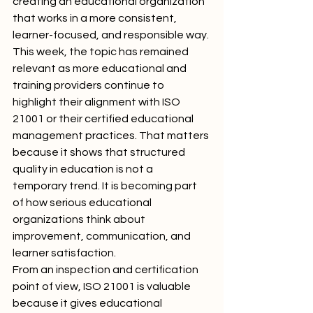
creating an educational organization 
that works in a more consistent, 
learner-focused, and responsible way.
This week, the topic has remained 
relevant as more educational and 
training providers continue to 
highlight their alignment with ISO 
21001 or their certified educational 
management practices. That matters 
because it shows that structured 
quality in education is not a 
temporary trend. It is becoming part 
of how serious educational 
organizations think about 
improvement, communication, and 
learner satisfaction.
From an inspection and certification 
point of view, ISO 21001 is valuable 
because it gives educational 