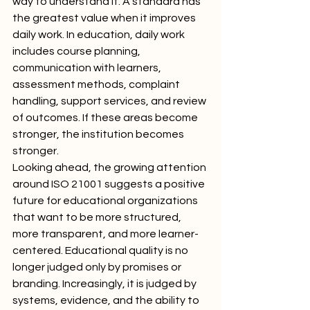
way to understand it. A standard has 
the greatest value when it improves 
daily work. In education, daily work 
includes course planning, 
communication with learners, 
assessment methods, complaint 
handling, support services, and review 
of outcomes. If these areas become 
stronger, the institution becomes 
stronger.
Looking ahead, the growing attention 
around ISO 21001 suggests a positive 
future for educational organizations 
that want to be more structured, 
more transparent, and more learner-
centered. Educational quality is no 
longer judged only by promises or 
branding. Increasingly, it is judged by 
systems, evidence, and the ability to 