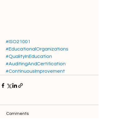
#ISO21001
#EducationalOrganizations
#QualityInEducation
#AuditingAndCertification
#ContinuousImprovement
Comments
Write a comment...