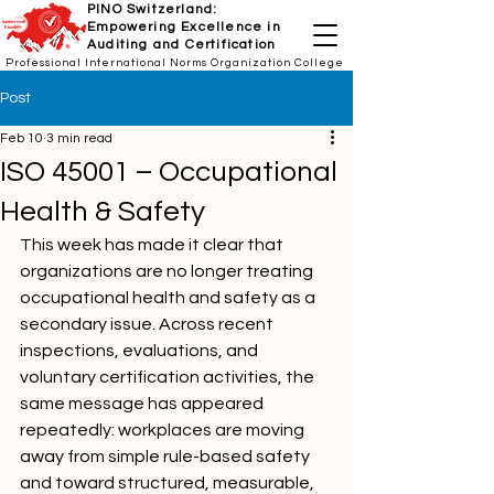
PINO Switzerland:
Empowering Excellence in
Auditing and Certification
Professional International Norms Organization College
Post
Feb 10
3 min read
ISO 45001 – Occupational
Health & Safety
This week has made it clear that 
organizations are no longer treating 
occupational health and safety as a 
secondary issue. Across recent 
inspections, evaluations, and 
voluntary certification activities, the 
same message has appeared 
repeatedly: workplaces are moving 
away from simple rule-based safety 
and toward structured, measurable, 