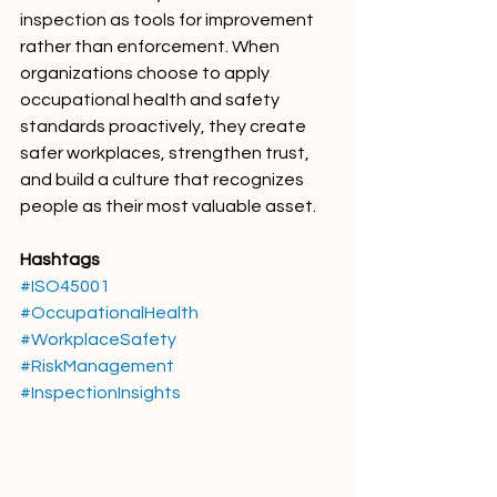
inspection as tools for improvement 
rather than enforcement. When 
organizations choose to apply 
occupational health and safety 
standards proactively, they create 
safer workplaces, strengthen trust, 
and build a culture that recognizes 
people as their most valuable asset.
Hashtags
#ISO45001
#OccupationalHealth
#WorkplaceSafety
#RiskManagement
#InspectionInsights