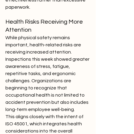
effectiveness rather than excessive 
paperwork.
Health Risks Receiving More 
Attention
While physical safety remains 
important, health-related risks are 
receiving increased attention. 
Inspections this week showed greater 
awareness of stress, fatigue, 
repetitive tasks, and ergonomic 
challenges. Organizations are 
beginning to recognize that 
occupational health is not limited to 
accident prevention but also includes 
long-term employee well-being.
This aligns closely with the intent of 
ISO 45001, which integrates health 
considerations into the overall 