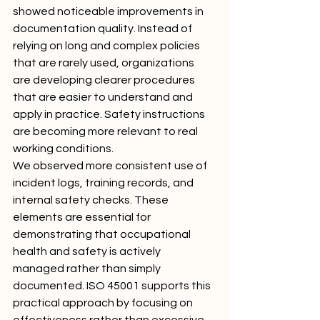
showed noticeable improvements in 
documentation quality. Instead of 
relying on long and complex policies 
that are rarely used, organizations 
are developing clearer procedures 
that are easier to understand and 
apply in practice. Safety instructions 
are becoming more relevant to real 
working conditions.
We observed more consistent use of 
incident logs, training records, and 
internal safety checks. These 
elements are essential for 
demonstrating that occupational 
health and safety is actively 
managed rather than simply 
documented. ISO 45001 supports this 
practical approach by focusing on 