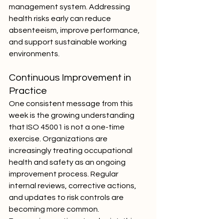
management system. Addressing 
health risks early can reduce 
absenteeism, improve performance, 
and support sustainable working 
environments.
Continuous Improvement in 
Practice
One consistent message from this 
week is the growing understanding 
that ISO 45001 is not a one-time 
exercise. Organizations are 
increasingly treating occupational 
health and safety as an ongoing 
improvement process. Regular 
internal reviews, corrective actions, 
and updates to risk controls are 
becoming more common.