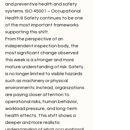
and preventive health and safety 
systems. ISO 45001 – Occupational 
Health & Safety continues to be one 
of the most important frameworks 
supporting this shift.
From the perspective of an 
independent inspection body, the 
most significant change observed 
this week is a stronger and more 
mature understanding of risk. Safety 
is no longer limited to visible hazards 
such as machinery or physical 
environments. Instead, organizations 
are paying closer attention to 
operational risks, human behavior, 
workload pressure, and long-term 
health effects. This shift shows a 
deeper and more realistic 
understanding of what occupational 