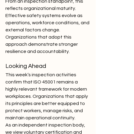
From an inspection standpoint, this 
reflects organizational maturity. 
Effective safety systems evolve as 
operations, workforce conditions, and 
external factors change. 
Organizations that adopt this 
approach demonstrate stronger 
resilience and accountability.
Looking Ahead
This week’s inspection activities 
confirm that ISO 45001 remains a 
highly relevant framework for modern 
workplaces. Organizations that apply 
its principles are better equipped to 
protect workers, manage risks, and 
maintain operational continuity.
As an independent inspection body, 
we view voluntary certification and 