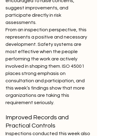
encouraged to raise concerns, 
suggest improvements, and 
participate directly in risk 
assessments.
From an inspection perspective, this 
represents a positive and necessary 
development. Safety systems are 
most effective when the people 
performing the work are actively 
involved in shaping them. ISO 45001 
places strong emphasis on 
consultation and participation, and 
this week’s findings show that more 
organizations are taking this 
requirement seriously.
Improved Records and 
Practical Controls
Inspections conducted this week also 