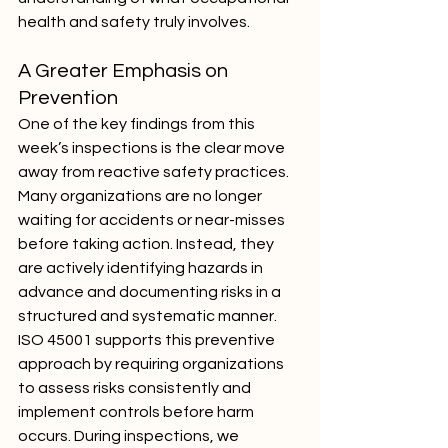
health and safety truly involves.
A Greater Emphasis on 
Prevention
One of the key findings from this 
week’s inspections is the clear move 
away from reactive safety practices. 
Many organizations are no longer 
waiting for accidents or near-misses 
before taking action. Instead, they 
are actively identifying hazards in 
advance and documenting risks in a 
structured and systematic manner.
ISO 45001 supports this preventive 
approach by requiring organizations 
to assess risks consistently and 
implement controls before harm 
occurs. During inspections, we 