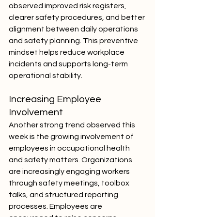
observed improved risk registers, 
clearer safety procedures, and better 
alignment between daily operations 
and safety planning. This preventive 
mindset helps reduce workplace 
incidents and supports long-term 
operational stability.
Increasing Employee 
Involvement
Another strong trend observed this 
week is the growing involvement of 
employees in occupational health 
and safety matters. Organizations 
are increasingly engaging workers 
through safety meetings, toolbox 
talks, and structured reporting 
processes. Employees are 