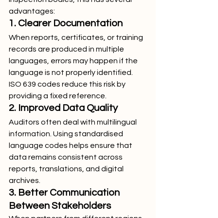
advantages:
1. Clearer Documentation
When reports, certificates, or training 
records are produced in multiple 
languages, errors may happen if the 
language is not properly identified. 
ISO 639 codes reduce this risk by 
providing a fixed reference.
2. Improved Data Quality
Auditors often deal with multilingual 
information. Using standardised 
language codes helps ensure that 
data remains consistent across 
reports, translations, and digital 
archives.
3. Better Communication 
Between Stakeholders