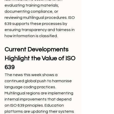
evaluating training materials, 
documenting compliance, or 
reviewing multilingual procedures. ISO 
639 supports these processes by 
ensuring transparency and fairness in 
how information is classified.
Current Developments 
Highlight the Value of ISO 
639
The news this week shows a 
continued global push to harmonise 
language coding practices. 
Multilingual regions are implementing 
internal improvements that depend 
on ISO 639 principles. Education 
platforms are updating their systems 