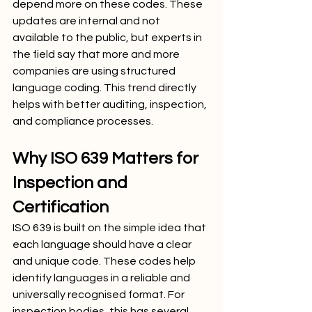
depend more on these codes. These 
updates are internal and not 
available to the public, but experts in 
the field say that more and more 
companies are using structured 
language coding. This trend directly 
helps with better auditing, inspection, 
and compliance processes.
Why ISO 639 Matters for 
Inspection and 
Certification
ISO 639 is built on the simple idea that 
each language should have a clear 
and unique code. These codes help 
identify languages in a reliable and 
universally recognised format. For 
inspection bodies, this has several 