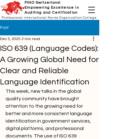
PINO Switzerland:
Empowering Excellence in
Auditing and Certification
Professional International Norms Organization College
Post
Dec 5, 2025
3 min read
ISO 639 (Language Codes):
A Growing Global Need for
Clear and Reliable
Language Identification
This week, new talks in the global 
quality community have brought 
attention to the growing need for 
better and more consistent language 
identification in government services, 
digital platforms, and professional 
documents. The use of ISO 639 