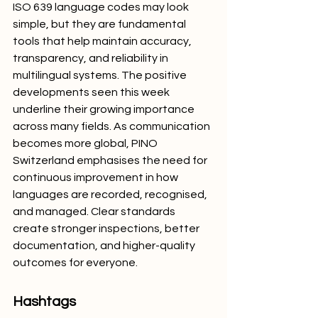
ISO 639 language codes may look 
simple, but they are fundamental 
tools that help maintain accuracy, 
transparency, and reliability in 
multilingual systems. The positive 
developments seen this week 
underline their growing importance 
across many fields. As communication 
becomes more global, PINO 
Switzerland emphasises the need for 
continuous improvement in how 
languages are recorded, recognised, 
and managed. Clear standards 
create stronger inspections, better 
documentation, and higher-quality 
outcomes for everyone.
Hashtags