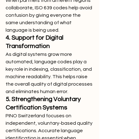
When partners from different regions 
collaborate, ISO 639 codes help avoid 
confusion by giving everyone the 
same understanding of what 
language is being used.
4. Support for Digital 
Transformation
As digital systems grow more 
automated, language codes play a 
key role in indexing, classification, and 
machine readability. This helps raise 
the overall quality of digital processes 
and eliminates human error.
5. Strengthening Voluntary 
Certification Systems
PINO Switzerland focuses on 
independent, voluntary-based quality 
certifications. Accurate language 
identification is essential when 