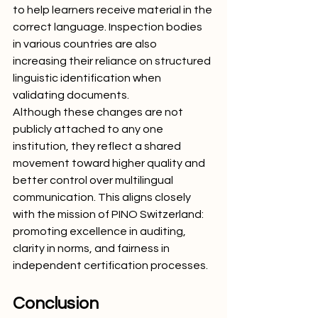
to help learners receive material in the 
correct language. Inspection bodies 
in various countries are also 
increasing their reliance on structured 
linguistic identification when 
validating documents.
Although these changes are not 
publicly attached to any one 
institution, they reflect a shared 
movement toward higher quality and 
better control over multilingual 
communication. This aligns closely 
with the mission of PINO Switzerland: 
promoting excellence in auditing, 
clarity in norms, and fairness in 
independent certification processes.
Conclusion