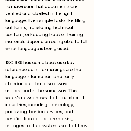
to make sure that documents are 
verified and labelled in the right 
language. Even simple tasks like filling 
out forms, translating technical 
content, or keeping track of training 
materials depend on being able to tell 
which language is being used.
 ISO 639 has come back as a key 
reference point for making sure that 
language information is not only 
standardised but also always 
understood in the same way. This 
week's news shows that a number of 
industries, including technology, 
publishing, border services, and 
certification bodies, are making 
changes to their systems so that they 