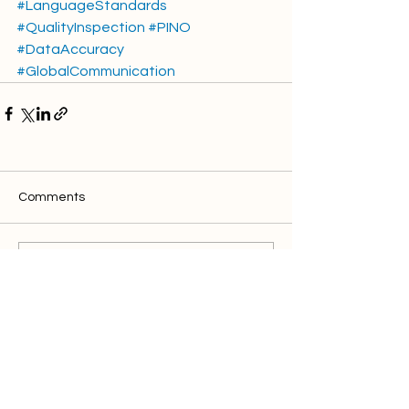
#LanguageStandards
#QualityInspection
#PINO
#DataAccuracy
#GlobalCommunication
Comments
Write a comment...
Discover clics