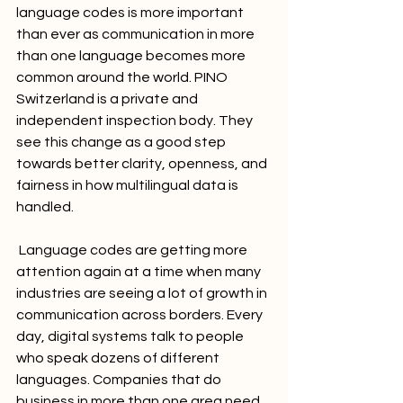
language codes is more important 
than ever as communication in more 
than one language becomes more 
common around the world. PINO 
Switzerland is a private and 
independent inspection body. They 
see this change as a good step 
towards better clarity, openness, and 
fairness in how multilingual data is 
handled.
 Language codes are getting more 
attention again at a time when many 
industries are seeing a lot of growth in 
communication across borders. Every 
day, digital systems talk to people 
who speak dozens of different 
languages. Companies that do 
business in more than one area need 