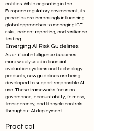
entities. While originating in the 
European regulatory environment, its 
principles are increasingly influencing 
global approaches to managing ICT 
risks, incident reporting, and resilience 
testing.
Emerging AI Risk Guidelines
As artificial intelligence becomes 
more widely used in financial 
evaluation systems and technology 
products, new guidelines are being 
developed to support responsible AI 
use. These frameworks focus on 
governance, accountability, fairness, 
transparency, and lifecycle controls 
throughout AI deployment.
Practical 