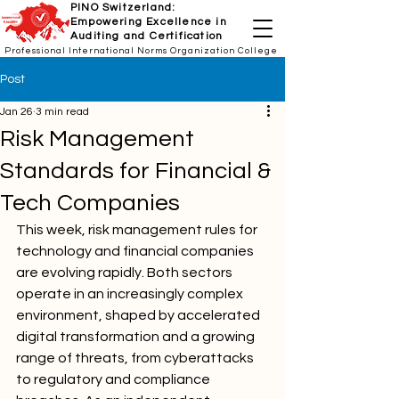
PINO Switzerland:
Empowering Excellence in
Auditing and Certification
Professional International Norms Organization College
Post
Jan 26
3 min read
Risk Management
Standards for Financial &
Tech Companies
This week, risk management rules for 
technology and financial companies 
are evolving rapidly. Both sectors 
operate in an increasingly complex 
environment, shaped by accelerated 
digital transformation and a growing 
range of threats, from cyberattacks 
to regulatory and compliance 