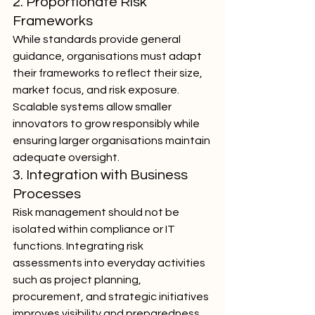
2. Proportionate Risk 
Frameworks
While standards provide general 
guidance, organisations must adapt 
their frameworks to reflect their size, 
market focus, and risk exposure. 
Scalable systems allow smaller 
innovators to grow responsibly while 
ensuring larger organisations maintain 
adequate oversight.
3. Integration with Business 
Processes
Risk management should not be 
isolated within compliance or IT 
functions. Integrating risk 
assessments into everyday activities 
such as project planning, 
procurement, and strategic initiatives 
improves visibility and preparedness.