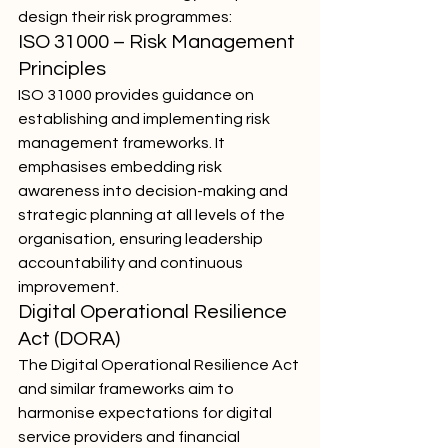
design their risk programmes:
ISO 31000 – Risk Management 
Principles
ISO 31000 provides guidance on 
establishing and implementing risk 
management frameworks. It 
emphasises embedding risk 
awareness into decision-making and 
strategic planning at all levels of the 
organisation, ensuring leadership 
accountability and continuous 
improvement.
Digital Operational Resilience 
Act (DORA)
The Digital Operational Resilience Act 
and similar frameworks aim to 
harmonise expectations for digital 
service providers and financial 