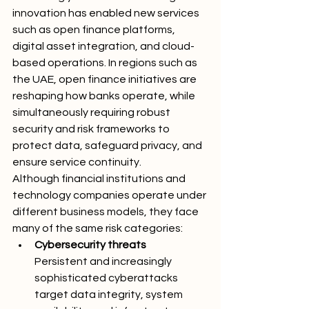
innovation has enabled new services 
such as open finance platforms, 
digital asset integration, and cloud-
based operations. In regions such as 
the UAE, open finance initiatives are 
reshaping how banks operate, while 
simultaneously requiring robust 
security and risk frameworks to 
protect data, safeguard privacy, and 
ensure service continuity.
Although financial institutions and 
technology companies operate under 
different business models, they face 
many of the same risk categories:
Cybersecurity threats
Persistent and increasingly 
sophisticated cyberattacks 
target data integrity, system 