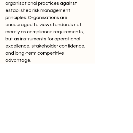
organisational practices against 
established risk management 
principles. Organisations are 
encouraged to view standards not 
merely as compliance requirements, 
but as instruments for operational 
excellence, stakeholder confidence, 
and long-term competitive 
advantage.
Hashtags
#TechCompliance
#RiskManagementStandards
#FinancialTechRisk
#OperationalResilience
#ISO31000