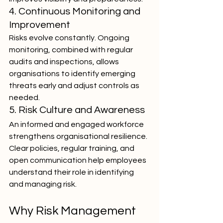
4. Continuous Monitoring and 
Improvement
Risks evolve constantly. Ongoing 
monitoring, combined with regular 
audits and inspections, allows 
organisations to identify emerging 
threats early and adjust controls as 
needed.
5. Risk Culture and Awareness
An informed and engaged workforce 
strengthens organisational resilience. 
Clear policies, regular training, and 
open communication help employees 
understand their role in identifying 
and managing risk.
Why Risk Management 