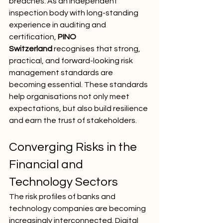
breaches. As an independent 
inspection body with long-standing 
experience in auditing and 
certification, 
PINO 
Switzerland
 recognises that strong, 
practical, and forward-looking risk 
management standards are 
becoming essential. These standards 
help organisations not only meet 
expectations, but also build resilience 
and earn the trust of stakeholders.
Converging Risks in the 
Financial and 
Technology Sectors
The risk profiles of banks and 
technology companies are becoming 
increasingly interconnected. Digital 