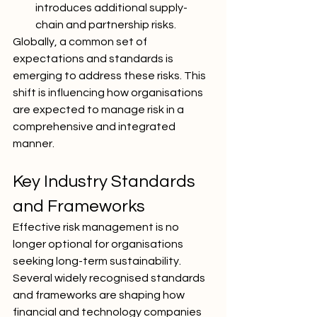
introduces additional supply-
chain and partnership risks.
Globally, a common set of 
expectations and standards is 
emerging to address these risks. This 
shift is influencing how organisations 
are expected to manage risk in a 
comprehensive and integrated 
manner.
Key Industry Standards 
and Frameworks
Effective risk management is no 
longer optional for organisations 
seeking long-term sustainability. 
Several widely recognised standards 
and frameworks are shaping how 
financial and technology companies 