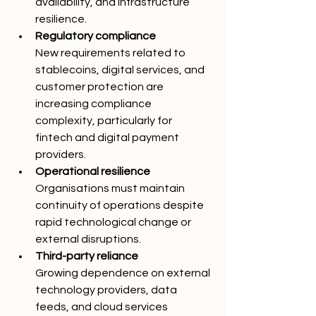
availability, and infrastructure 
resilience.
Regulatory compliance
New requirements related to 
stablecoins, digital services, and 
customer protection are 
increasing compliance 
complexity, particularly for 
fintech and digital payment 
providers.
Operational resilience
Organisations must maintain 
continuity of operations despite 
rapid technological change or 
external disruptions.
Third-party reliance
Growing dependence on external 
technology providers, data 
feeds, and cloud services 