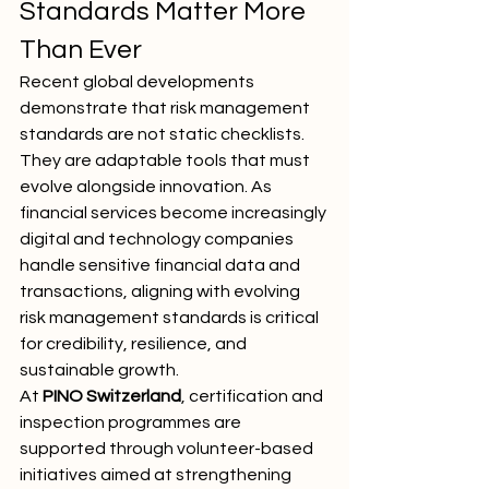
Standards Matter More 
Than Ever
Recent global developments 
demonstrate that risk management 
standards are not static checklists. 
They are adaptable tools that must 
evolve alongside innovation. As 
financial services become increasingly 
digital and technology companies 
handle sensitive financial data and 
transactions, aligning with evolving 
risk management standards is critical 
for credibility, resilience, and 
sustainable growth.
At 
PINO Switzerland
, certification and 
inspection programmes are 
supported through volunteer-based 
initiatives aimed at strengthening 