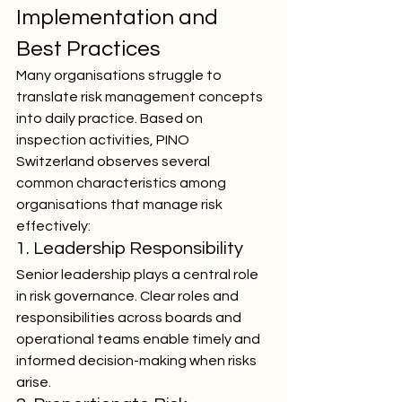
Implementation and 
Best Practices
Many organisations struggle to 
translate risk management concepts 
into daily practice. Based on 
inspection activities, PINO 
Switzerland observes several 
common characteristics among 
organisations that manage risk 
effectively:
1. Leadership Responsibility
Senior leadership plays a central role 
in risk governance. Clear roles and 
responsibilities across boards and 
operational teams enable timely and 
informed decision-making when risks 
arise.