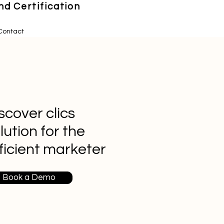
d Certification
Contact
scover clics
lution for the
ficient marketer
Book a Demo