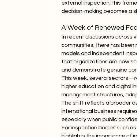
external inspection, this fram
decision-making becomes a sha
A Week of Renewed Focu
In recent discussions across 
communities, there has been r
models and independent inspe
that organizations are now s
and demonstrate genuine comm
This week, several sectors—ra
higher education and digital i
management structures, adopt
The shift reflects a broader aw
international business requir
especially when public confide
For inspection bodies such as
highlights the importance of i