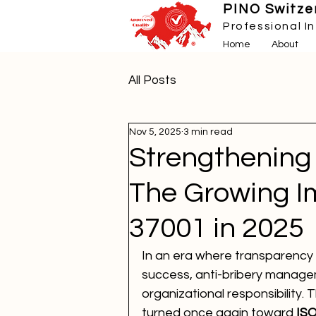
PINO Switzer
Professional I
Home
About
All Posts
Nov 5, 2025
3 min read
Strengthening 
The Growing I
37001 in 2025
In an era where transparency 
success, anti-bribery managem
organizational responsibility. 
turned once again toward 
ISO