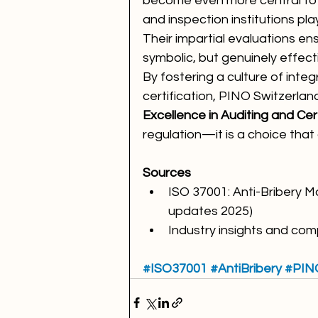
become even more central to g
and inspection institutions play
Their impartial evaluations en
symbolic, but genuinely effect
By fostering a culture of integ
certification, PINO Switzerland
Excellence in Auditing and Cert
regulation—it is a choice that 
Sources 
ISO 37001: Anti-Bribery
updates 2025)
Industry insights and co
#ISO37001
#AntiBribery
#PIN