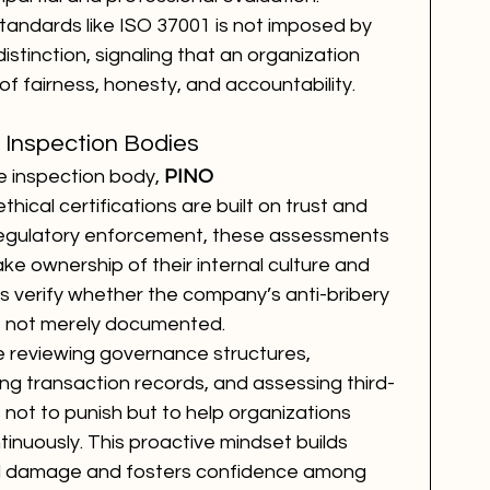
standards like ISO 37001 is not imposed by 
stinction, signaling that an organization 
of fairness, honesty, and accountability.
 Inspection Bodies
 inspection body, 
PINO 
hical certifications are built on trust and 
 regulatory enforcement, these assessments 
e ownership of their internal culture and 
s verify whether the company’s anti-bribery 
d, not merely documented.
e reviewing governance structures, 
ing transaction records, and assessing third-
s not to punish but to help organizations 
inuously. This proactive mindset builds 
nal damage and fosters confidence among 