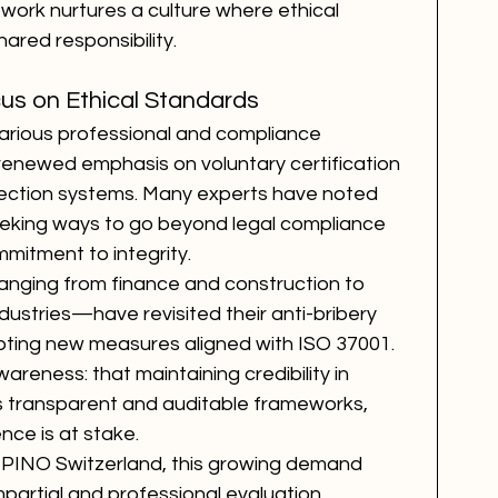
ework nurtures a culture where ethical 
red responsibility.
s on Ethical Standards
various professional and compliance 
enewed emphasis on voluntary certification 
ction systems. Many experts have noted 
eeking ways to go beyond legal compliance 
itment to integrity.
nging from finance and construction to 
ndustries—have revisited their anti-bribery 
ing new measures aligned with ISO 37001. 
areness: that maintaining credibility in 
es transparent and auditable frameworks, 
nce is at stake.
 PINO Switzerland, this growing demand 
mpartial and professional evaluation. 