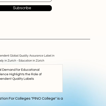
Subscribe
endent Global Quality Assurance Label in
udy in Zurich - Education in Zürich
l Demand for Educational
lence Highlights the Role of
endent Quality Labels
5
tion For Colleges "PINO College" is a