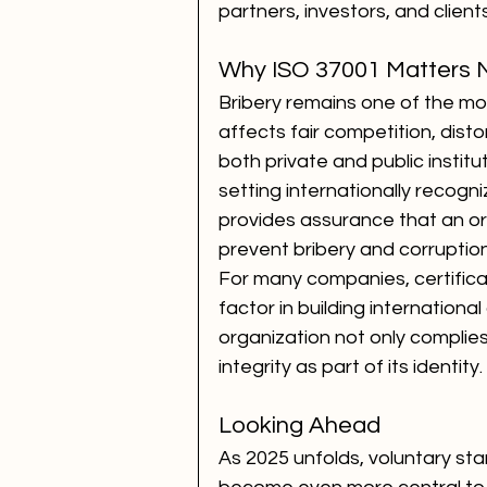
partners, investors, and clients
Why ISO 37001 Matters 
Bribery remains one of the mos
affects fair competition, dist
both private and public institu
setting internationally recog
provides assurance that an or
prevent bribery and corruption
For many companies, certifica
factor in building international
organization not only complies
integrity as part of its identity.
Looking Ahead
As 2025 unfolds, voluntary st