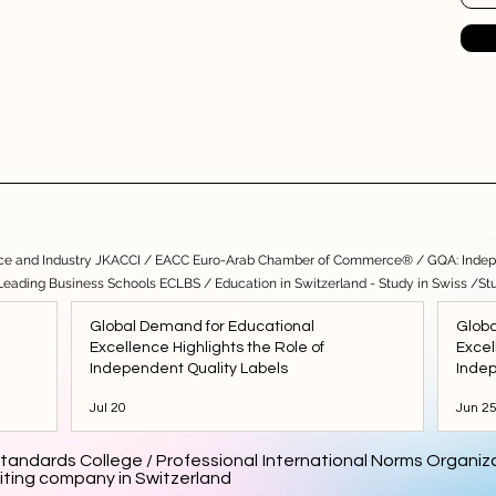
e and Industry JKACCI
/
EACC Euro-Arab Chamber of Commerce®
/
GQA: Indep
 Leading Business Schools ECLBS
/
Education in Switzerland - Study in Swiss
/
St
Global Demand for Educational
Globa
Excellence Highlights the Role of
Excel
Independent Quality Labels
Indep
Jul 20
Jun 2
tandards College / Professional International Norms Organiza
iting company in Switzerland