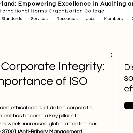
land: Empowering Excellence in Auditing an
nternational Norms Organization College
Standards
Services
Resources
Jobs
Members
Corporate Integrity:
Di
so
mportance of ISO
ef
and ethical conduct define corporate 
ent has become a key pillar of 
This week, increased global attention has 
 37001 (Anti-Bribery Management 