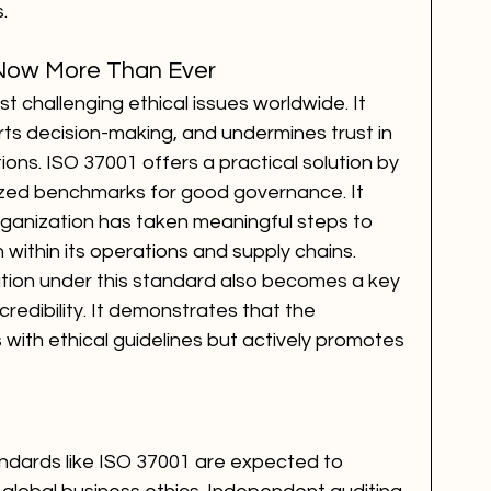
.
Now More Than Ever
t challenging ethical issues worldwide. It 
orts decision-making, and undermines trust in 
tions. ISO 37001 offers a practical solution by 
nized benchmarks for good governance. It 
ganization has taken meaningful steps to 
 within its operations and supply chains.
tion under this standard also becomes a key 
 credibility. It demonstrates that the 
 with ethical guidelines but actively promotes 
andards like ISO 37001 are expected to 