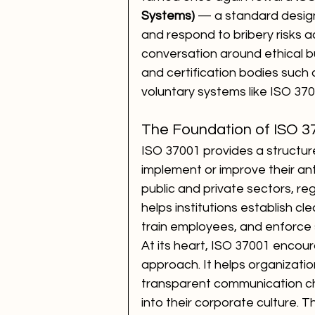
Systems)
 — a standard design
and respond to bribery risks ac
conversation around ethical bu
and certification bodies such a
voluntary systems like ISO 3700
The Foundation of ISO 3
ISO 37001 provides a structur
implement or improve their anti-
public and private sectors, reg
helps institutions establish cl
train employees, and enforce s
At its heart, ISO 37001 encour
approach. It helps organization
transparent communication cha
into their corporate culture. T