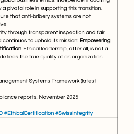
lobal business ethics. Independent auditing 
 a pivotal role in supporting this transition. 
sure that anti-bribery systems are not 
ive.
rity through transparent inspection and fair 
 continues to uphold its mission: 
Empowering 
ification
. Ethical leadership, after all, is not a 
defines the true quality of an organization.
 Management Systems Framework (latest 
mpliance reports, November 2025
O
#EthicalCertification
#SwissIntegrity