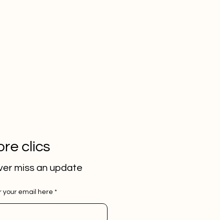
re clics
er miss an update
r your email here