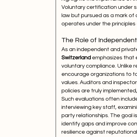
Voluntary certification under 
law but pursued as a mark of di
operates under the principles 
The Role of Independent
As an independent and private
Switzerland
 emphasizes that et
voluntary compliance. Unlike
encourage organizations to tak
values. Auditors and inspector
policies are truly implemente
Such evaluations often includ
interviewing key staff, examin
party relationships. The goal i
identify gaps and improve cont
resilience against reputatio