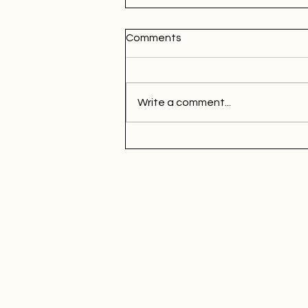
Comments
Write a comment...