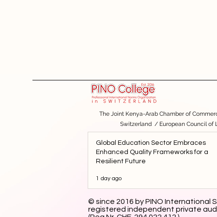
The Joint Kenya-Arab Chamber of Commerc
Switzerland
/
European Council of
Global Education Sector Embraces
Enhanced Quality Frameworks for a
Resilient Future
1 day ago
© since 2016 by PINO International S
registered independent private aud