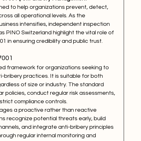
ed to help organizations prevent, detect, 
ross all operational levels. As the 
siness intensifies, independent inspection 
s PINO Switzerland highlight the vital role of 
1 in ensuring credibility and public trust.
7001
ed framework for organizations seeking to 
bribery practices. It is suitable for both 
ardless of size or industry. The standard 
ear policies, conduct regular risk assessments, 
trict compliance controls.
ages a proactive rather than reactive 
s recognize potential threats early, build 
nnels, and integrate anti-bribery principles 
hrough regular internal monitoring and 