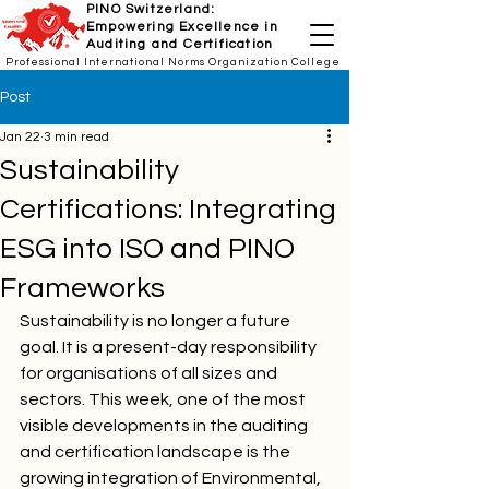
PINO Switzerland:
Empowering Excellence in
Auditing and Certification
Professional International Norms Organization College
Post
Jan 22
3 min read
Sustainability
Certifications: Integrating
ESG into ISO and PINO
Frameworks
Sustainability is no longer a future 
goal. It is a present-day responsibility 
for organisations of all sizes and 
sectors. This week, one of the most 
visible developments in the auditing 
and certification landscape is the 
growing integration of Environmental, 