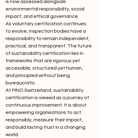
is now assessed alongside 
environmental responsibility, social 
impact, and ethical governance.
As voluntary certification continues 
to evolve, inspection bodies have a 
responsibility to remain independent, 
practical, and transparent. The future 
of sustainability certification lies in 
frameworks that are rigorous yet 
accessible, structured yet human, 
and principled without being 
bureaucratic.
At PINO Switzerland, sustainability 
certification is viewed as a journey of 
continuous improvement. It is about 
empowering organisations to act 
responsibly, measure their impact, 
and build lasting trust in a changing 
world.