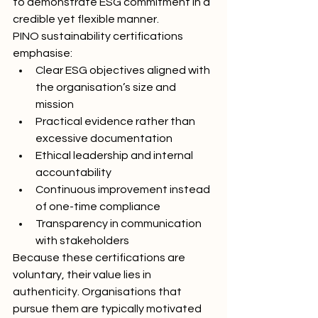
to demonstrate ESG commitment in a 
credible yet flexible manner.
PINO sustainability certifications 
emphasise:
Clear ESG objectives aligned with 
the organisation’s size and 
mission
Practical evidence rather than 
excessive documentation
Ethical leadership and internal 
accountability
Continuous improvement instead 
of one-time compliance
Transparency in communication 
with stakeholders
Because these certifications are 
voluntary, their value lies in 
authenticity. Organisations that 
pursue them are typically motivated 