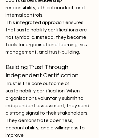
audits assess leadership 
responsibility, ethical conduct, and 
internal controls.
This integrated approach ensures 
that sustainability certifications are 
not symbolic. Instead, they become 
tools for organisational learning, risk 
management, and trust-building.
Building Trust Through 
Independent Certification
Trust is the core outcome of 
sustainability certification. When 
organisations voluntarily submit to 
independent assessment, they send 
a strong signal to their stakeholders. 
They demonstrate openness, 
accountability, and a willingness to 
improve.