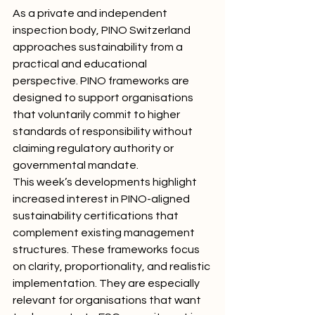
As a private and independent 
inspection body, PINO Switzerland 
approaches sustainability from a 
practical and educational 
perspective. PINO frameworks are 
designed to support organisations 
that voluntarily commit to higher 
standards of responsibility without 
claiming regulatory authority or 
governmental mandate.
This week’s developments highlight 
increased interest in PINO-aligned 
sustainability certifications that 
complement existing management 
structures. These frameworks focus 
on clarity, proportionality, and realistic 
implementation. They are especially 
relevant for organisations that want 