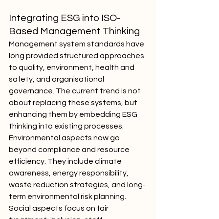
Integrating ESG into ISO-
Based Management Thinking
Management system standards have 
long provided structured approaches 
to quality, environment, health and 
safety, and organisational 
governance. The current trend is not 
about replacing these systems, but 
enhancing them by embedding ESG 
thinking into existing processes.
Environmental aspects now go 
beyond compliance and resource 
efficiency. They include climate 
awareness, energy responsibility, 
waste reduction strategies, and long-
term environmental risk planning. 
Social aspects focus on fair 