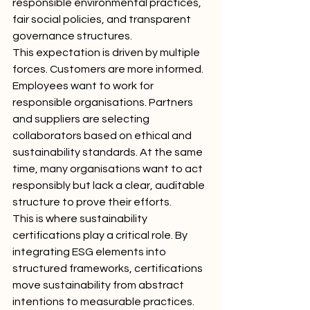
responsible environmental practices, 
fair social policies, and transparent 
governance structures.
This expectation is driven by multiple 
forces. Customers are more informed. 
Employees want to work for 
responsible organisations. Partners 
and suppliers are selecting 
collaborators based on ethical and 
sustainability standards. At the same 
time, many organisations want to act 
responsibly but lack a clear, auditable 
structure to prove their efforts.
This is where sustainability 
certifications play a critical role. By 
integrating ESG elements into 
structured frameworks, certifications 
move sustainability from abstract 
intentions to measurable practices.