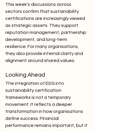
This week’s discussions across 
sectors confirm that sustainability 
certifications are increasingly viewed 
as strategic assets. They support 
reputation management, partnership 
development, and long-term 
resilience. For many organisations, 
they also provide internal clarity and 
alignment around shared values.
Looking Ahead
The integration of ESG into 
sustainability certification 
frameworks is not a temporary 
movement. It reflects a deeper 
transformation in how organisations 
define success. Financial 
performance remains important, but it 