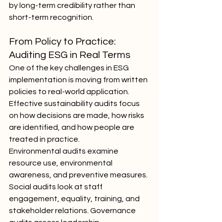
by long-term credibility rather than 
short-term recognition.
From Policy to Practice: 
Auditing ESG in Real Terms
One of the key challenges in ESG 
implementation is moving from written 
policies to real-world application. 
Effective sustainability audits focus 
on how decisions are made, how risks 
are identified, and how people are 
treated in practice.
Environmental audits examine 
resource use, environmental 
awareness, and preventive measures. 
Social audits look at staff 
engagement, equality, training, and 
stakeholder relations. Governance 