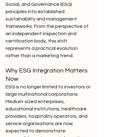
Social, and Governance (ESG) 
principles into established 
sustainability and management 
frameworks. From the perspective of 
an independent inspection and 
certification body, this shift 
represents a practical evolution 
rather than a marketing trend.
Why ESG Integration Matters 
Now
ESG is no longer limited to investors or 
large multinational corporations. 
Medium-sized enterprises, 
educational institutions, healthcare 
providers, hospitality operators, and 
service organisations are now 
expected to demonstrate 