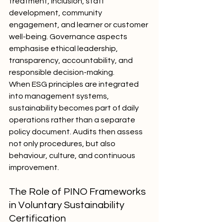
treatment, inclusion, staff 
development, community 
engagement, and learner or customer 
well-being. Governance aspects 
emphasise ethical leadership, 
transparency, accountability, and 
responsible decision-making.
When ESG principles are integrated 
into management systems, 
sustainability becomes part of daily 
operations rather than a separate 
policy document. Audits then assess 
not only procedures, but also 
behaviour, culture, and continuous 
improvement.
The Role of PINO Frameworks 
in Voluntary Sustainability 
Certification