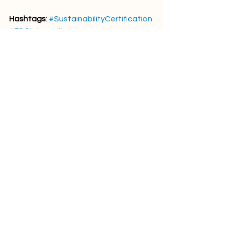
Hashtags
: 
#SustainabilityCertification
#ESGIntegration
#ResponsibleGovernance
#VoluntaryStandards
#PINOFramework
Comments
Write a comment...