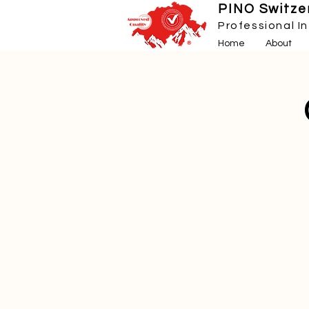
PINO Switzer
Professional I
Home
About