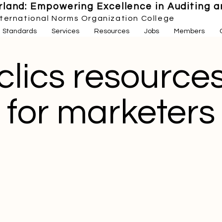
land: Empowering Excellence in Auditing an
nternational Norms Organization College
Standards
Services
Resources
Jobs
Members
clics resource
for marketers