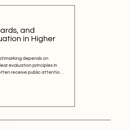
ards, and
ation in Higher
nchmarking depends on
ar evaluation principles In
often receive public attention
sy to share, and simple to
ction and standards
 is never enough. A credible
ng deeper: a structured
uation principles, consistent
sparent understanding of wh