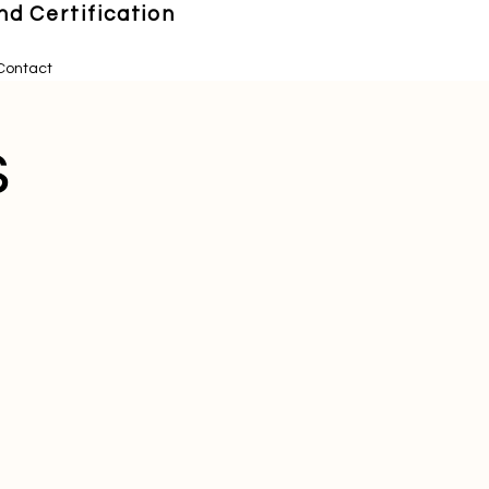
d Certification
Contact
s