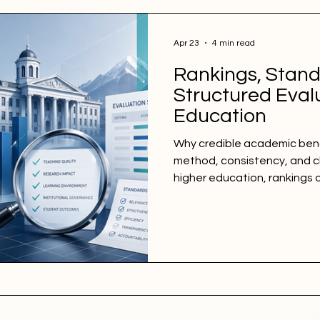
Apr 23
4 min read
Rankings, Stand
Structured Evalu
Education
Why credible academic be
method, consistency, and cle
higher education, rankings 
because they are visible, ea
compare. Yet from an inspe
perspective, visibility alone
ranking depends on somethi
method, clearly defined eval
data treatment, and a tran