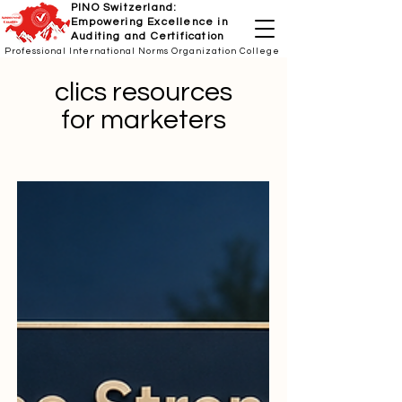
PINO Switzerland:
Empowering Excellence in
Auditing and Certification
Professional International Norms Organization College
clics resources
for marketers