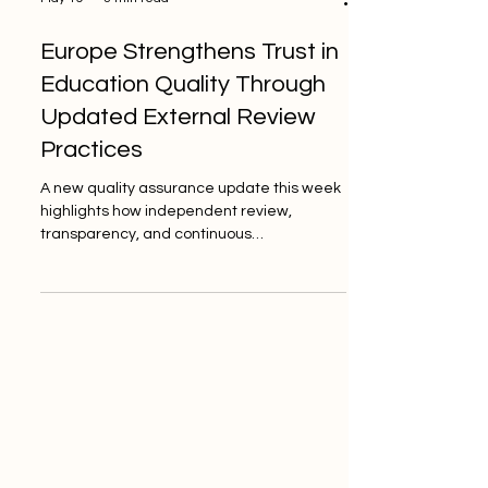
May 19
3 min read
Europe Strengthens Trust in
Education Quality Through
Updated External Review
Practices
A new quality assurance update this week
highlights how independent review,
transparency, and continuous
improvement continue to support stronger
education standards across Europe. This
week, the European education quality
assurance community shared a positive
update showing that #Quality_Standards
in education continue to move forward
through independent external review,
professional evaluation, and transparent