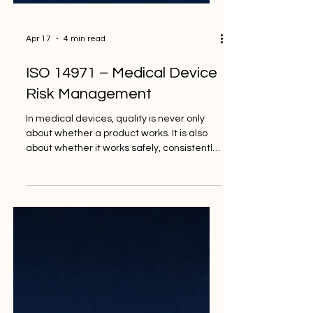
Apr 17
4 min read
ISO 14971 – Medical Device
Risk Management
In medical devices, quality is never only
about whether a product works. It is also
about whether it works safely, consistently,
and with risks reduced to an acceptable
level. This is why risk management
remains one of the most important parts of
the medical device field. As devices
become more digital, more connected,
and in some cases more intelligent, the
need for structured risk management
becomes even stronger. That is where ISO