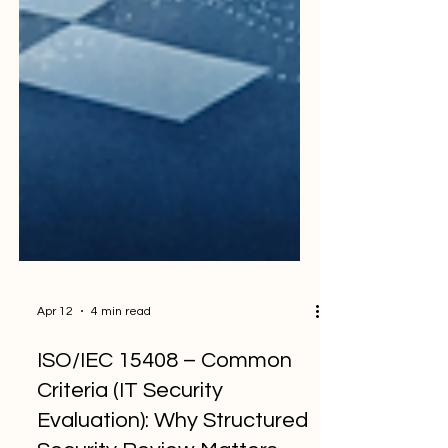
Apr 12
4 min read