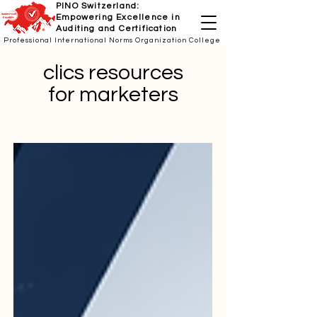
PINO Switzerland:
Empowering Excellence in
Auditing and Certification
Professional International Norms Organization College
clics resources
for marketers