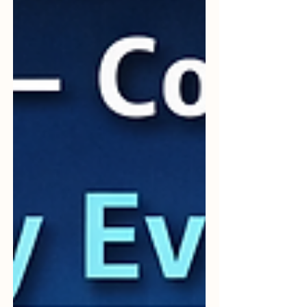
14971 becomes highly valuable. From the
vi