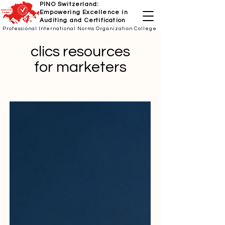
PINO Switzerland:
Empowering Excellence in
Auditing and Certification
Professional International Norms Organization College
clics resources
for marketers