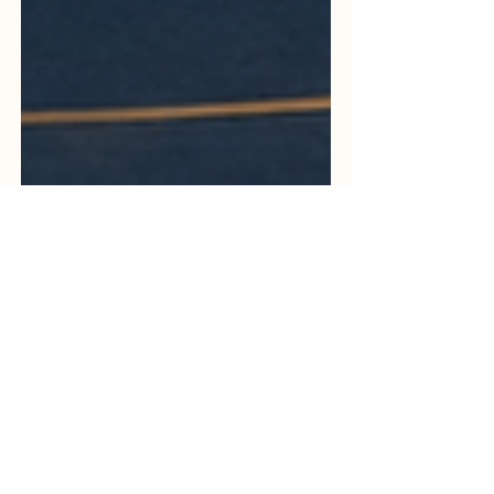
May 19
3 min read
Europe Strengthens Trust in
Education Quality Through