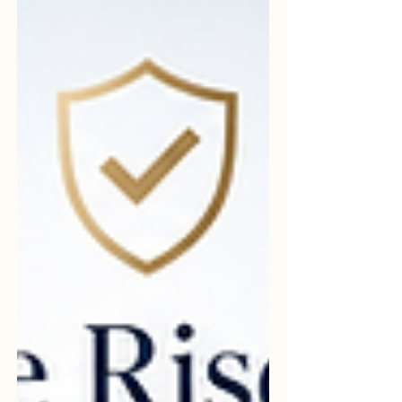
complicated, expensive, or only useful for
large companies. These ideas are
common, but they are not always correct.
In fact, many of t