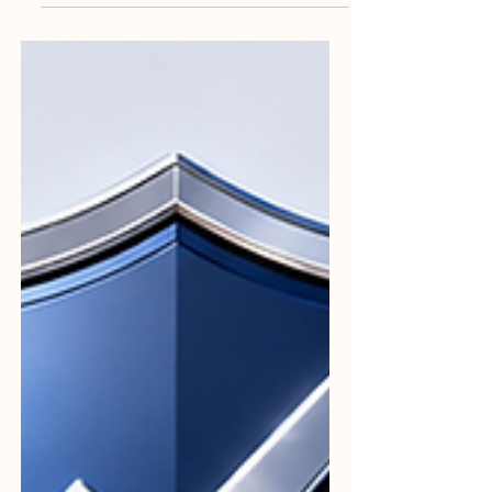
boxes. It is fundamentally built on #Trust.
When institutions commit to high ideals,
they create a culture of excellence that
benefits everyone involved. The true
cornerstone of this field is #Integrity. An
evaluator's job requires a steadfast
commitment to honesty and doing the
right thing at all times. By adhering strictly
to #Professional_Standards, auditors
ensure that t