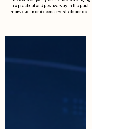
The Rise of Digital Audits
and Remote Assessments
The world of quality assurance is changing
in a practical and positive way. In the past,
many audits and assessments depended
mainly on physical visits, printed
documents, long travel schedules, and
face-to-face meetings. Today,
#Digital_audits and
#Remote_assessments are becoming an
important part of modern quality work.
They help institutions, companies, and
service providers review their systems
faster, more clearly, and with better
access to information. A #Digital_audit