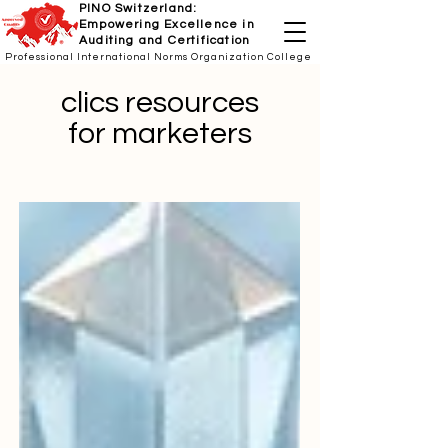
PINO Switzerland:
Empowering Excellence in
Auditing and Certification
Professional International Norms Organization College
clics resources
for marketers