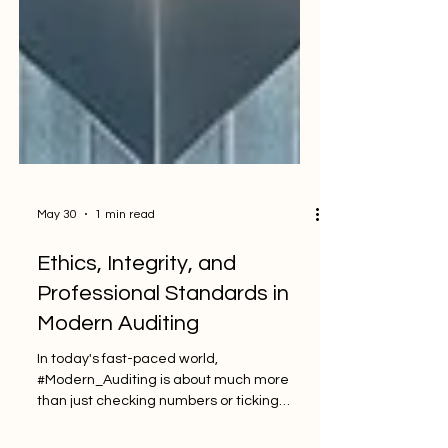
May 30
1 min read
Ethics, Integrity, and
Professional Standards in
Modern Auditing
In today's fast-paced world,
#Modern_Auditing is about much more
than just checking numbers or ticking