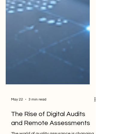
May 22
3 min read