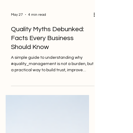
May 27
4 min read
Quality Myths Debunked:
Facts Every Business
Should Know
A simple guide to understanding why
#quality_management is not a burden, but
a practical way to build trust, improve
performance, and support long-term
business success. Many businesses want
to improve, grow, and become more
trusted by customers, partners, and
regulators. Yet, when the word #quality is
mentioned, some people still think it is