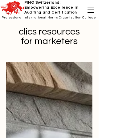
PINO Switzerland:
Empowering Excellence in
Auditing and Certification
Professional International Norms Organization College
clics resources
for marketers