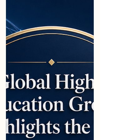
Organization for Colleges, widely known as
#PINO_College, continues to act as a vital
catalyst for #academic_excellence. By
setting benchmarks that emphasize
#integrity, #professionalism, and
#innovation, th