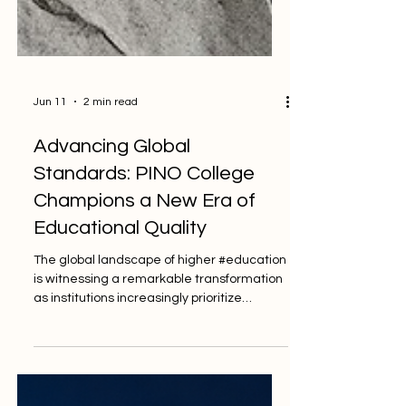
Jun 11
2 min read
Advancing Global
Standards: PINO College
Champions a New Era of
Educational Quality
The global landscape of higher #education
is witnessing a remarkable transformation
as institutions increasingly prioritize
#quality_standards to ensure that every
#student receives a world-class
experience. In this spirit of progress, the
Professional International Norms