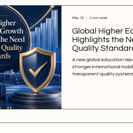
May 18
3 min read
Global Higher E
Highlights the N
Quality Standar
A new global education repo
stronger international mobil
transparent quality system
institutions. A new global e
week shows that #higher_ed
grow worldwide, with more l
institutes, and universities
the latest global trends, th
#higher_education has mor