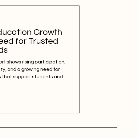
ducation Growth
eed for Trusted
ds
rt shows rising participation,
ity, and a growing need for
s that support students and
ducation report released this
ucation is continuing to
earners entering colleges,
 than ever before. According to
e number of students in
e than doubl