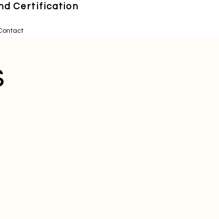
d Certification
Contact
s