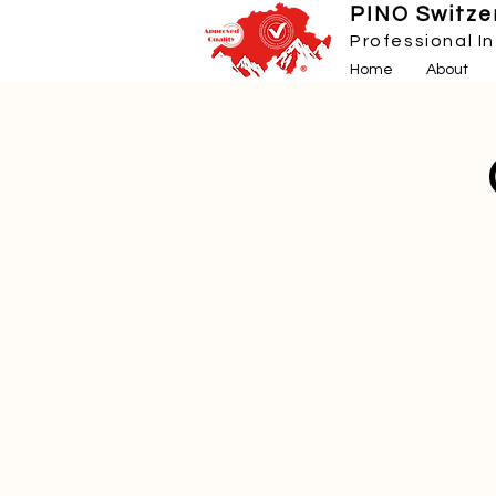
PINO Switzer
Professional I
Home
About