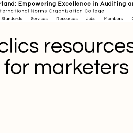
land: Empowering Excellence in Auditing an
nternational Norms Organization College
Standards
Services
Resources
Jobs
Members
clics resource
for marketers