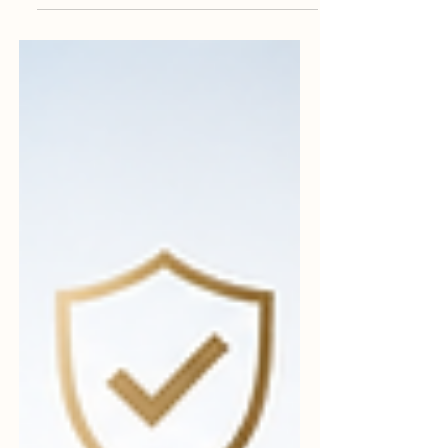
#quality_management is not a burden, but
a practical way to build trust, improve
performance, and support long-term
business success. Many businesses want
to improve, grow, and become more
trusted by customers, partners, and
regulators. Yet, when the word #quality is
mentioned, some people still think it is
complicated, expensive, or only useful for
large companies. These ideas are
common, but they are not always correct.
In fact, many of t