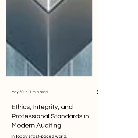
May 30
1 min read
Ethics, Integrity, and
Professional Standards in
Modern Auditing