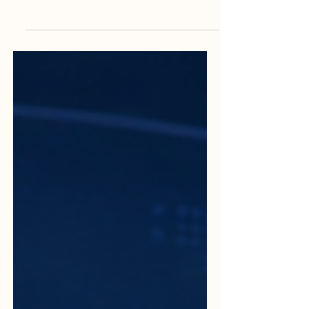
and Remote Assessments
The world of quality assurance is changing
in a practical and positive way. In the past,
many audits and assessments depended
mainly on physical visits, printed
documents, long travel schedules, and
face-to-face meetings. Today,
#Digital_audits and
#Remote_assessments are becoming an
important part of modern quality work.
They help institutions, companies, and
service providers review their systems
faster, more clearly, and with better
access to information. A #Digital_audit