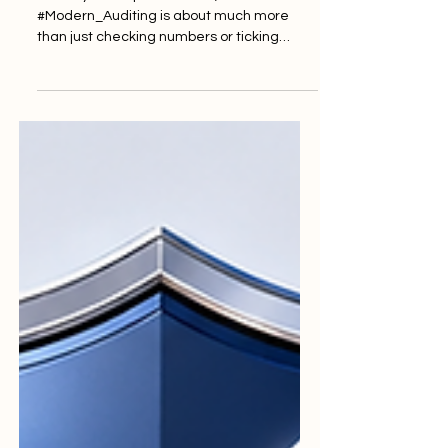
In today's fast-paced world,
#Modern_Auditing is about much more
than just checking numbers or ticking
boxes. It is fundamentally built on #Trust.
When institutions commit to high ideals,
they create a culture of excellence that
benefits everyone involved. The true
cornerstone of this field is #Integrity. An
evaluator's job requires a steadfast
commitment to honesty and doing the
right thing at all times. By adhering strictly
to #Professional_Standards, auditors
ensure that t