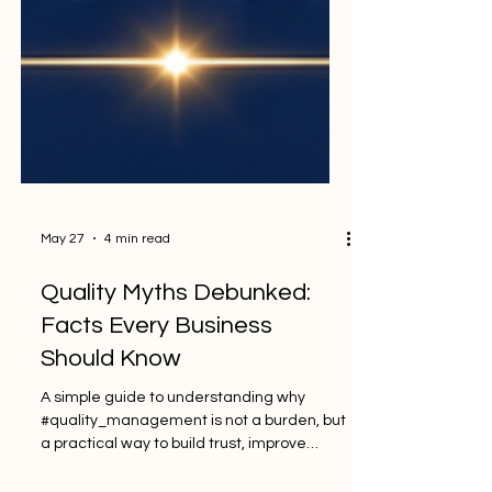
May 27
4 min read
Quality Myths Debunked:
Facts Every Business
Should Know
A simple guide to understanding why