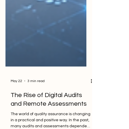
May 22
3 min read
The Rise of Digital Audits