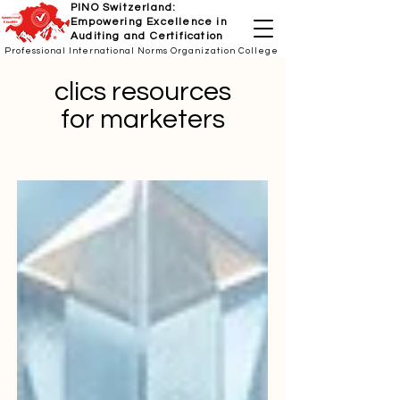
PINO Switzerland:
Empowering Excellence in
Auditing and Certification
Professional International Norms Organization College
clics resources
for marketers