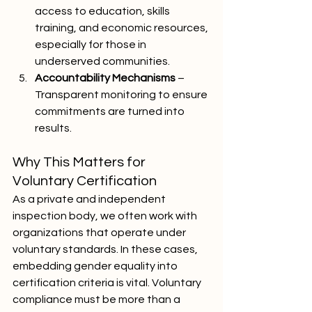
access to education, skills 
training, and economic resources, 
especially for those in 
underserved communities.
Accountability Mechanisms
 – 
Transparent monitoring to ensure 
commitments are turned into 
results.
Why This Matters for 
Voluntary Certification
As a private and independent 
inspection body, we often work with 
organizations that operate under 
voluntary standards. In these cases, 
embedding gender equality into 
certification criteria is vital. Voluntary 
compliance must be more than a 