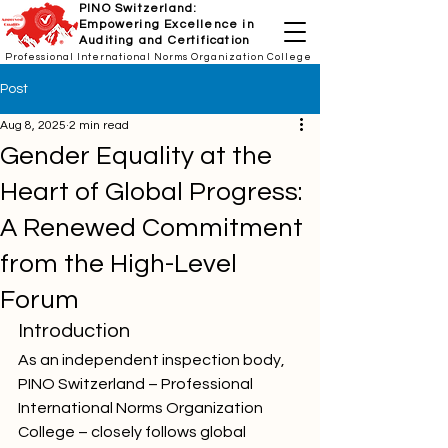
PINO Switzerland:
Empowering Excellence in
Auditing and Certification
Professional International Norms Organization College
Post
Aug 8, 2025
2 min read
Gender Equality at the
Heart of Global Progress:
A Renewed Commitment
from the High-Level
Forum
Introduction
As an independent inspection body, 
PINO Switzerland – Professional 
International Norms Organization 
College – closely follows global 