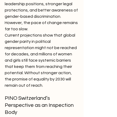
leadership positions, stronger legal 
protections, and better awareness of 
gender-based discrimination. 
However, the pace of change remains 
far too slow.
Current projections show that global 
gender parity in political 
representation might not be reached 
for decades, and millions of women 
and girls still face systemic barriers 
that keep them from reaching their 
potential. Without stronger action, 
the promise of equality by 2030 will 
remain out of reach.
PINO Switzerland’s 
Perspective as an Inspection 
Body