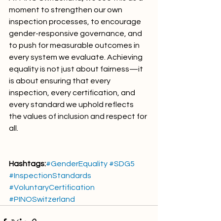
moment to strengthen our own 
inspection processes, to encourage 
gender-responsive governance, and 
to push for measurable outcomes in 
every system we evaluate. Achieving 
equality is not just about fairness—it 
is about ensuring that every 
inspection, every certification, and 
every standard we uphold reflects 
the values of inclusion and respect for 
all.
Hashtags:
#GenderEquality
#SDG5
#InspectionStandards
#VoluntaryCertification
#PINOSwitzerland