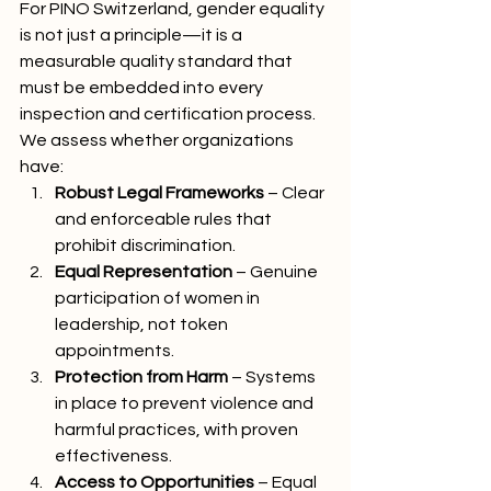
For PINO Switzerland, gender equality 
is not just a principle—it is a 
measurable quality standard that 
must be embedded into every 
inspection and certification process. 
We assess whether organizations 
have:
Robust Legal Frameworks
 – Clear 
and enforceable rules that 
prohibit discrimination.
Equal Representation
 – Genuine 
participation of women in 
leadership, not token 
appointments.
Protection from Harm
 – Systems 
in place to prevent violence and 
harmful practices, with proven 
effectiveness.
Access to Opportunities
 – Equal 