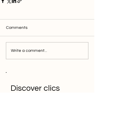
Comments
Write a comment...
Discover clics
solution for the
efficient marketer
Book a Demo