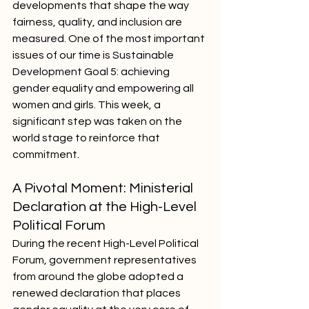
developments that shape the way 
fairness, quality, and inclusion are 
measured. One of the most important 
issues of our time is Sustainable 
Development Goal 5: achieving 
gender equality and empowering all 
women and girls. This week, a 
significant step was taken on the 
world stage to reinforce that 
commitment.
A Pivotal Moment: Ministerial 
Declaration at the High-Level 
Political Forum
During the recent High-Level Political 
Forum, government representatives 
from around the globe adopted a 
renewed declaration that places 