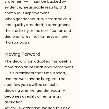
statement—it must be backed by 
evidence, measurable results, and 
continuous improvement.
When gender equality is treated as a 
core quality standard, it strengthens 
the credibility of the certification and 
demonstrates that fairness is more 
than a slogan.
Moving Forward
The declaration adopted this week is 
more than an international agreement
—it is a reminder that time is short, 
and the work ahead is urgent. The 
next few years will be critical in 
deciding whether gender equality 
becomes a reality or remains an 
aspiration.
At PINO Switzerland, we see this as a 