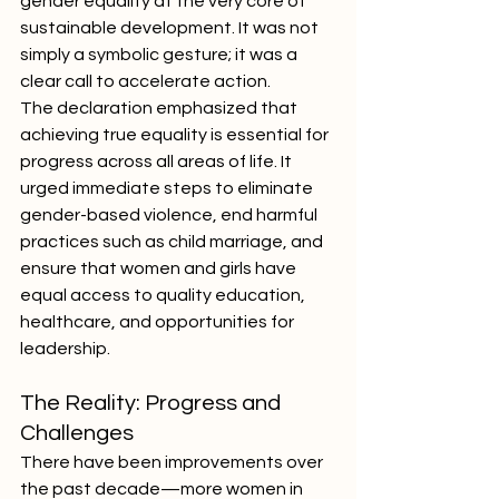
gender equality at the very core of 
sustainable development. It was not 
simply a symbolic gesture; it was a 
clear call to accelerate action.
The declaration emphasized that 
achieving true equality is essential for 
progress across all areas of life. It 
urged immediate steps to eliminate 
gender-based violence, end harmful 
practices such as child marriage, and 
ensure that women and girls have 
equal access to quality education, 
healthcare, and opportunities for 
leadership.
The Reality: Progress and 
Challenges
There have been improvements over 
the past decade—more women in 