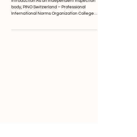
Introduction As an independent inspection
body, PINO Switzerland – Professional
International Norms Organization College
– closely...