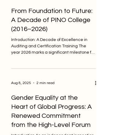
norms to align its activities with
From Foundation to Future:
internationally recognized principles.
Among these principles, ISO/IEC 17020
A Decade of PINO College
remains one of the most important frame
(2016–2026)
Introduction: A Decade of Excellence in
Auditing and Certification Training The
year 2026 marks a significant milestone for
PINO College...
Aug 8, 2025
2 min read
Gender Equality at the
Heart of Global Progress: A
Renewed Commitment
from the High-Level Forum