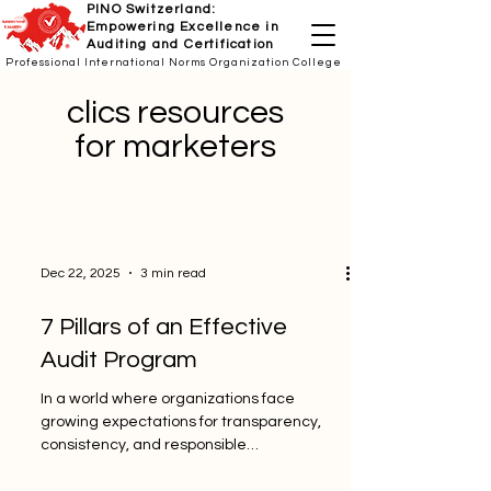
PINO Switzerland:
Empowering Excellence in
Auditing and Certification
Professional International Norms Organization College
clics resources
for marketers
Dec 22, 2025
3 min read
7 Pillars of an Effective
Audit Program
In a world where organizations face
growing expectations for transparency,
consistency, and responsible
management, a strong audit program is no