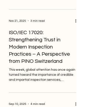
inspections to be reliable. What may seem
like a small detail often becomes one of
the most common sources of confusion in
documentation. This week, ISO 8601, the
Nov 21, 2025
3 min read
internationally accepted date and time
format, has been getting more attention
ISO/IEC 17020:
as many businesses rethink how they store
data in digital systems. As a private and
Strengthening Trust in
independent inspection body, PIN
Modern Inspection
Practices – A Perspective
from PINO Switzerland
This week, global attention has once again
turned toward the importance of credible
and impartial inspection services,
especially as industries continue to evolve
rapidly and demand higher confidence in
safety, compliance, and performance. As a
private and independent inspection body,
Sep 10, 2025
4 min read
PINO Switzerland follows voluntary quality