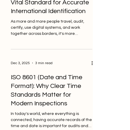
Vital Standard for Accurate
important standard for schools and other
International Identification
educational organi
As more and more people travel, audit,
certify, use digital systems, and work
together across borders, it's more
important than ever to have a reliable way
to identify countries. This week, people
have started talking about ISO 3166 again
and how it helps make sure that
Dec 3, 2025
3 min read
international documents are clear and
consistent. This standard is still an
ISO 8601 (Date and Time
important guide for inspection bodies,
auditors, and quality-focused
Format): Why Clear Time
organisations that want to keep things
Standards Matter for
accurate and open. PINO S
Modern Inspections
In today's world, where everything is
connected, having accurate records of the
time and date is important for audits and