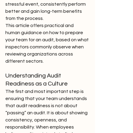
stressful event, consistently perform 
better and gain long-term benefits 
from the process.
This article offers practical and 
human guidance on how to prepare 
your team for an audit, based on what 
inspectors commonly observe when 
reviewing organizations across 
different sectors.
Understanding Audit 
Readiness as a Culture
The first and most important step is 
ensuring that your team understands 
that audit readiness is not about 
“passing” an audit. It is about showing 
consistency, openness, and 
responsibility. When employees 