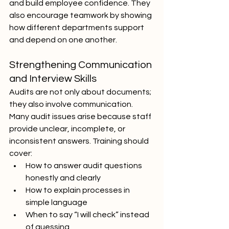
and build employee confidence. They 
also encourage teamwork by showing 
how different departments support 
and depend on one another.
Strengthening Communication 
and Interview Skills
Audits are not only about documents; 
they also involve communication. 
Many audit issues arise because staff 
provide unclear, incomplete, or 
inconsistent answers. Training should 
cover:
How to answer audit questions 
honestly and clearly
How to explain processes in 
simple language
When to say “I will check” instead 
of guessing