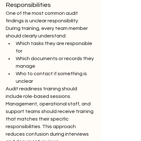
Responsibilities
One of the most common audit 
findings is unclear responsibility. 
During training, every team member 
should clearly understand:
Which tasks they are responsible 
for
Which documents or records they 
manage
Who to contact if something is 
unclear
Audit readiness training should 
include role-based sessions. 
Management, operational staff, and 
support teams should receive training 
that matches their specific 
responsibilities. This approach 
reduces confusion during interviews 