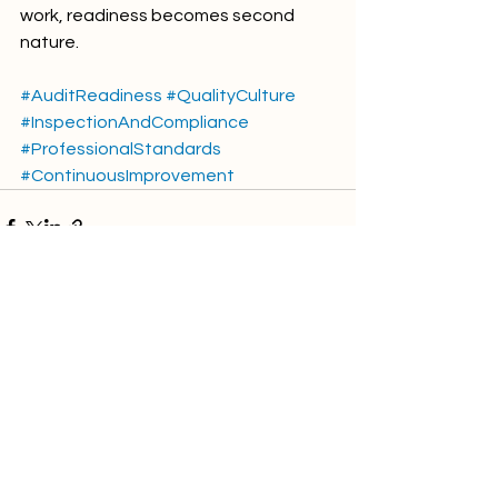
work, readiness becomes second 
nature.
#AuditReadiness
#QualityCulture
#InspectionAndCompliance
#ProfessionalStandards
#ContinuousImprovement
Comments
Write a comment...