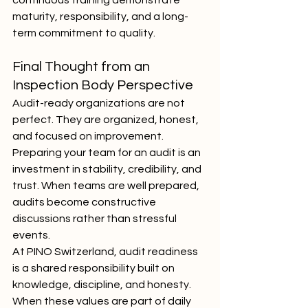
continuous training demonstrate 
maturity, responsibility, and a long-
term commitment to quality.
Final Thought from an 
Inspection Body Perspective
Audit-ready organizations are not 
perfect. They are organized, honest, 
and focused on improvement. 
Preparing your team for an audit is an 
investment in stability, credibility, and 
trust. When teams are well prepared, 
audits become constructive 
discussions rather than stressful 
events.
At PINO Switzerland, audit readiness 
is a shared responsibility built on 
knowledge, discipline, and honesty. 
When these values are part of daily 