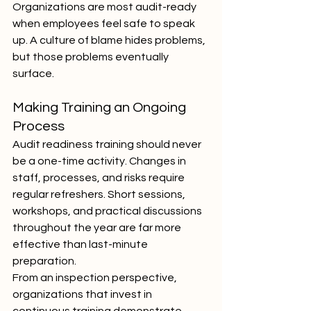
Organizations are most audit-ready 
when employees feel safe to speak 
up. A culture of blame hides problems, 
but those problems eventually 
surface.
Making Training an Ongoing 
Process
Audit readiness training should never 
be a one-time activity. Changes in 
staff, processes, and risks require 
regular refreshers. Short sessions, 
workshops, and practical discussions 
throughout the year are far more 
effective than last-minute 
preparation.
From an inspection perspective, 
organizations that invest in 