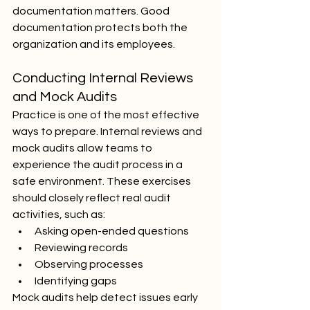
documentation matters. Good 
documentation protects both the 
organization and its employees.
Conducting Internal Reviews 
and Mock Audits
Practice is one of the most effective 
ways to prepare. Internal reviews and 
mock audits allow teams to 
experience the audit process in a 
safe environment. These exercises 
should closely reflect real audit 
activities, such as:
Asking open-ended questions
Reviewing records
Observing processes
Identifying gaps
Mock audits help detect issues early 