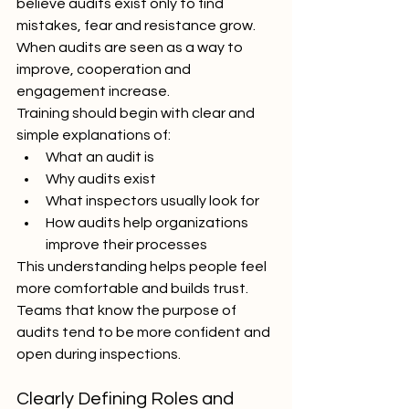
believe audits exist only to find 
mistakes, fear and resistance grow. 
When audits are seen as a way to 
improve, cooperation and 
engagement increase.
Training should begin with clear and 
simple explanations of:
What an audit is
Why audits exist
What inspectors usually look for
How audits help organizations 
improve their processes
This understanding helps people feel 
more comfortable and builds trust. 
Teams that know the purpose of 
audits tend to be more confident and 
open during inspections.
Clearly Defining Roles and 