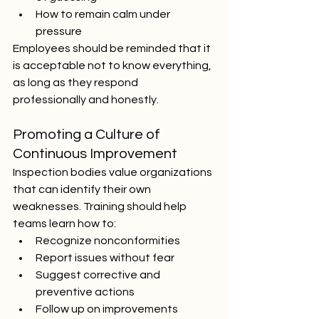
How to remain calm under 
pressure
Employees should be reminded that it 
is acceptable not to know everything, 
as long as they respond 
professionally and honestly.
Promoting a Culture of 
Continuous Improvement
Inspection bodies value organizations 
that can identify their own 
weaknesses. Training should help 
teams learn how to:
Recognize nonconformities
Report issues without fear
Suggest corrective and 
preventive actions
Follow up on improvements