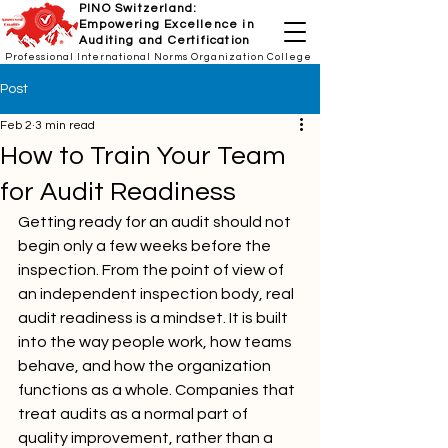
PINO Switzerland:
Empowering Excellence in
Auditing and Certification
Professional International Norms Organization College
Post
Feb 2
3 min read
How to Train Your Team
for Audit Readiness
Getting ready for an audit should not 
begin only a few weeks before the 
inspection. From the point of view of 
an independent inspection body, real 
audit readiness is a mindset. It is built 
into the way people work, how teams 
behave, and how the organization 
functions as a whole. Companies that 
treat audits as a normal part of 
quality improvement, rather than a 