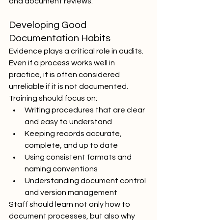
and document reviews.
Developing Good 
Documentation Habits
Evidence plays a critical role in audits. 
Even if a process works well in 
practice, it is often considered 
unreliable if it is not documented. 
Training should focus on:
Writing procedures that are clear 
and easy to understand
Keeping records accurate, 
complete, and up to date
Using consistent formats and 
naming conventions
Understanding document control 
and version management
Staff should learn not only how to 
document processes, but also why 