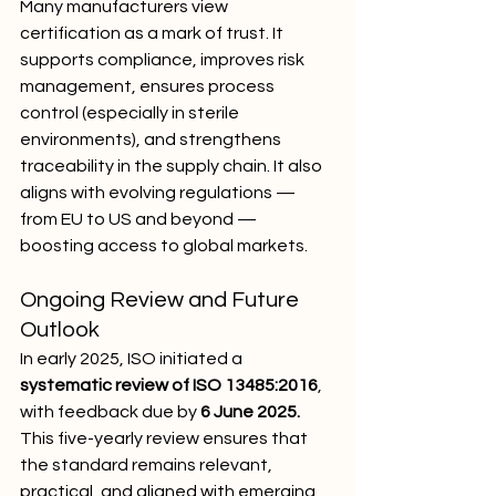
Many manufacturers view 
certification as a mark of trust. It 
supports compliance, improves risk 
management, ensures process 
control (especially in sterile 
environments), and strengthens 
traceability in the supply chain. It also 
aligns with evolving regulations — 
from EU to US and beyond — 
boosting access to global markets.
Ongoing Review and Future 
Outlook
In early 2025, ISO initiated a 
systematic review of ISO 13485:2016
, 
with feedback due by 
6 June 2025.
This five-yearly review ensures that 
the standard remains relevant, 
practical, and aligned with emerging 