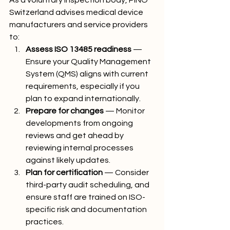
As a voluntary inspection body, PINO 
Switzerland advises medical device 
manufacturers and service providers 
to:
Assess ISO 13485 readiness
 — 
Ensure your Quality Management 
System (QMS) aligns with current 
requirements, especially if you 
plan to expand internationally.
Prepare for changes
 — Monitor 
developments from ongoing 
reviews and get ahead by 
reviewing internal processes 
against likely updates.
Plan for certification
 — Consider 
third-party audit scheduling, and 
ensure staff are trained on ISO-
specific risk and documentation 
practices.