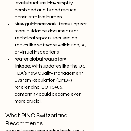
level structure:
 May simplify 
combined audits and reduce 
administrative burden.
New guidance work items:
 Expect 
more guidance documents or 
technical reports focused on 
topics like software validation, AI, 
or virtual inspections
reater global regulatory 
linkage:
 With updates like the U.S. 
FDA’s new Quality Management 
System Regulation (QMSR) 
referencing ISO 13485, 
conformity could become even 
more crucial.
What PINO Switzerland 
Recommends