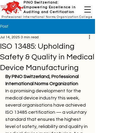
PINO Switzerland:
Empowering Excellence in
Auditing and Certification
Professional International Norms Organization College
Post
Jul 14, 2025
3 min read
ISO 13485: Upholding
Safety & Quality in Medical
Device Manufacturing
By PINO Switzerland, Professional 
International Norms Organization
In a promising development for the 
medical device industry this week, 
several organisations have achieved 
ISO 13485 certification — a voluntary 
standard that ensures the highest 
level of safety, reliability and quality in 