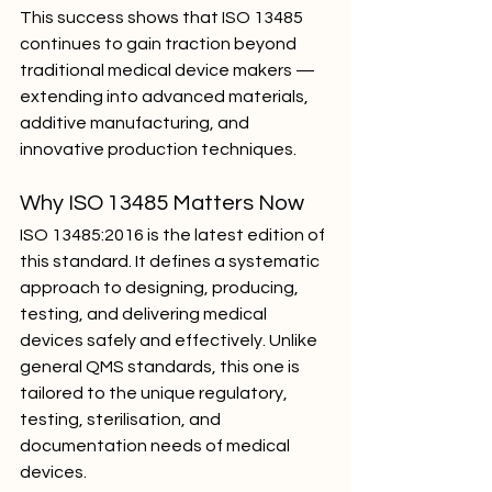
This success shows that ISO 13485 
continues to gain traction beyond 
traditional medical device makers — 
extending into advanced materials, 
additive manufacturing, and 
innovative production techniques.
Why ISO 13485 Matters Now
ISO 13485:2016 is the latest edition of 
this standard. It defines a systematic 
approach to designing, producing, 
testing, and delivering medical 
devices safely and effectively. Unlike 
general QMS standards, this one is 
tailored to the unique regulatory, 
testing, sterilisation, and 
documentation needs of medical 
devices.