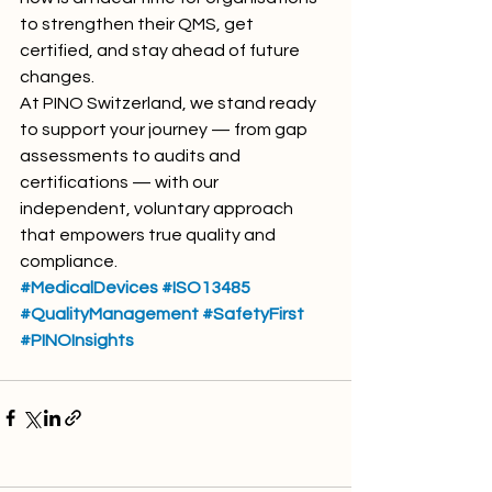
to strengthen their QMS, get 
certified, and stay ahead of future 
changes.
At PINO Switzerland, we stand ready 
to support your journey — from gap 
assessments to audits and 
certifications — with our 
independent, voluntary approach 
that empowers true quality and 
compliance.
#MedicalDevices
#ISO13485
#QualityManagement
#SafetyFirst
#PINOInsights