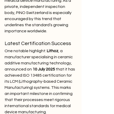
medical device manufacturing. As a 
private, independent inspection 
body, PINO Switzerland is especially 
encouraged by this trend that 
underlines the standard’s growing 
importance worldwide.
Latest Certification Success
One notable highlight: 
Lithoz
, a 
manufacturer specialising in ceramic 
additive manufacturing technology, 
announced on 
10 July 2025
 that it has 
achieved ISO 13485 certification for 
its LCM (Lithography-based Ceramic 
Manufacturing) systems. This marks 
an important milestone in confirming 
that their processes meet rigorous 
international standards for medical 
device manufacturing.