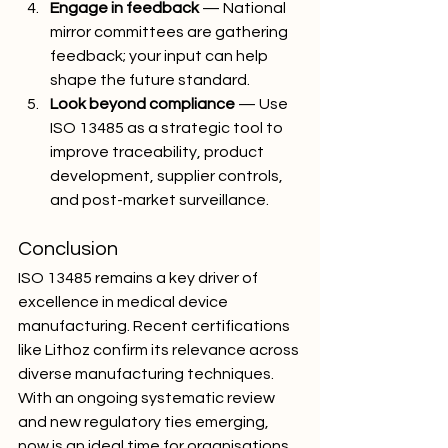
Engage in feedback
 — National 
mirror committees are gathering 
feedback; your input can help 
shape the future standard.
Look beyond compliance
 — Use 
ISO 13485 as a strategic tool to 
improve traceability, product 
development, supplier controls, 
and post-market surveillance.
Conclusion
ISO 13485 remains a key driver of 
excellence in medical device 
manufacturing. Recent certifications 
like Lithoz confirm its relevance across 
diverse manufacturing techniques. 
With an ongoing systematic review 
and new regulatory ties emerging, 
now is an ideal time for organisations 