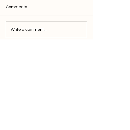
Comments
Write a comment...
Discover clics
solution for the
efficient marketer
Book a Demo