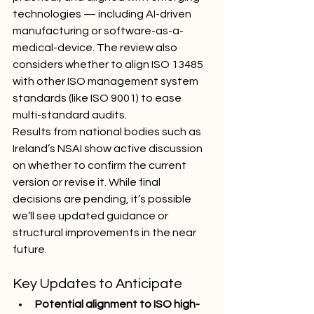
technologies — including AI-driven 
manufacturing or software-as-a-
medical-device. The review also 
considers whether to align ISO 13485 
with other ISO management system 
standards (like ISO 9001) to ease 
multi-standard audits.
Results from national bodies such as 
Ireland’s NSAI show active discussion 
on whether to confirm the current 
version or revise it. While final 
decisions are pending, it’s possible 
we’ll see updated guidance or 
structural improvements in the near 
future.
Key Updates to Anticipate
Potential alignment to ISO high-