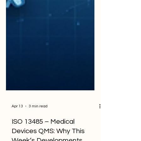
Apr 13
3 min read
ISO 13485 – Medical
Devices QMS: Why This