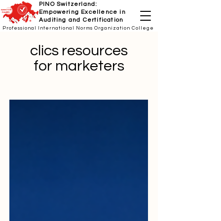
PINO Switzerland:
Empowering Excellence in
Auditing and Certification
Professional International Norms Organization College
clics resources
for marketers