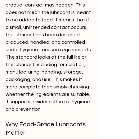
product contact may happen. This 
does not mean the lubricant is meant 
to be added to food. It means that if 
a small, unintended contact occurs, 
the lubricant has been designed, 
produced, handled, and controlled 
under hygiene-focused requirements.
The standard looks at the full life of 
the lubricant, including formulation, 
manufacturing, handling, storage, 
packaging, and use. This makes it 
more complete than simply checking 
whether the ingredients are suitable. 
It supports a wider culture of hygiene 
and prevention.
Why Food-Grade Lubricants 
Matter