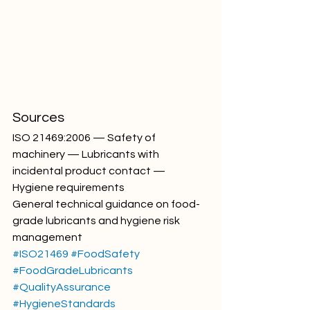
Sources
ISO 21469:2006 — Safety of 
machinery — Lubricants with 
incidental product contact — 
Hygiene requirements
General technical guidance on food-
grade lubricants and hygiene risk 
management
#ISO21469
#FoodSafety
#FoodGradeLubricants
#QualityAssurance
#HygieneStandards