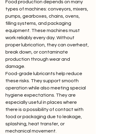
Food production depends on many 
types of machines: conveyors, mixers, 
pumps, gearboxes, chains, ovens, 
filling systems, and packaging 
equipment. These machines must 
work reliably every day. Without 
proper lubrication, they can overheat, 
break down, or contaminate 
production through wear and 
damage.
Food-grade lubricants help reduce 
these risks. They support smooth 
operation while also meeting special 
hygiene expectations. They are 
especially useful in places where 
there is a possibility of contact with 
food or packaging due to leakage, 
splashing, heat transfer, or 
mechanical movement.