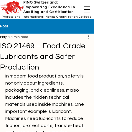
PINO Switzerland:
Empowering Excellence in
Auditing and Certification
Professional International Norms Organization College
Post
May 3
3 min read
ISO 21469 – Food-Grade
Lubricants and Safer
Production
In modern food production, safety is 
not only about ingredients, 
packaging, and cleanliness. It also 
includes the hidden technical 
materials used inside machines. One 
important example is lubricant. 
Machines need lubricants to reduce 
friction, protect parts, transfer heat, 