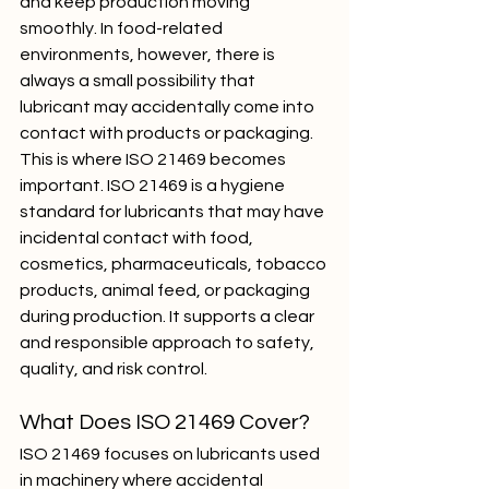
and keep production moving 
smoothly. In food-related 
environments, however, there is 
always a small possibility that 
lubricant may accidentally come into 
contact with products or packaging.
This is where ISO 21469 becomes 
important. ISO 21469 is a hygiene 
standard for lubricants that may have 
incidental contact with food, 
cosmetics, pharmaceuticals, tobacco 
products, animal feed, or packaging 
during production. It supports a clear 
and responsible approach to safety, 
quality, and risk control.
What Does ISO 21469 Cover?
ISO 21469 focuses on lubricants used 
in machinery where accidental 