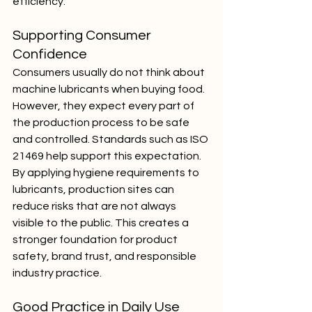
efficiency.
Supporting Consumer 
Confidence
Consumers usually do not think about 
machine lubricants when buying food. 
However, they expect every part of 
the production process to be safe 
and controlled. Standards such as ISO 
21469 help support this expectation.
By applying hygiene requirements to 
lubricants, production sites can 
reduce risks that are not always 
visible to the public. This creates a 
stronger foundation for product 
safety, brand trust, and responsible 
industry practice.
Good Practice in Daily Use