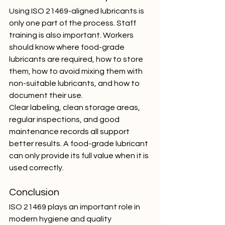
Using ISO 21469-aligned lubricants is 
only one part of the process. Staff 
training is also important. Workers 
should know where food-grade 
lubricants are required, how to store 
them, how to avoid mixing them with 
non-suitable lubricants, and how to 
document their use.
Clear labeling, clean storage areas, 
regular inspections, and good 
maintenance records all support 
better results. A food-grade lubricant 
can only provide its full value when it is 
used correctly.
Conclusion
ISO 21469 plays an important role in 
modern hygiene and quality 