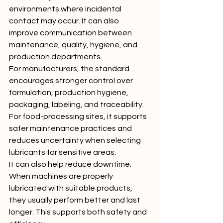
environments where incidental 
contact may occur. It can also 
improve communication between 
maintenance, quality, hygiene, and 
production departments.
For manufacturers, the standard 
encourages stronger control over 
formulation, production hygiene, 
packaging, labeling, and traceability. 
For food-processing sites, it supports 
safer maintenance practices and 
reduces uncertainty when selecting 
lubricants for sensitive areas.
It can also help reduce downtime. 
When machines are properly 
lubricated with suitable products, 
they usually perform better and last 
longer. This supports both safety and 