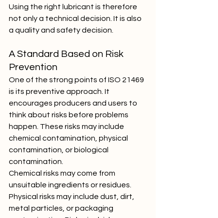
Using the right lubricant is therefore 
not only a technical decision. It is also 
a quality and safety decision.
A Standard Based on Risk 
Prevention
One of the strong points of ISO 21469 
is its preventive approach. It 
encourages producers and users to 
think about risks before problems 
happen. These risks may include 
chemical contamination, physical 
contamination, or biological 
contamination.
Chemical risks may come from 
unsuitable ingredients or residues. 
Physical risks may include dust, dirt, 
metal particles, or packaging 