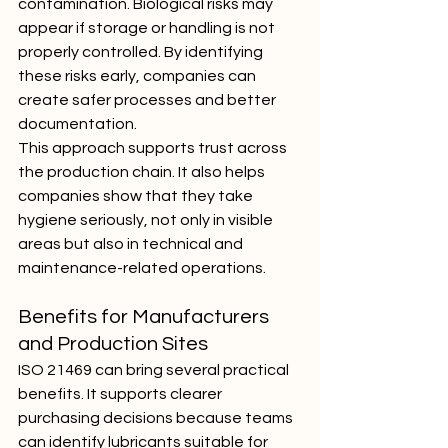
contamination. Biological risks may 
appear if storage or handling is not 
properly controlled. By identifying 
these risks early, companies can 
create safer processes and better 
documentation.
This approach supports trust across 
the production chain. It also helps 
companies show that they take 
hygiene seriously, not only in visible 
areas but also in technical and 
maintenance-related operations.
Benefits for Manufacturers 
and Production Sites
ISO 21469 can bring several practical 
benefits. It supports clearer 
purchasing decisions because teams 
can identify lubricants suitable for 