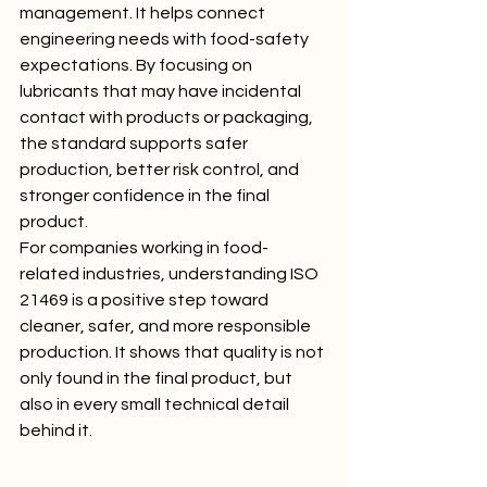
management. It helps connect 
engineering needs with food-safety 
expectations. By focusing on 
lubricants that may have incidental 
contact with products or packaging, 
the standard supports safer 
production, better risk control, and 
stronger confidence in the final 
product.
For companies working in food-
related industries, understanding ISO 
21469 is a positive step toward 
cleaner, safer, and more responsible 
production. It shows that quality is not 
only found in the final product, but 
also in every small technical detail 
behind it.