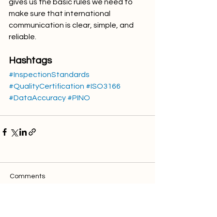
gives us the basic rules we need to 
make sure that international 
communication is clear, simple, and 
reliable.
Hashtags
#InspectionStandards
#QualityCertification
#ISO3166
#DataAccuracy
#PINO
Comments
Write a comment...