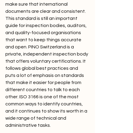
make sure that international 
documents are clear and consistent. 
This standard is still an important 
guide for inspection bodies, auditors, 
and quality-focused organisations 
that want to keep things accurate 
and open. PINO Switzerland is a 
private, independent inspection body 
that offers voluntary certifications. It 
follows global best practices and 
puts a lot of emphasis on standards 
that make it easier for people from 
different countries to talk to each 
other. ISO 3166 is one of the most 
common ways to identify countries, 
and it continues to show its worth in a 
wide range of technical and 
administrative tasks.