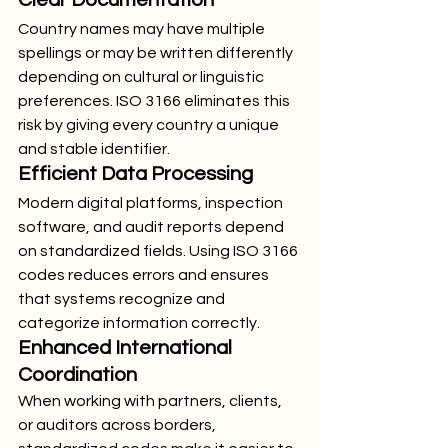
Clear Documentation
Country names may have multiple 
spellings or may be written differently 
depending on cultural or linguistic 
preferences. ISO 3166 eliminates this 
risk by giving every country a unique 
and stable identifier.
Efficient Data Processing
Modern digital platforms, inspection 
software, and audit reports depend 
on standardized fields. Using ISO 3166 
codes reduces errors and ensures 
that systems recognize and 
categorize information correctly.
Enhanced International 
Coordination
When working with partners, clients, 
or auditors across borders, 