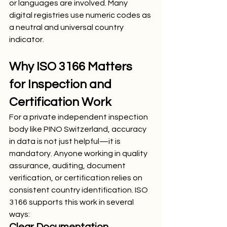
or languages are involved. Many 
digital registries use numeric codes as 
a neutral and universal country 
indicator.
Why ISO 3166 Matters 
for Inspection and 
Certification Work
For a private independent inspection 
body like PINO Switzerland, accuracy 
in data is not just helpful—it is 
mandatory. Anyone working in quality 
assurance, auditing, document 
verification, or certification relies on 
consistent country identification. ISO 
3166 supports this work in several 
ways: