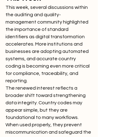
This week, several discussions within 
the auditing and quality-
management community highlighted 
the importance of standard 
identifiers as digital transformation 
accelerates. More institutions and 
businesses are adopting automated 
systems, and accurate country 
coding is becoming even more critical 
for compliance, traceability, and 
reporting.
The renewed interest reflects a 
broader shift toward strengthening 
data integrity. Country codes may 
appear simple, but they are 
foundational to many workflows. 
When used properly, they prevent 
miscommunication and safeguard the 