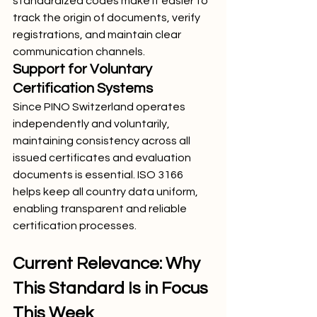
standardized codes make it easier to 
track the origin of documents, verify 
registrations, and maintain clear 
communication channels.
Support for Voluntary 
Certification Systems
Since PINO Switzerland operates 
independently and voluntarily, 
maintaining consistency across all 
issued certificates and evaluation 
documents is essential. ISO 3166 
helps keep all country data uniform, 
enabling transparent and reliable 
certification processes.
Current Relevance: Why 
This Standard Is in Focus 
This Week