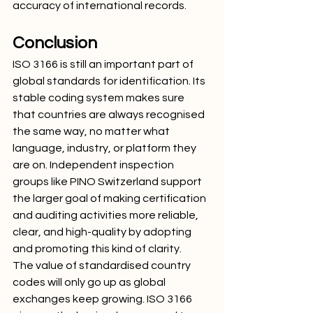
accuracy of international records.
Conclusion
ISO 3166 is still an important part of 
global standards for identification. Its 
stable coding system makes sure 
that countries are always recognised 
the same way, no matter what 
language, industry, or platform they 
are on. Independent inspection 
groups like PINO Switzerland support 
the larger goal of making certification 
and auditing activities more reliable, 
clear, and high-quality by adopting 
and promoting this kind of clarity.
The value of standardised country 
codes will only go up as global 
exchanges keep growing. ISO 3166 