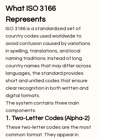
What ISO 3166 
Represents
ISO 3166 is a standardized set of 
country codes used worldwide to 
avoid confusion caused by variations 
in spelling, translations, and local 
naming traditions. Instead of long 
country names that may differ across 
languages, the standard provides 
short and unified codes that ensure 
clear recognition in both written and 
digital formats.
The system contains three main 
components:
1. Two-Letter Codes (Alpha-2)
These two-letter codes are the most 
common format. They appear in 