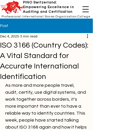
PINO Switzerland:
Empowering Excellence in
Auditing and Certification
Professional International Norms Organization College
Post
Dec 4, 2025
3 min read
ISO 3166 (Country Codes):
A Vital Standard for
Accurate International
Identification
As more and more people travel, 
audit, certify, use digital systems, and 
work together across borders, it's 
more important than ever to have a 
reliable way to identify countries. This 
week, people have started talking 
about ISO 3166 again and how it helps 