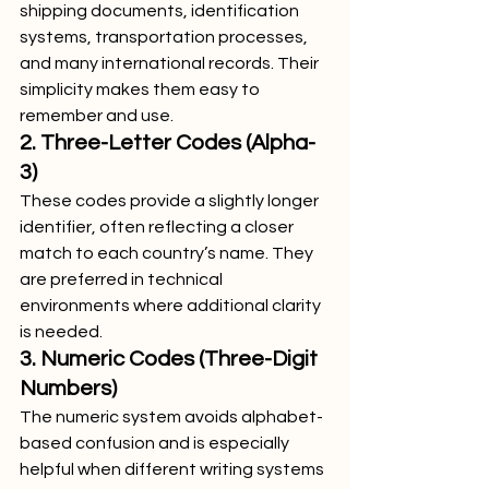
shipping documents, identification 
systems, transportation processes, 
and many international records. Their 
simplicity makes them easy to 
remember and use.
2. Three-Letter Codes (Alpha-
3)
These codes provide a slightly longer 
identifier, often reflecting a closer 
match to each country’s name. They 
are preferred in technical 
environments where additional clarity 
is needed.
3. Numeric Codes (Three-Digit 
Numbers)
The numeric system avoids alphabet-
based confusion and is especially 
helpful when different writing systems 