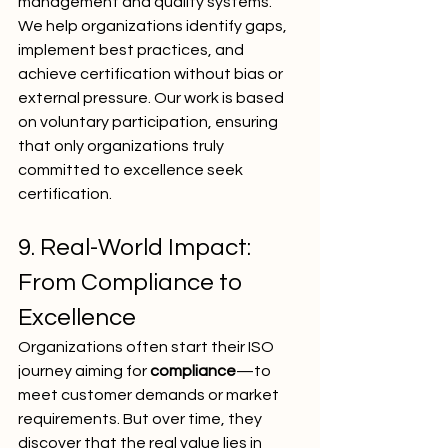
management and quality systems.
We help organizations identify gaps, 
implement best practices, and 
achieve certification without bias or 
external pressure. Our work is based 
on voluntary participation, ensuring 
that only organizations truly 
committed to excellence seek 
certification.
9. Real-World Impact: 
From Compliance to 
Excellence
Organizations often start their ISO 
journey aiming for 
compliance
—to 
meet customer demands or market 
requirements. But over time, they 
discover that the real value lies in 