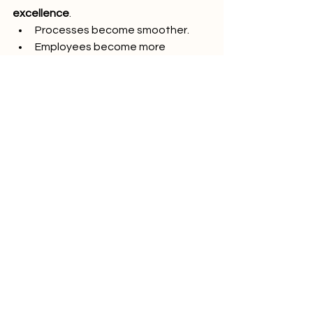
excellence
.
Processes become smoother.
Employees become more 
engaged.
Customers become more loyal.
Risks become more manageable.
The transformation goes beyond 
certificates on the wall; it becomes a 
way of thinking and working that 
shapes every decision.
10. Conclusion: A Journey 
Worth Taking
At PINO Switzerland, we have seen 
firsthand how ISO standards for 
General Management and Quality 
transform organizations. They provide 