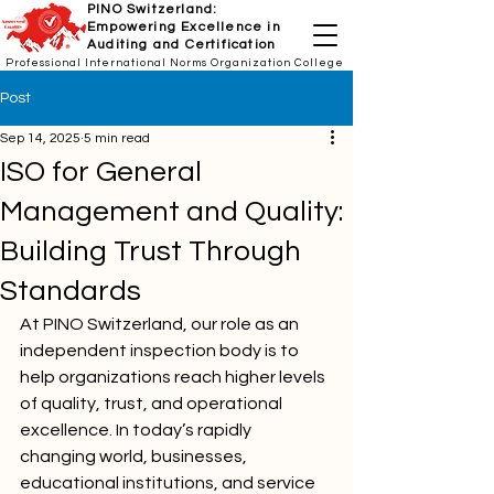
PINO Switzerland:
Empowering Excellence in
Auditing and Certification
Professional International Norms Organization College
Post
Sep 14, 2025
5 min read
ISO for General
Management and Quality:
Building Trust Through
Standards
At PINO Switzerland, our role as an 
independent inspection body is to 
help organizations reach higher levels 
of quality, trust, and operational 
excellence. In today’s rapidly 
changing world, businesses, 
educational institutions, and service 