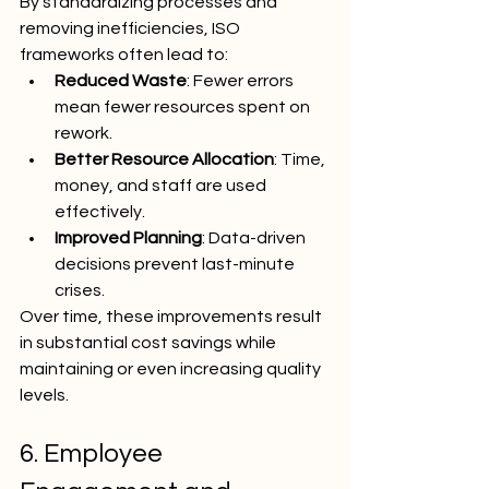
By standardizing processes and 
removing inefficiencies, ISO 
frameworks often lead to:
Reduced Waste
: Fewer errors 
mean fewer resources spent on 
rework.
Better Resource Allocation
: Time, 
money, and staff are used 
effectively.
Improved Planning
: Data-driven 
decisions prevent last-minute 
crises.
Over time, these improvements result 
in substantial cost savings while 
maintaining or even increasing quality 
levels.
6. Employee 