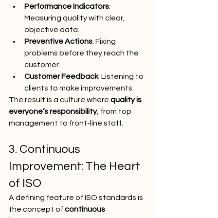
Performance Indicators
: 
Measuring quality with clear, 
objective data.
Preventive Actions
: Fixing 
problems before they reach the 
customer.
Customer Feedback
: Listening to 
clients to make improvements.
The result is a culture where 
quality is 
everyone’s responsibility
, from top 
management to front-line staff.
3. Continuous 
Improvement: The Heart 
of ISO
A defining feature of ISO standards is 
the concept of 
continuous 