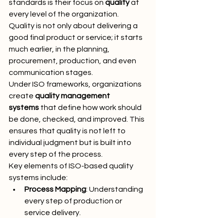
standards is their focus on 
quality
 at 
every level of the organization. 
Quality is not only about delivering a 
good final product or service; it starts 
much earlier, in the planning, 
procurement, production, and even 
communication stages.
Under ISO frameworks, organizations 
create 
quality management 
systems
 that define how work should 
be done, checked, and improved. This 
ensures that quality is not left to 
individual judgment but is built into 
every step of the process.
Key elements of ISO-based quality 
systems include:
Process Mapping
: Understanding 
every step of production or 
service delivery.