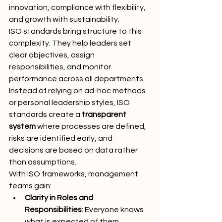
innovation, compliance with flexibility, 
and growth with sustainability.
ISO standards bring structure to this 
complexity. They help leaders set 
clear objectives, assign 
responsibilities, and monitor 
performance across all departments. 
Instead of relying on ad-hoc methods 
or personal leadership styles, ISO 
standards create a 
transparent 
system
 where processes are defined, 
risks are identified early, and 
decisions are based on data rather 
than assumptions.
With ISO frameworks, management 
teams gain:
Clarity in Roles and 
Responsibilities
: Everyone knows 
what is expected of them.