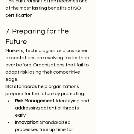
This cultural shift often becomes one 
of the most lasting benefits of ISO 
certification.
7. Preparing for the 
Future
Markets, technologies, and customer 
expectations are evolving faster than 
ever before. Organizations that fail to 
adapt risk losing their competitive 
edge.
ISO standards help organizations 
prepare for the future by promoting:
Risk Management
: Identifying and 
addressing potential threats 
early.
Innovation
: Standardized 
processes free up time for 