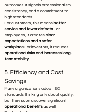
outcomes. It signals professionalism, 
consistency, and a commitment to 
high standards.
For customers, this means 
better 
service and fewer defects
.For 
employees, it creates 
clear 
expectations and a safer 
workplace
.For investors, it reduces 
operational risks and increases long-
term stability
.
5. Efficiency and Cost 
Savings
Many organizations adopt ISO 
standards thinking only about quality, 
but they soon discover significant 
operational benefits
 as well.