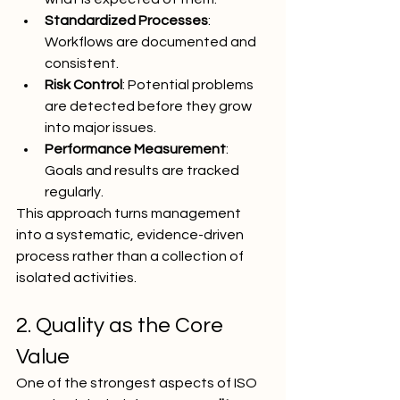
Standardized Processes
: 
Workflows are documented and 
consistent.
Risk Control
: Potential problems 
are detected before they grow 
into major issues.
Performance Measurement
: 
Goals and results are tracked 
regularly.
This approach turns management 
into a systematic, evidence-driven 
process rather than a collection of 
isolated activities.
2. Quality as the Core 
Value
One of the strongest aspects of ISO 