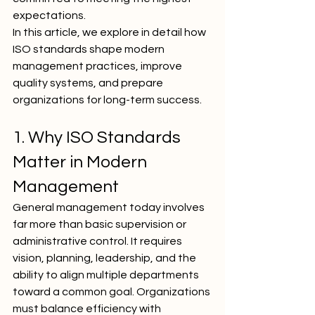
expectations.
In this article, we explore in detail how 
ISO standards shape modern 
management practices, improve 
quality systems, and prepare 
organizations for long-term success.
1. Why ISO Standards 
Matter in Modern 
Management
General management today involves 
far more than basic supervision or 
administrative control. It requires 
vision, planning, leadership, and the 
ability to align multiple departments 
toward a common goal. Organizations 
must balance efficiency with 