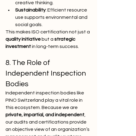
creative thinking.
Sustainability
: Efficient resource 
use supports environmental and 
social goals.
This makes ISO certification not just a 
quality initiative
 but a 
strategic 
investment
 in long-term success.
8. The Role of 
Independent Inspection 
Bodies
Independent inspection bodies like 
PINO Switzerland play a vital role in 
this ecosystem. Because we are 
private, impartial, and independent
, 
our audits and certifications provide 
an objective view of an organization’s 