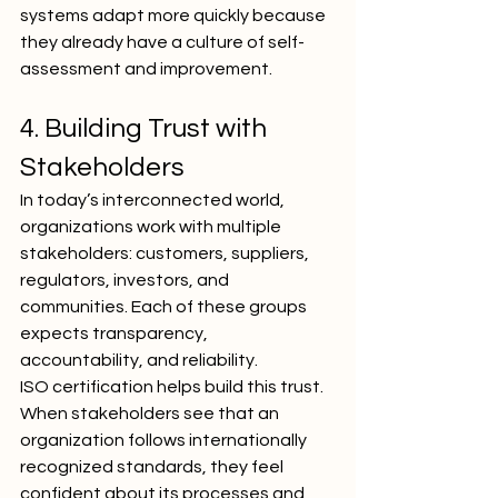
systems adapt more quickly because 
they already have a culture of self-
assessment and improvement.
4. Building Trust with 
Stakeholders
In today’s interconnected world, 
organizations work with multiple 
stakeholders: customers, suppliers, 
regulators, investors, and 
communities. Each of these groups 
expects transparency, 
accountability, and reliability.
ISO certification helps build this trust. 
When stakeholders see that an 
organization follows internationally 
recognized standards, they feel 
confident about its processes and 