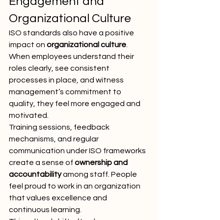
Engagement and 
Organizational Culture
ISO standards also have a positive 
impact on 
organizational culture
. 
When employees understand their 
roles clearly, see consistent 
processes in place, and witness 
management’s commitment to 
quality, they feel more engaged and 
motivated.
Training sessions, feedback 
mechanisms, and regular 
communication under ISO frameworks 
create a sense of 
ownership and 
accountability
 among staff. People 
feel proud to work in an organization 
that values excellence and 
continuous learning.