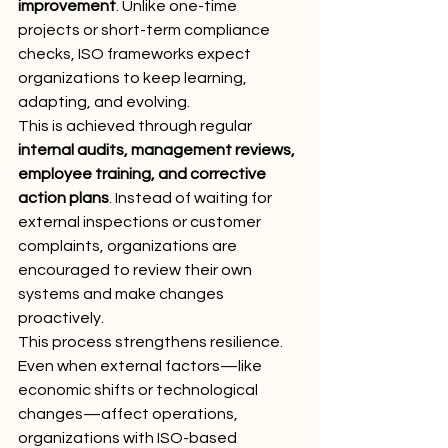
improvement
. Unlike one-time 
projects or short-term compliance 
checks, ISO frameworks expect 
organizations to keep learning, 
adapting, and evolving.
This is achieved through regular 
internal audits, management reviews, 
employee training, and corrective 
action plans
. Instead of waiting for 
external inspections or customer 
complaints, organizations are 
encouraged to review their own 
systems and make changes 
proactively.
This process strengthens resilience. 
Even when external factors—like 
economic shifts or technological 
changes—affect operations, 
organizations with ISO-based 