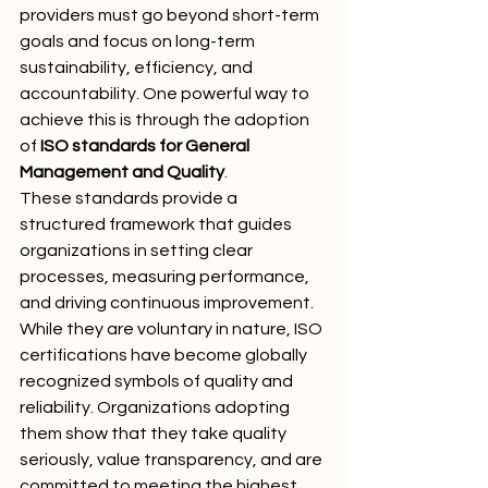
providers must go beyond short-term 
goals and focus on long-term 
sustainability, efficiency, and 
accountability. One powerful way to 
achieve this is through the adoption 
of 
ISO standards for General 
Management and Quality
.
These standards provide a 
structured framework that guides 
organizations in setting clear 
processes, measuring performance, 
and driving continuous improvement. 
While they are voluntary in nature, ISO 
certifications have become globally 
recognized symbols of quality and 
reliability. Organizations adopting 
them show that they take quality 
seriously, value transparency, and are 
committed to meeting the highest 