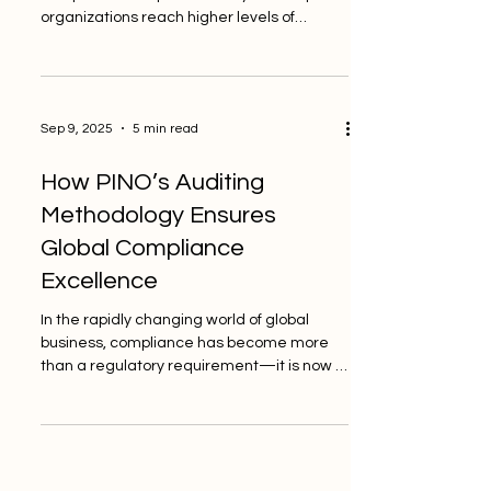
organizations reach higher levels of
quality, trust, and...
Sep 9, 2025
5 min read
How PINO’s Auditing
Methodology Ensures
Global Compliance
Excellence
In the rapidly changing world of global
business, compliance has become more
than a regulatory requirement—it is now a
foundation for...