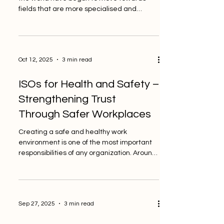
fields that are more specialised and
technical. The global quality community
had a big talk this week about how the
demand for new and specialised ISO
standards is growing. PINO Switzerland, a
Oct 12, 2025
3 min read
private and independent inspection body,
sees this change as a key step in how
ISOs for Health and Safety –
businesses get ready for the future.
Companies today want more than just
Strengthening Trust
basic compliance. They want standards
Through Safer Workplaces
that take into ac
Creating a safe and healthy work
environment is one of the most important
responsibilities of any organization. Around
the world, more...
Sep 27, 2025
3 min read