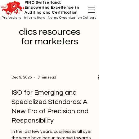
PINO Switzerland:
Empowering Excellence in
Auditing and Certification
Professional International Norms Organization College
clics resources
for marketers
Dec 9, 2025
3 min read
ISO for Emerging and
Specialized Standards: A
New Era of Precision and
Responsibility
In the last few years, businesses all over
the world have begun to move towards