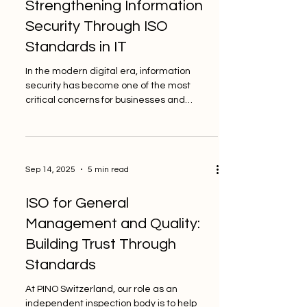
Strengthening Information
Security Through ISO
Standards in IT
In the modern digital era, information
security has become one of the most
critical concerns for businesses and
institutions worldwide....
Sep 14, 2025
5 min read
ISO for General
Management and Quality:
Building Trust Through
Standards
At PINO Switzerland, our role as an
independent inspection body is to help