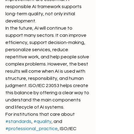
responsible AI framework supports 
long-term quality, not only initial 
development.
In the future, AI will continue to 
support many sectors. It can improve 
efficiency, support decision-making, 
personalize services, reduce 
repetitive work, and help people solve 
complex problems. However, the best 
results will come when AI is used with 
structure, responsibility, and human 
judgment. ISO/IEC 23053 helps create 
this balance by offering a clear way to 
understand the main components 
and lifecycle of AI systems.
For institutions that care about 
#standards
, 
#quality
, and 
#professional_practice
, ISO/IEC 