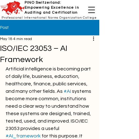
PINO Switzerland:
Empowering Excellence in
Auditing and Certification
Professional International Norms Organization College
Post
May 18
4 min read
ISO/IEC 23053 – AI
Framework
Artificial intelligence is becoming part 
of daily life, business, education, 
healthcare, finance, public services, 
and many other fields. As 
#AI
 systems 
become more common, institutions 
need a clear way to understand how 
these systems are designed, trained, 
tested, used, and improved. ISO/IEC 
23053 provides a useful 
#AI_framework
 for this purpose. It 