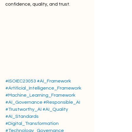
confidence, quality, and trust.
#ISOIEC23053
#AI_Framework
#Artificial_Intelligence_Framework
#Machine_Learning_Framework
#AI_Governance
#Responsible_AI
#Trustworthy_AI
#AI_Quality
#AI_Standards
#Digital_Transformation
#Technology_Governance