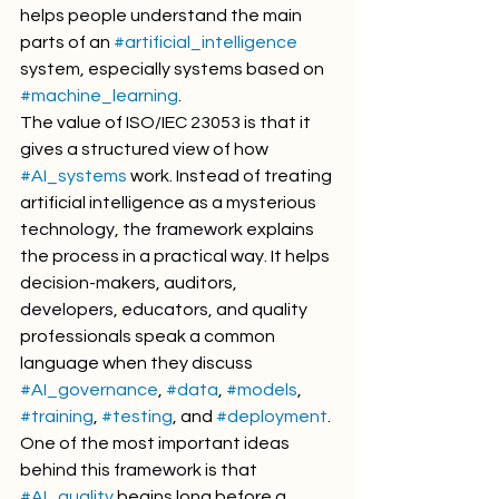
helps people understand the main 
parts of an 
#artificial_intelligence
system, especially systems based on 
#machine_learning
.
The value of ISO/IEC 23053 is that it 
gives a structured view of how 
#AI_systems
 work. Instead of treating 
artificial intelligence as a mysterious 
technology, the framework explains 
the process in a practical way. It helps 
decision-makers, auditors, 
developers, educators, and quality 
professionals speak a common 
language when they discuss 
#AI_governance
, 
#data
, 
#models
, 
#training
, 
#testing
, and 
#deployment
.
One of the most important ideas 
behind this framework is that 
#AI_quality
 begins long before a 