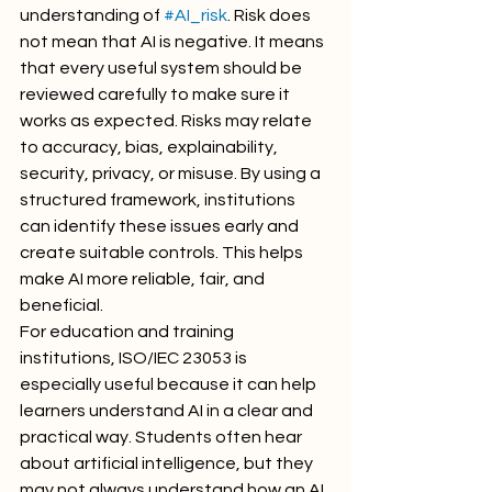
understanding of 
#AI_risk
. Risk does 
not mean that AI is negative. It means 
that every useful system should be 
reviewed carefully to make sure it 
works as expected. Risks may relate 
to accuracy, bias, explainability, 
security, privacy, or misuse. By using a 
structured framework, institutions 
can identify these issues early and 
create suitable controls. This helps 
make AI more reliable, fair, and 
beneficial.
For education and training 
institutions, ISO/IEC 23053 is 
especially useful because it can help 
learners understand AI in a clear and 
practical way. Students often hear 
about artificial intelligence, but they 
may not always understand how an AI 