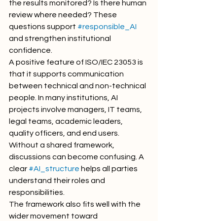
the results monitored? Is there human 
review where needed? These 
questions support 
#responsible_AI
and strengthen institutional 
confidence.
A positive feature of ISO/IEC 23053 is 
that it supports communication 
between technical and non-technical 
people. In many institutions, AI 
projects involve managers, IT teams, 
legal teams, academic leaders, 
quality officers, and end users. 
Without a shared framework, 
discussions can become confusing. A 
clear 
#AI_structure
 helps all parties 
understand their roles and 
responsibilities.
The framework also fits well with the 
wider movement toward 