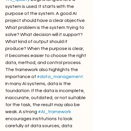
system is used. It starts with the 
purpose of the system. A good AI 
project should have a clear objective. 
What problem is the system trying to 
solve? What decision will it support? 
What kind of output should it 
produce? When the purpose is clear, 
it becomes easier to choose the right 
data, method, and control process.
The framework also highlights the 
importance of 
#data_management
. 
In many AI systems, data is the 
foundation. If the data is incomplete, 
inaccurate, outdated, or not suitable 
for the task, the result may also be 
weak. A strong 
#AI_framework
encourages institutions to look 
carefully at data sources, data 