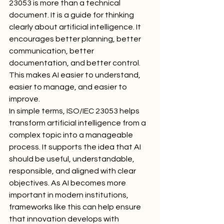
23053 is more than a technical 
document. It is a guide for thinking 
clearly about artificial intelligence. It 
encourages better planning, better 
communication, better 
documentation, and better control. 
This makes AI easier to understand, 
easier to manage, and easier to 
improve.
In simple terms, ISO/IEC 23053 helps 
transform artificial intelligence from a 
complex topic into a manageable 
process. It supports the idea that AI 
should be useful, understandable, 
responsible, and aligned with clear 
objectives. As AI becomes more 
important in modern institutions, 
frameworks like this can help ensure 
that innovation develops with 