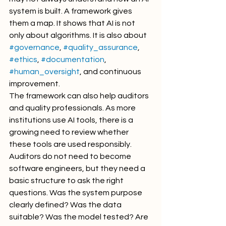
system is built. A framework gives 
them a map. It shows that AI is not 
only about algorithms. It is also about 
#governance
, 
#quality_assurance
, 
#ethics
, 
#documentation
, 
#human_oversight
, and continuous 
improvement.
The framework can also help auditors 
and quality professionals. As more 
institutions use AI tools, there is a 
growing need to review whether 
these tools are used responsibly. 
Auditors do not need to become 
software engineers, but they need a 
basic structure to ask the right 
questions. Was the system purpose 
clearly defined? Was the data 
suitable? Was the model tested? Are 