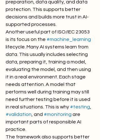
preparation, data quality, and data 
protection. This supports better 
decisions and builds more trust in AI-
supported processes.
Another useful part of ISO/IEC 23053 
is its focus on the 
#machine_learning
lifecycle. Many AI systems learn from 
data. This usually includes selecting 
data, preparing it, training a model, 
evaluating the model, and then using 
it in a real environment. Each stage 
needs attention. A model that 
performs well during training may still 
need further testing before it is used 
in real situations. This is why 
#testing
, 
#validation
, and 
#monitoring
 are 
important parts of responsible AI 
practice.
The framework also supports better 