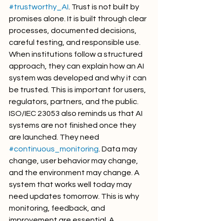
#trustworthy_AI
. Trust is not built by 
promises alone. It is built through clear 
processes, documented decisions, 
careful testing, and responsible use. 
When institutions follow a structured 
approach, they can explain how an AI 
system was developed and why it can 
be trusted. This is important for users, 
regulators, partners, and the public.
ISO/IEC 23053 also reminds us that AI 
systems are not finished once they 
are launched. They need 
#continuous_monitoring
. Data may 
change, user behavior may change, 
and the environment may change. A 
system that works well today may 
need updates tomorrow. This is why 
monitoring, feedback, and 
improvement are essential. A 