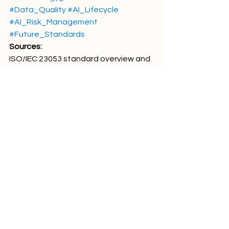
#Data_Quality
#AI_Lifecycle
#AI_Risk_Management
#Future_Standards
Sources:
ISO/IEC 23053 standard overview and 
publicly available standard 
descriptions related to artificial 
intelligence, machine learning 
systems, AI lifecycle concepts, and AI 
quality terminology.
Comments