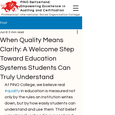
PINO Switzerland:
Empowering Excellence in
Auditing and Certification
Professional International Norms Organization College
Post
Jun 6
3 min read
When Quality Means
Clarity: A Welcome Step
Toward Education
Systems Students Can
Truly Understand
At PINO College, we believe real 
#quality
 in education is measured not 
only by the rules an institution writes 
down, but by how easily students can 
understand and use them. That belief 