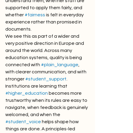
understand them, whether staff are 
supported to apply them fairly, and 
whether 
#fairness
 is felt in everyday 
experience rather than promised in 
documents.
We see this as part of a wider and 
very positive direction in Europe and 
around the world. Across many 
education systems, quality is being 
connected with 
#plain_language
, 
with clearer communication, and with 
stronger 
#student_support
. 
Institutions are learning that 
#higher_education
 becomes more 
trustworthy when its rules are easy to 
navigate, when feedback is genuinely 
welcomed, and when the 
#student_voice
 helps shape how 
things are done. A principles-led 