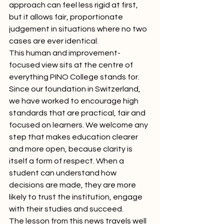
approach can feel less rigid at first, 
but it allows fair, proportionate 
judgement in situations where no two 
cases are ever identical.
This human and improvement-
focused view sits at the centre of 
everything PINO College stands for. 
Since our foundation in Switzerland, 
we have worked to encourage high 
standards that are practical, fair and 
focused on learners. We welcome any 
step that makes education clearer 
and more open, because clarity is 
itself a form of respect. When a 
student can understand how 
decisions are made, they are more 
likely to trust the institution, engage 
with their studies and succeed.
The lesson from this news travels well 