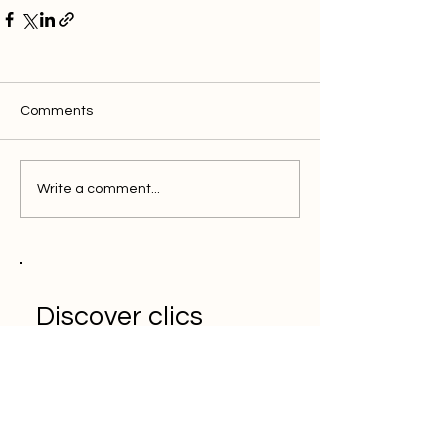
Comments
Write a comment...
Discover clics
solution for the
efficient marketer
Book a Demo