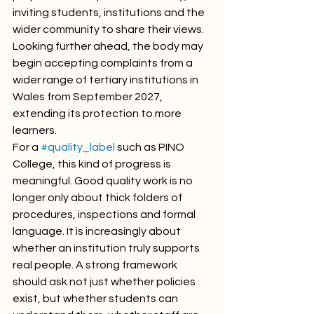
inviting students, institutions and the 
wider community to share their views. 
Looking further ahead, the body may 
begin accepting complaints from a 
wider range of tertiary institutions in 
Wales from September 2027, 
extending its protection to more 
learners.
For a 
#quality_label
 such as PINO 
College, this kind of progress is 
meaningful. Good quality work is no 
longer only about thick folders of 
procedures, inspections and formal 
language. It is increasingly about 
whether an institution truly supports 
real people. A strong framework 
should ask not just whether policies 
exist, but whether students can 