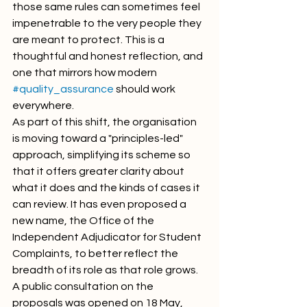
those same rules can sometimes feel 
impenetrable to the very people they 
are meant to protect. This is a 
thoughtful and honest reflection, and 
one that mirrors how modern 
#quality_assurance
 should work 
everywhere.
As part of this shift, the organisation 
is moving toward a "principles-led" 
approach, simplifying its scheme so 
that it offers greater clarity about 
what it does and the kinds of cases it 
can review. It has even proposed a 
new name, the Office of the 
Independent Adjudicator for Student 
Complaints, to better reflect the 
breadth of its role as that role grows. 
A public consultation on the 
proposals was opened on 18 May, 