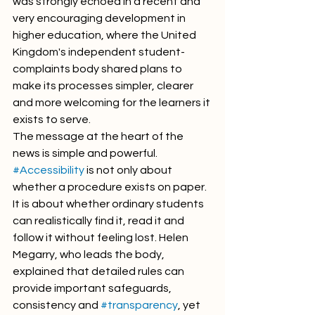
was strongly echoed in a recent and 
very encouraging development in 
higher education, where the United 
Kingdom's independent student-
complaints body shared plans to 
make its processes simpler, clearer 
and more welcoming for the learners it 
exists to serve.
The message at the heart of the 
news is simple and powerful. 
#Accessibility
 is not only about 
whether a procedure exists on paper. 
It is about whether ordinary students 
can realistically find it, read it and 
follow it without feeling lost. Helen 
Megarry, who leads the body, 
explained that detailed rules can 
provide important safeguards, 
consistency and 
#transparency
, yet 