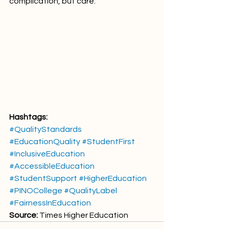
complication, but care.
Hashtags:
#QualityStandards
#EducationQuality
#StudentFirst
#InclusiveEducation
#AccessibleEducation
#StudentSupport
#HigherEducation
#PINOCollege
#QualityLabel
#FairnessInEducation
Source:
 Times Higher Education