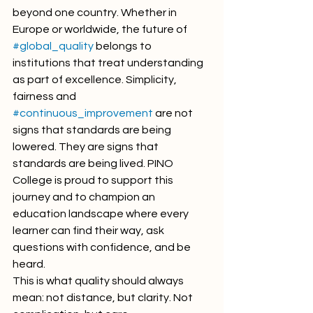
beyond one country. Whether in 
Europe or worldwide, the future of 
#global_quality
 belongs to 
institutions that treat understanding 
as part of excellence. Simplicity, 
fairness and 
#continuous_improvement
 are not 
signs that standards are being 
lowered. They are signs that 
standards are being lived. PINO 
College is proud to support this 
journey and to champion an 
education landscape where every 
learner can find their way, ask 
questions with confidence, and be 
heard.
This is what quality should always 
mean: not distance, but clarity. Not 