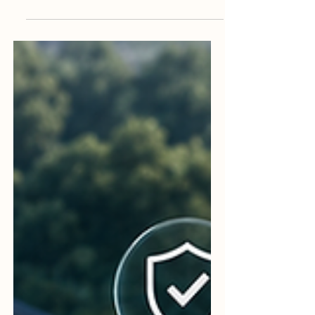
Modern vehicles are no longer only
mechanical machines. They are smart,
connected, and software-based systems.
Many cars today include sensors,
cameras, mobile applications, wireless
updates, navigation tools, driver-
assistance functions, and digital control
units. These technologies make driving
more comfortable, efficient, and intelligent.
At the same time, they create a new need:
strong cybersecurity. ISO 21434 is an
important standard for automotive
cybersecurity. It supp