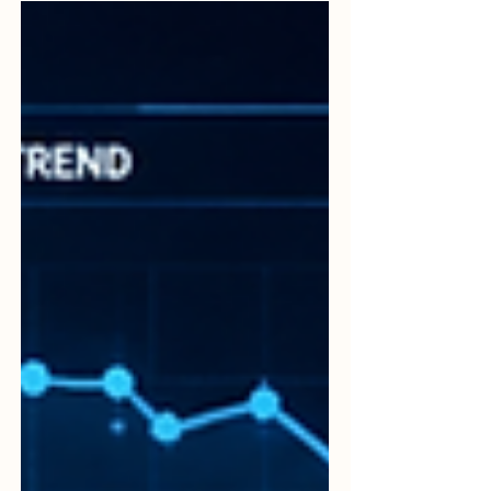
driving carefully. It is also about planning,
responsibility, communication, training,
monitoring, and continuous improvement.
Every road journey involves people,
vehicles, roads, decisions, and systems.
When these elements are managed well,
travel becomes safer, more organized,
and more reliable. ISO 39001 is an
international management system
standard focused on Road Traffic Safety.
Its purpose is to help any entity that
interacts