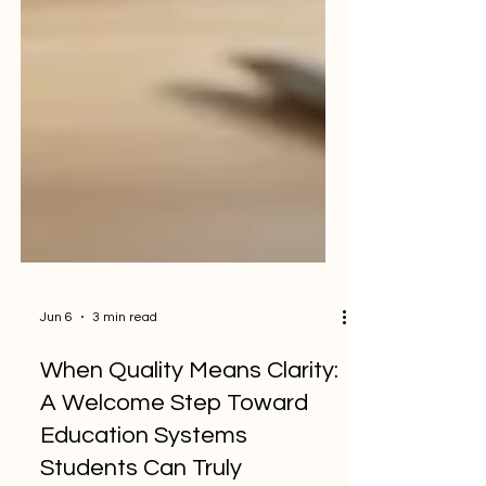
Jun 6
3 min read
When Quality Means Clarity:
A Welcome Step Toward
Education Systems