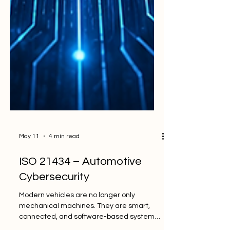
May 11
4 min read
ISO 21434 – Automotive
Cybersecurity