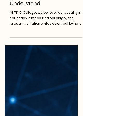
Students Can Truly
Understand
At PINO College, we believe real #quality in
education is measured not only by the
rules an institution writes down, but by how
easily students can understand and use
them. That belief was strongly echoed in a
recent and very encouraging
development in higher education, where
the United Kingdom's independent
student-complaints body shared plans to
make its processes simpler, clearer and
more welcoming for the learners it exists to
serve. The message at the heart of the
news i