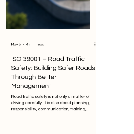
May 8
4 min read
ISO 39001 – Road Traffic
Safety: Building Safer Roads
Through Better
Management
Road traffic safety is not only a matter of