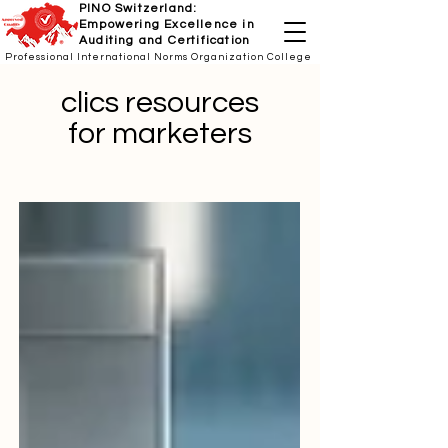
PINO Switzerland:
Empowering Excellence in
Auditing and Certification
Professional International Norms Organization College
clics resources
for marketers