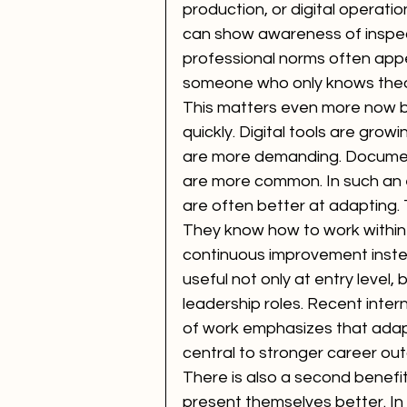
production, or digital operati
can show awareness of inspect
professional norms often app
someone who only knows theo
This matters even more now 
quickly. Digital tools are gro
are more demanding. Document
are more common. In such an
are often better at adapting. 
They know how to work within
continuous improvement inste
useful not only at entry level,
leadership roles. Recent inter
of work emphasizes that adaptab
central to stronger career ou
There is also a second benefi
present themselves better. In