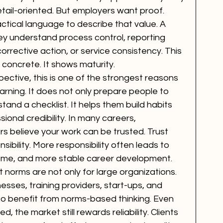
etail-oriented. But employers want proof. 
tical language to describe that value. A 
ey understand process control, reporting 
corrective action, or service consistency. This 
 concrete. It shows maturity.
ctive, this is one of the strongest reasons 
ning. It does not only prepare people to 
nd a checklist. It helps them build habits 
onal credibility. In many careers, 
s believe your work can be trusted. Trust 
ibility. More responsibility often leads to 
come, and more stable career development.
t norms are not only for large organizations. 
nesses, training providers, start-ups, and 
o benefit from norms-based thinking. Even 
d, the market still rewards reliability. Clients 