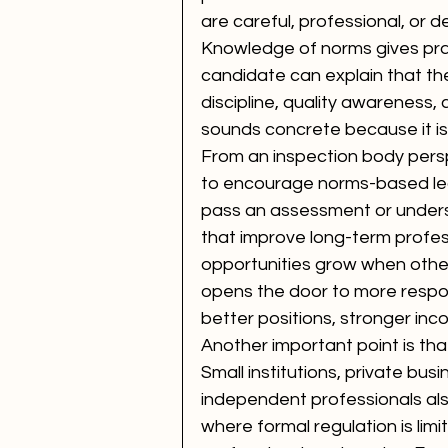
are careful, professional, or d
Knowledge of norms gives prac
candidate can explain that th
discipline, quality awareness, 
sounds concrete because it is
From an inspection body perspe
to encourage norms-based lear
pass an assessment or understa
that improve long-term professi
opportunities grow when other
opens the door to more respons
better positions, stronger in
Another important point is tha
Small institutions, private busi
independent professionals als
where formal regulation is limite