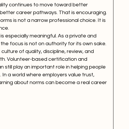
uality continues to move toward better 
d better career pathways. That is encouraging. 
rms is not a narrow professional choice. It is 
nce.
is especially meaningful. As a private and 
he focus is not on authority for its own sake. 
ulture of quality, discipline, review, and 
th. Volunteer-based certification and 
 still play an important role in helping people 
. In a world where employers value trust, 
earning about norms can become a real career 