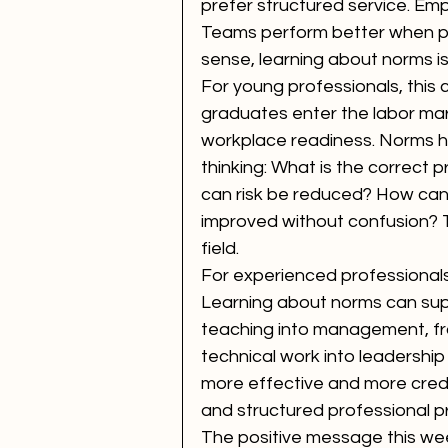
prefer structured service. Emp
Teams perform better when pe
sense, learning about norms is
For young professionals, this
graduates enter the labor ma
workplace readiness. Norms he
thinking: What is the correct
can risk be reduced? How can
improved without confusion? T
field.
For experienced professionals,
Learning about norms can sup
teaching into management, from
technical work into leadershi
more effective and more credi
and structured professional p
The positive message this week