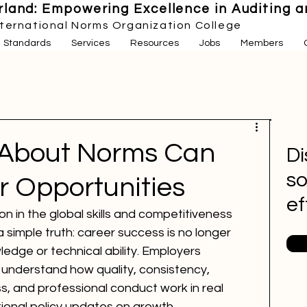
land: Empowering Excellence in Auditing an
nternational Norms Organization College
Standards
Services
Resources
Jobs
Members
 About Norms Can
Di
so
r Opportunities
ef
on in the global skills and competitiveness 
simple truth: career success is no longer 
dge or technical ability. Employers 
 understand how quality, consistency, 
, and professional conduct work in real 
ional policy updates on growth, 