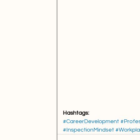
Hashtags:
#CareerDevelopment
#Profe
#InspectionMindset
#Workpla