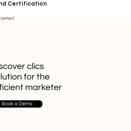
d Certification
Contact
scover clics
lution for the
ficient marketer
Book a Demo