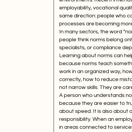
employability, vocational qualit
same direction: people who c
processes are becoming more 
In many sectors, the word “no
people think norms belong only
specialists, or compliance depa
Learning about norms can he
because norms teach somethin
work in an organized way, how
correctly, how to reduce mista
not narrow skills. They are caree
A person who understands nor
because they are easier to tru
about speed. It is also about 
responsibility. When an emplo
in areas connected to services,