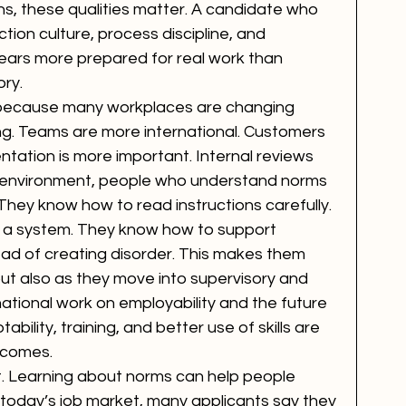
ons, these qualities matter. A candidate who 
ion culture, process discipline, and 
ears more prepared for real work than 
ry.
because many workplaces are changing 
wing. Teams are more international. Customers 
ation is more important. Internal reviews 
 environment, people who understand norms 
They know how to read instructions carefully. 
 a system. They know how to support 
ad of creating disorder. This makes them 
 but also as they move into supervisory and 
national work on employability and the future 
ility, training, and better use of skills are 
tcomes.
t. Learning about norms can help people 
 today’s job market, many applicants say they 