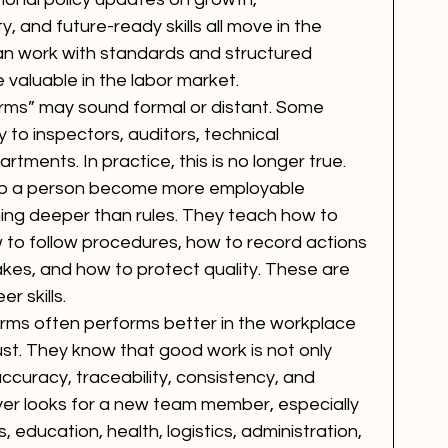
y, and future-ready skills all move in the 
an work with standards and structured 
valuable in the labor market.
rms” may sound formal or distant. Some 
 to inspectors, auditors, technical 
rtments. In practice, this is no longer true. 
lp a person become more employable 
g deeper than rules. They teach how to 
 to follow procedures, how to record actions 
kes, and how to protect quality. These are 
r skills.
ms often performs better in the workplace 
st. They know that good work is not only 
accuracy, traceability, consistency, and 
yer looks for a new team member, especially 
 education, health, logistics, administration, 