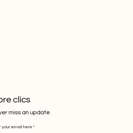
re clics
er miss an update
r your email here