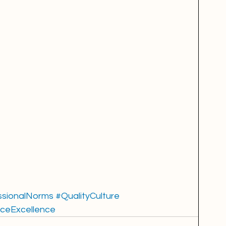
ssionalNorms
#QualityCulture
ceExcellence