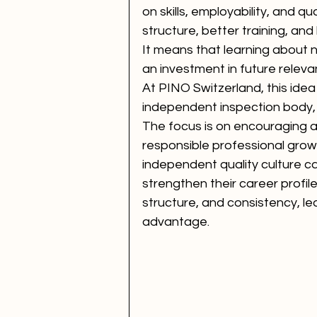
on skills, employability, and q
structure, better training, an
It means that learning about no
an investment in future releva
At PINO Switzerland, this idea 
independent inspection body, t
The focus is on encouraging a c
responsible professional grow
independent quality culture can
strengthen their career profile
structure, and consistency, l
advantage.