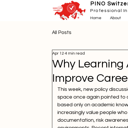
PINO Switzer
Professional I
Home
About
All Posts
Apr 12
4 min read
Why Learning
Improve Caree
This week, new policy discussi
space once again pointed to a 
based only on academic knowle
increasingly value people who
documentation, risk awareness
environments. Recent internat