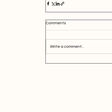
Comments
Write a comment...