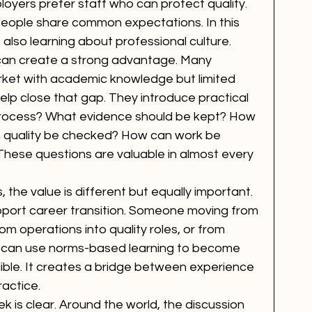
loyers prefer staff who can protect quality. 
ople share common expectations. In this 
 also learning about professional culture.
 can create a strong advantage. Many 
rket with academic knowledge but limited 
lp close that gap. They introduce practical 
 process? What evidence should be kept? How 
 quality be checked? How can work be 
hese questions are valuable in almost every 
 the value is different but equally important. 
port career transition. Someone moving from 
 operations into quality roles, or from 
p can use norms-based learning to become 
ble. It creates a bridge between experience 
ractice.
 is clear. Around the world, the discussion 