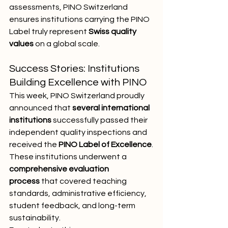
assessments, PINO Switzerland 
ensures institutions carrying the PINO 
Label truly represent 
Swiss quality 
values
 on a global scale.
Success Stories: Institutions 
Building Excellence with PINO
This week, PINO Switzerland proudly 
announced that 
several international 
institutions
 successfully passed their 
independent quality inspections and 
received the 
PINO Label of Excellence
.
These institutions underwent a 
comprehensive evaluation 
process
 that covered teaching 
standards, administrative efficiency, 
student feedback, and long-term 
sustainability.