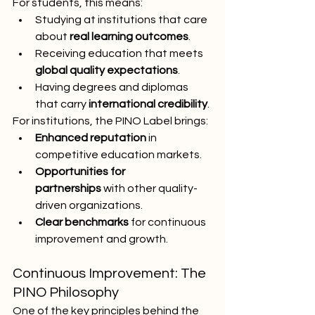
For students, this means:
Studying at institutions that care 
about 
real learning outcomes
.
Receiving education that meets 
global quality expectations
.
Having degrees and diplomas 
that carry 
international credibility
.
For institutions, the PINO Label brings:
Enhanced reputation
 in 
competitive education markets.
Opportunities for 
partnerships
 with other quality-
driven organizations.
Clear benchmarks
 for continuous 
improvement and growth.
Continuous Improvement: The 
PINO Philosophy
One of the key principles behind the 