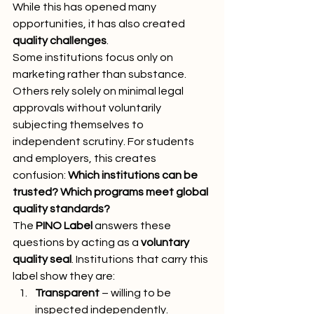
While this has opened many 
opportunities, it has also created 
quality challenges
.
Some institutions focus only on 
marketing rather than substance. 
Others rely solely on minimal legal 
approvals without voluntarily 
subjecting themselves to 
independent scrutiny. For students 
and employers, this creates 
confusion: 
Which institutions can be 
trusted? Which programs meet global 
quality standards?
The 
PINO Label
 answers these 
questions by acting as a 
voluntary 
quality seal
. Institutions that carry this 
label show they are:
Transparent
 – willing to be 
inspected independently.