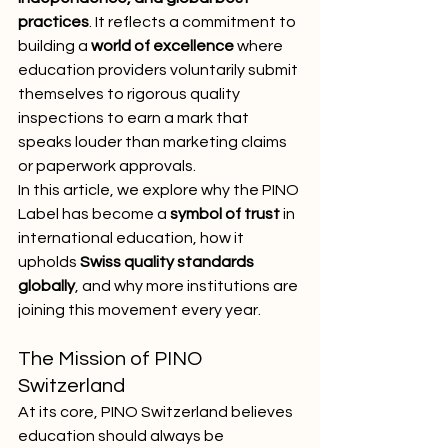
practices
. It reflects a commitment to 
building a 
world of excellence
 where 
education providers voluntarily submit 
themselves to rigorous quality 
inspections to earn a mark that 
speaks louder than marketing claims 
or paperwork approvals.
In this article, we explore why the PINO 
Label has become a 
symbol of trust
 in 
international education, how it 
upholds 
Swiss quality standards 
globally
, and why more institutions are 
joining this movement every year.
The Mission of PINO 
Switzerland
At its core, PINO Switzerland believes 
education should always be 