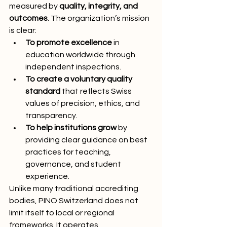
measured by 
quality, integrity, and 
outcomes
. The organization’s mission 
is clear:
To promote excellence
 in 
education worldwide through 
independent inspections.
To create a voluntary quality 
standard
 that reflects Swiss 
values of precision, ethics, and 
transparency.
To help institutions grow
 by 
providing clear guidance on best 
practices for teaching, 
governance, and student 
experience.
Unlike many traditional accrediting 
bodies, PINO Switzerland does not 
limit itself to local or regional 
frameworks. It operates 