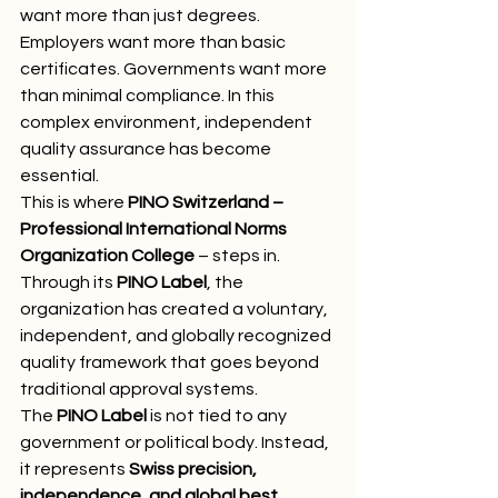
want more than just degrees. 
Employers want more than basic 
certificates. Governments want more 
than minimal compliance. In this 
complex environment, independent 
quality assurance has become 
essential.
This is where 
PINO Switzerland – 
Professional International Norms 
Organization College
 – steps in. 
Through its 
PINO Label
, the 
organization has created a voluntary, 
independent, and globally recognized 
quality framework that goes beyond 
traditional approval systems.
The 
PINO Label
 is not tied to any 
government or political body. Instead, 
it represents 
Swiss precision, 
independence, and global best 