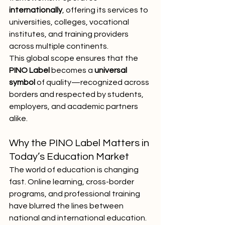
internationally
, offering its services to 
universities, colleges, vocational 
institutes, and training providers 
across multiple continents.
This global scope ensures that the 
PINO Label
 becomes a 
universal 
symbol
 of quality—recognized across 
borders and respected by students, 
employers, and academic partners 
alike.
Why the PINO Label Matters in 
Today’s Education Market
The world of education is changing 
fast. Online learning, cross-border 
programs, and professional training 
have blurred the lines between 
national and international education. 