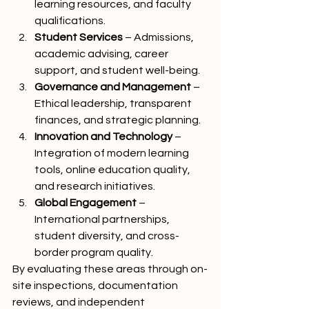
learning resources, and faculty 
qualifications.
Student Services
 – Admissions, 
academic advising, career 
support, and student well-being.
Governance and Management
 – 
Ethical leadership, transparent 
finances, and strategic planning.
Innovation and Technology
 – 
Integration of modern learning 
tools, online education quality, 
and research initiatives.
Global Engagement
 – 
International partnerships, 
student diversity, and cross-
border program quality.
By evaluating these areas through on-
site inspections, documentation 
reviews, and independent 