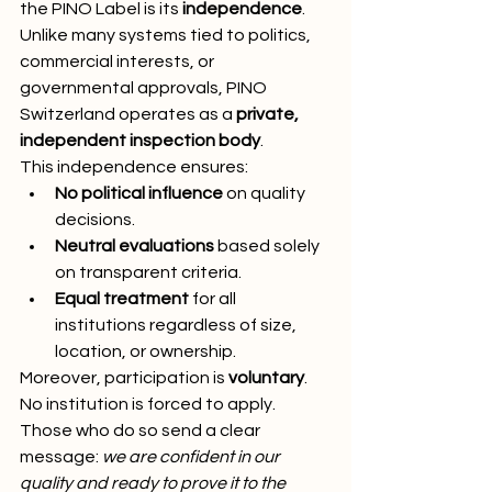
the PINO Label is its 
independence
. 
Unlike many systems tied to politics, 
commercial interests, or 
governmental approvals, PINO 
Switzerland operates as a 
private, 
independent inspection body
.
This independence ensures:
No political influence
 on quality 
decisions.
Neutral evaluations
 based solely 
on transparent criteria.
Equal treatment
 for all 
institutions regardless of size, 
location, or ownership.
Moreover, participation is 
voluntary
. 
No institution is forced to apply. 
Those who do so send a clear 
message: 
we are confident in our 
quality and ready to prove it to the 