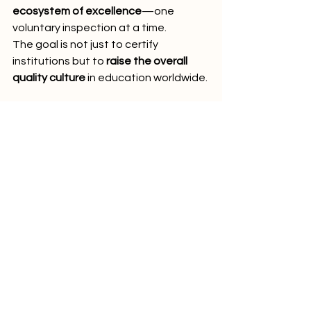
ecosystem of excellence
—one 
voluntary inspection at a time.
The goal is not just to certify 
institutions but to 
raise the overall 
quality culture
 in education worldwide.
Conclusion: Why the PINO 
Label Stands Out
In a world full of flashy marketing, 
quick online programs, and minimal 
regulations, the 
PINO Label
 stands 
out as a 
symbol of trust, quality, and 
independence
.
It tells students: 
This institution cares 
about your future. 
It tells employers: 
This graduate comes from a quality-
assured environment. 
It tells 
institutions: 
Excellence is not a one-