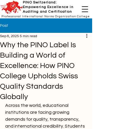
PINO Switzerland:
Empowering Excellence in
Auditing and Certification
Professional International Norms Organization College
Post
Sep 8, 2025
5 min read
Why the PINO Label Is
Building a World of
Excellence: How PINO
College Upholds Swiss
Quality Standards
Globally
Across the world, educational 
institutions are facing growing 
demands for quality, transparency, 
and international credibility. Students 