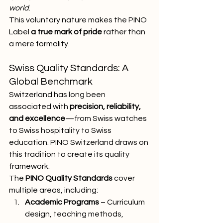
world
.
This voluntary nature makes the PINO 
Label 
a true mark of pride
 rather than 
a mere formality.
Swiss Quality Standards: A 
Global Benchmark
Switzerland has long been 
associated with 
precision, reliability, 
and excellence
—from Swiss watches 
to Swiss hospitality to Swiss 
education. PINO Switzerland draws on 
this tradition to create its quality 
framework.
The 
PINO Quality Standards
 cover 
multiple areas, including:
Academic Programs
 – Curriculum 
design, teaching methods, 