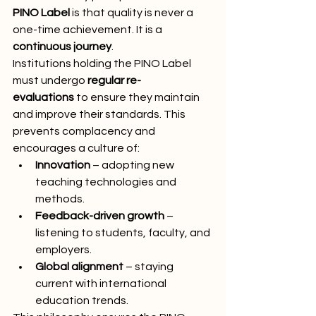
PINO Label
 is that quality is never a 
one-time achievement. It is a 
continuous journey
.
Institutions holding the PINO Label 
must undergo 
regular re-
evaluations
 to ensure they maintain 
and improve their standards. This 
prevents complacency and 
encourages a culture of:
Innovation
 – adopting new 
teaching technologies and 
methods.
Feedback-driven growth
 – 
listening to students, faculty, and 
employers.
Global alignment
 – staying 
current with international 
education trends.