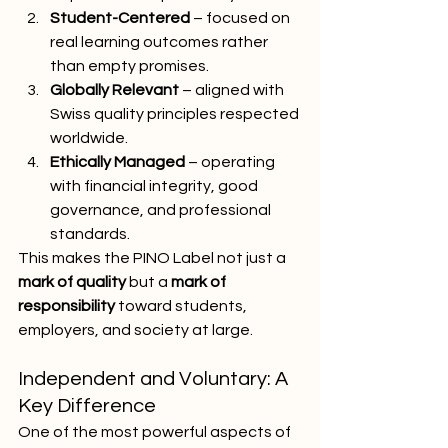
Student-Centered
 – focused on 
real learning outcomes rather 
than empty promises.
Globally Relevant
 – aligned with 
Swiss quality principles respected 
worldwide.
Ethically Managed
 – operating 
with financial integrity, good 
governance, and professional 
standards.
This makes the PINO Label not just a 
mark of quality
 but a 
mark of 
responsibility
 toward students, 
employers, and society at large.
Independent and Voluntary: A 
Key Difference
One of the most powerful aspects of 