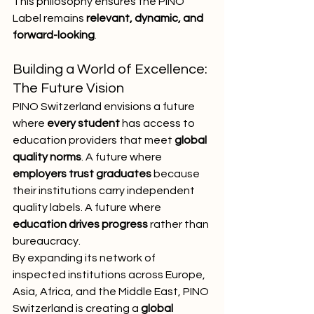
This philosophy ensures the PINO 
Label remains 
relevant, dynamic, and 
forward-looking
.
Building a World of Excellence: 
The Future Vision
PINO Switzerland envisions a future 
where 
every student
 has access to 
education providers that meet 
global 
quality norms
. A future where 
employers trust graduates
 because 
their institutions carry independent 
quality labels. A future where 
education drives progress
 rather than 
bureaucracy.
By expanding its network of 
inspected institutions across Europe, 
Asia, Africa, and the Middle East, PINO 
Switzerland is creating a 
global 