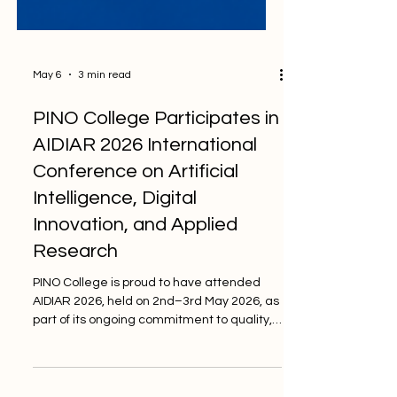
May 6
3 min read
PINO College Participates in
AIDIAR 2026 International
Conference on Artificial
Intelligence, Digital
Innovation, and Applied
Research
PINO College is proud to have attended
AIDIAR 2026, held on 2nd–3rd May 2026, as