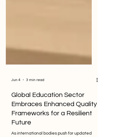
Jun 4
3 min read
Global Education Sector
Embraces Enhanced Quality
Frameworks for a Resilient