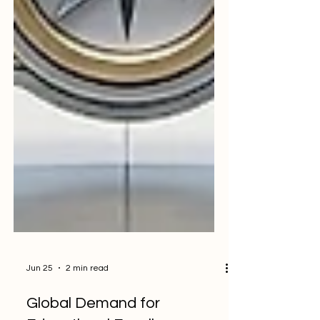
Jun 25
2 min read