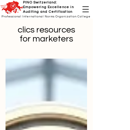
PINO Switzerland:
Empowering Excellence in
Auditing and Certification
Professional International Norms Organization College
clics resources
for marketers