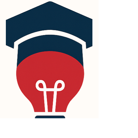
part of its ongoing commitment to quality,
innovation, and international professional
standards. PINO College is proud to
announce its participation in the AIDIAR
2026 International Conference on Artificial
Intelligence, Digital Innovation, and Applied
Research, which took place from 2nd to
3rd May 2026. The conference brought
together important discussions on the
future of artificial intelligenc