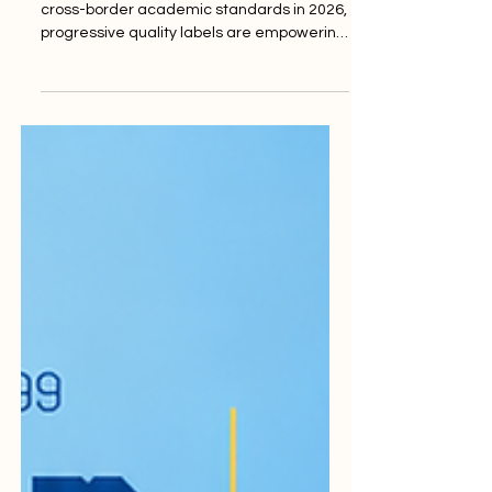
Future
As international bodies push for updated
cross-border academic standards in 2026,
progressive quality labels are empowering
institutions to elevate their educational
offerings and student support. The
landscape of global higher education is
undergoing a profoundly positive
transformation this week, as institutions
and regulatory bodies worldwide align with
the latest enhanced frameworks for
academic excellence. With recent global
advancements and the successful
implementation