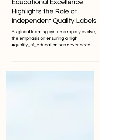
Global Demand for
Educational Excellence
Highlights the Role of
Independent Quality Labels
As global learning systems rapidly evolve,
the emphasis on ensuring a high
#quality_of_education has never been
more critical. Across Europe and
worldwide, institutions are actively striving
to meet the expectations of a new
generation of learners. These students
demand not only academic rigor but also
robust #student_support and modern
#accessibility. To achieve this, independent
oversight and rigorous #auditing have
become essential components of the
modern academic landsca