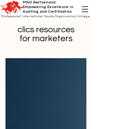
PINO Switzerland:
Empowering Excellence in
Auditing and Certification
Professional International Norms Organization College
clics resources
for marketers