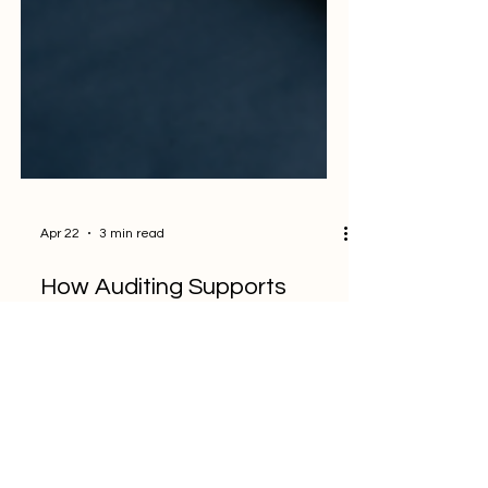
Apr 22
3 min read
How Auditing Supports
Long-Term Business
Growth, Not Just
Compliance
In many organizations, auditing is still seen