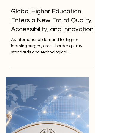
Jun 1
3 min read
Global Higher Education
Enters a New Era of Quality,
Accessibility, and Innovation
As international demand for higher
learning surges, cross-border quality
standards and technological
advancements are paving the way for
unprecedented student support and
educational excellence worldwide. The
landscape of higher learning is currently
experiencing a profound and highly
positive transformation, driven by a
renewed global commitment to