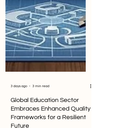
3 days ago
3 min read
Global Education Sector
Embraces Enhanced Quality
Frameworks for a Resilient