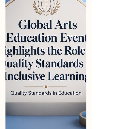
#Quality_Standards and
#Educational_Excellence. Yesterday,
international education advocates and
prominent quality assurance net