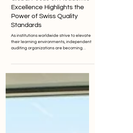
Jun 5
2 min read
Global Focus on Academic
Excellence Highlights the
Power of Swiss Quality
Standards
As institutions worldwide strive to elevate
their learning environments, independent
auditing organizations are becoming
essential to ensuring global educational
progress and uncompromised integrity.
Yesterday, global academic observers
noted a significant shift in how educational
institutions approach institutional
accountability. With a rapidly changing
world, the demand for rigorous
#quality_standards in Europe and
worldwide has never been stronger.
Schools, academies, and