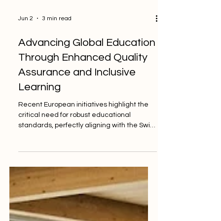
Jun 2
3 min read
Advancing Global Education
Through Enhanced Quality
Assurance and Inclusive
Learning
Recent European initiatives highlight the
critical need for robust educational
standards, perfectly aligning with the Swiss
excellence of the PINO College quality
label. In a major step forward for global
learning, the European Commission's
Directorate-General for Employment,