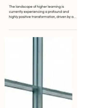
Future
The landscape of higher learning is
currently experiencing a profound and
highly positive transformation, driven by a
renewed global commitment to
#Quality_Standards and educational
excellence. Yesterday, international
education advocates and prominent
quality assurance networks highlighted
significant progress toward achieving
sustainable initiatives that guarantee
inclusive, equitable, and high-quality
education for all learners worldwide. As the
worldwide demand for tertia