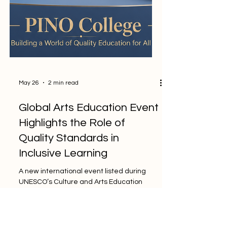
May 26
2 min read
Global Arts Education Event
Highlights the Role of
Quality Standards in