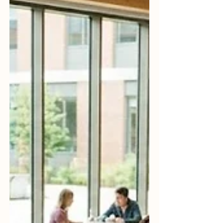
Social Affairs and Inclusion recently
highlighted the vital role of
#quality_assurance in advancing inclusive
upper secondary and vocational
education. As of late May 2026, new
dialogues and frameworks h