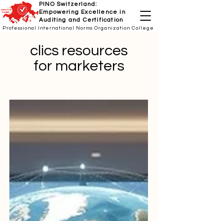
PINO Switzerland:
Empowering Excellence in
Auditing and Certification
Professional International Norms Organization College
clics resources
for marketers