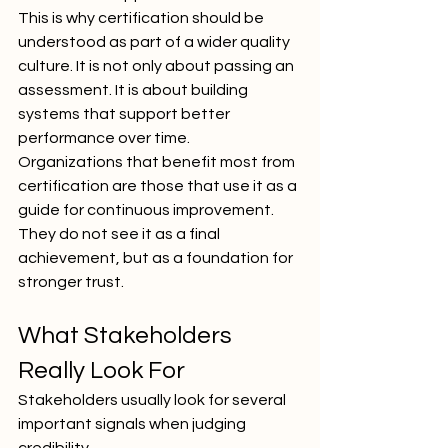
This is why certification should be 
understood as part of a wider quality 
culture. It is not only about passing an 
assessment. It is about building 
systems that support better 
performance over time.
Organizations that benefit most from 
certification are those that use it as a 
guide for continuous improvement. 
They do not see it as a final 
achievement, but as a foundation for 
stronger trust.
What Stakeholders 
Really Look For
Stakeholders usually look for several 
important signals when judging 