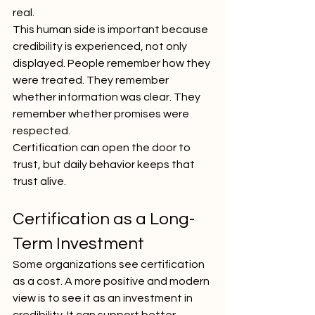
real.
This human side is important because 
credibility is experienced, not only 
displayed. People remember how they 
were treated. They remember 
whether information was clear. They 
remember whether promises were 
respected.
Certification can open the door to 
trust, but daily behavior keeps that 
trust alive.
Certification as a Long-
Term Investment
Some organizations see certification 
as a cost. A more positive and modern 
view is to see it as an investment in 