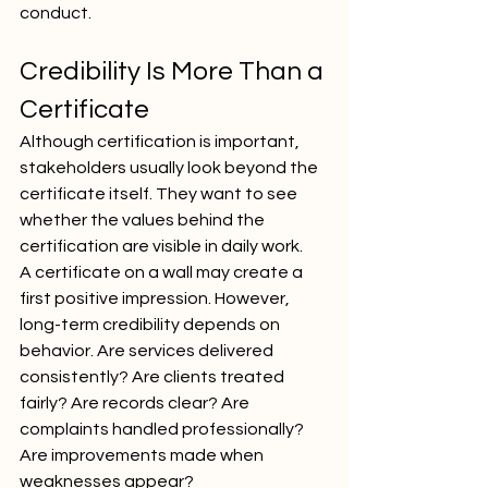
conduct.
Credibility Is More Than a 
Certificate
Although certification is important, 
stakeholders usually look beyond the 
certificate itself. They want to see 
whether the values behind the 
certification are visible in daily work.
A certificate on a wall may create a 
first positive impression. However, 
long-term credibility depends on 
behavior. Are services delivered 
consistently? Are clients treated 
fairly? Are records clear? Are 
complaints handled professionally? 
Are improvements made when 
weaknesses appear?