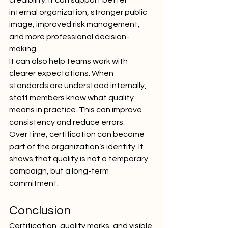
credibility. It can support better 
internal organization, stronger public 
image, improved risk management, 
and more professional decision-
making.
It can also help teams work with 
clearer expectations. When 
standards are understood internally, 
staff members know what quality 
means in practice. This can improve 
consistency and reduce errors.
Over time, certification can become 
part of the organization’s identity. It 
shows that quality is not a temporary 
campaign, but a long-term 
commitment.
Conclusion
Certification, quality marks, and visible 