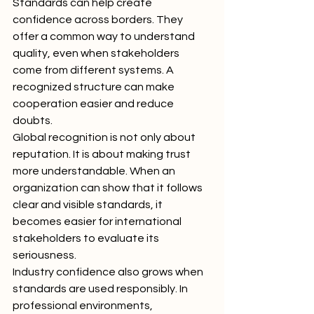
Standards can help create 
confidence across borders. They 
offer a common way to understand 
quality, even when stakeholders 
come from different systems. A 
recognized structure can make 
cooperation easier and reduce 
doubts.
Global recognition is not only about 
reputation. It is about making trust 
more understandable. When an 
organization can show that it follows 
clear and visible standards, it 
becomes easier for international 
stakeholders to evaluate its 
seriousness.
Industry confidence also grows when 
standards are used responsibly. In 
professional environments, 