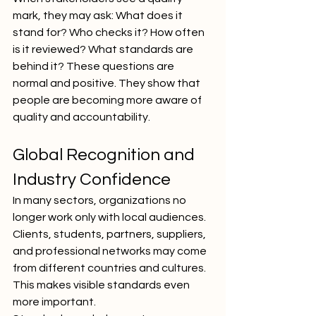
mark, they may ask: What does it 
stand for? Who checks it? How often 
is it reviewed? What standards are 
behind it? These questions are 
normal and positive. They show that 
people are becoming more aware of 
quality and accountability.
Global Recognition and 
Industry Confidence
In many sectors, organizations no 
longer work only with local audiences. 
Clients, students, partners, suppliers, 
and professional networks may come 
from different countries and cultures. 
This makes visible standards even 
more important.