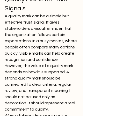
Signals
A quality mark can be a simple but 
effective trust signal. It gives 
stakeholders a visual reminder that 
the organization follows certain 
expectations. In a busy market, where 
people often compare many options 
quickly, visible marks can help create 
recognition and confidence.
However, the value of a quality mark 
depends on how it is supported. A 
strong quality mark should be 
connected to clear criteria, regular 
review, and transparent meaning. It 
should not be used only as 
decoration. It should represent a real 
commitment to quality.
When stakeholders see a quality 