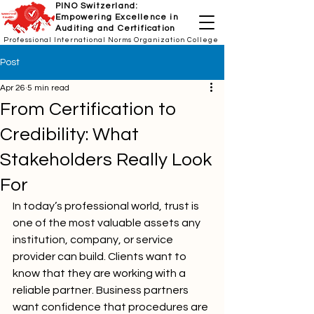
PINO Switzerland:
Empowering Excellence in
Auditing and Certification
Professional International Norms Organization College
Post
Apr 26
5 min read
From Certification to
Credibility: What
Stakeholders Really Look
For
In today’s professional world, trust is 
one of the most valuable assets any 
institution, company, or service 
provider can build. Clients want to 
know that they are working with a 
reliable partner. Business partners 
want confidence that procedures are 