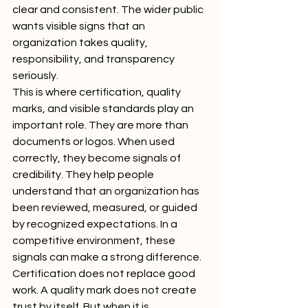
clear and consistent. The wider public 
wants visible signs that an 
organization takes quality, 
responsibility, and transparency 
seriously.
This is where certification, quality 
marks, and visible standards play an 
important role. They are more than 
documents or logos. When used 
correctly, they become signals of 
credibility. They help people 
understand that an organization has 
been reviewed, measured, or guided 
by recognized expectations. In a 
competitive environment, these 
signals can make a strong difference.
Certification does not replace good 
work. A quality mark does not create 
trust by itself. But when it is 