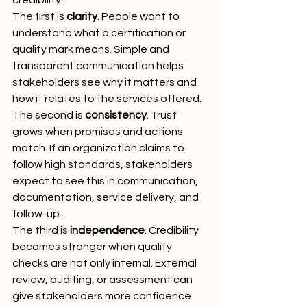
credibility.
The first is 
clarity
. People want to 
understand what a certification or 
quality mark means. Simple and 
transparent communication helps 
stakeholders see why it matters and 
how it relates to the services offered.
The second is 
consistency
. Trust 
grows when promises and actions 
match. If an organization claims to 
follow high standards, stakeholders 
expect to see this in communication, 
documentation, service delivery, and 
follow-up.
The third is 
independence
. Credibility 
becomes stronger when quality 
checks are not only internal. External 
review, auditing, or assessment can 
give stakeholders more confidence 