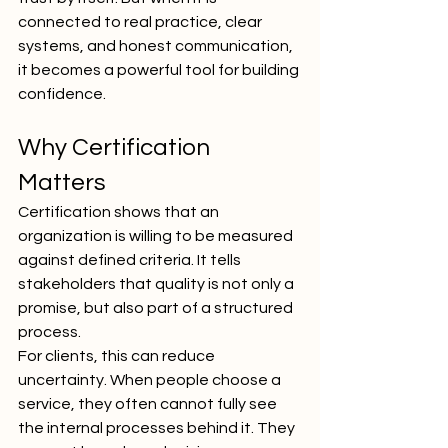
connected to real practice, clear 
systems, and honest communication, 
it becomes a powerful tool for building 
confidence.
Why Certification 
Matters
Certification shows that an 
organization is willing to be measured 
against defined criteria. It tells 
stakeholders that quality is not only a 
promise, but also part of a structured 
process.
For clients, this can reduce 
uncertainty. When people choose a 
service, they often cannot fully see 
the internal processes behind it. They 