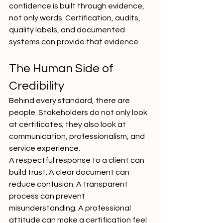
confidence is built through evidence, 
not only words. Certification, audits, 
quality labels, and documented 
systems can provide that evidence.
The Human Side of 
Credibility
Behind every standard, there are 
people. Stakeholders do not only look 
at certificates; they also look at 
communication, professionalism, and 
service experience.
A respectful response to a client can 
build trust. A clear document can 
reduce confusion. A transparent 
process can prevent 
misunderstanding. A professional 
attitude can make a certification feel 