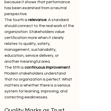
because it shows that performance 
has been examined from a neutral 
perspective.
The fourth is 
relevance
. A standard 
should connect to the real work of the 
organization. Stakeholders value 
certification more when it clearly 
relates to quality, safety, 
management, sustainability, 
education, service delivery, or 
another meaningful area.
The fifth is 
continuous improvement
. 
Modern stakeholders understand 
that no organization is perfect. What 
matters is whether there is a serious 
system for learning, improving, and 
correcting weaknesses.
Quality Marks as Trust 