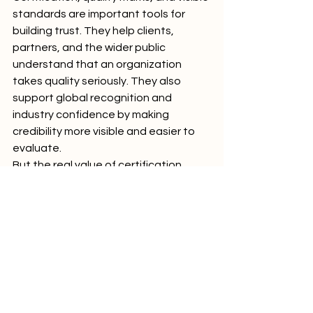
standards are important tools for 
building trust. They help clients, 
partners, and the wider public 
understand that an organization 
takes quality seriously. They also 
support global recognition and 
industry confidence by making 
credibility more visible and easier to 
evaluate.
But the real value of certification 
comes from what stands behind it. 
Stakeholders look for clarity, 
consistency, independence, 
relevance, and continuous 
improvement. They want to see that 
standards are not only claimed, but 
also practiced.
In a world where trust is essential, 