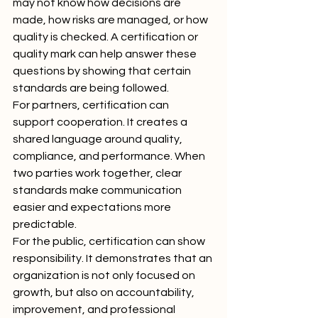
may not know how decisions are 
made, how risks are managed, or how 
quality is checked. A certification or 
quality mark can help answer these 
questions by showing that certain 
standards are being followed.
For partners, certification can 
support cooperation. It creates a 
shared language around quality, 
compliance, and performance. When 
two parties work together, clear 
standards make communication 
easier and expectations more 
predictable.
For the public, certification can show 
responsibility. It demonstrates that an 
organization is not only focused on 
growth, but also on accountability, 
improvement, and professional 