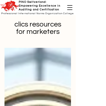
PINO Switzerland:
Empowering Excellence in
Auditing and Certification
Professional International Norms Organization College
clics resources
for marketers