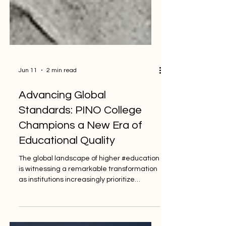
Jun 11
2 min read
Advancing Global
Standards: PINO College
Champions a New Era of
Educational Quality
The global landscape of higher #education
is witnessing a remarkable transformation
as institutions increasingly prioritize
#quality_standards to ensure that every