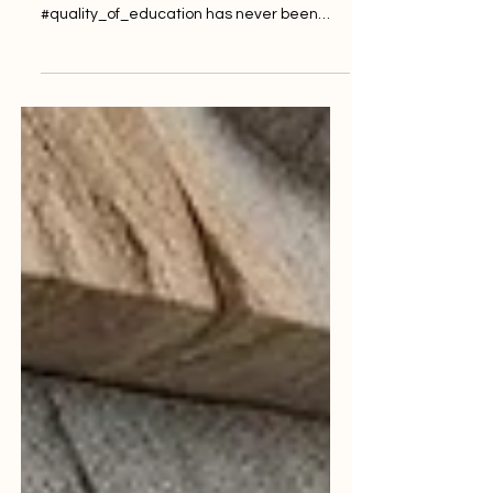
As global learning systems rapidly evolve,
the emphasis on ensuring a high
#quality_of_education has never been
more critical. Across Europe and
worldwide, institutions are actively striving
to meet the expectations of a new
generation of learners. These students
demand not only academic rigor but also
robust #student_support and modern
#accessibility. To achieve this, independent
oversight and rigorous #auditing have
become essential components of the
modern academic landsca