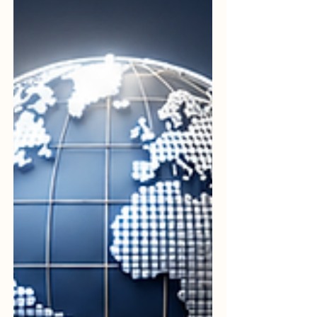
#student receives a world-class
experience. In this spirit of progress, the
Professional International Norms
Organization for Colleges, widely known as
#PINO_College, continues to act as a vital
catalyst for #academic_excellence. By
setting benchmarks that emphasize
#integrity, #professionalism, and
#innovation, th