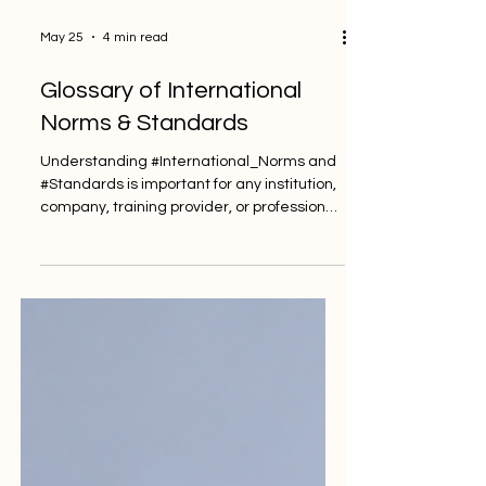
May 25
4 min read
Glossary of International
Norms & Standards
Understanding #International_Norms and
#Standards is important for any institution,
company, training provider, or professional
body that wants to work with clarity, trust,
and consistency. These terms may look
technical, but they are part of everyday
quality work. They help people understand
what is expected, how performance can
be measured, and how services can
improve over time. This glossary explains