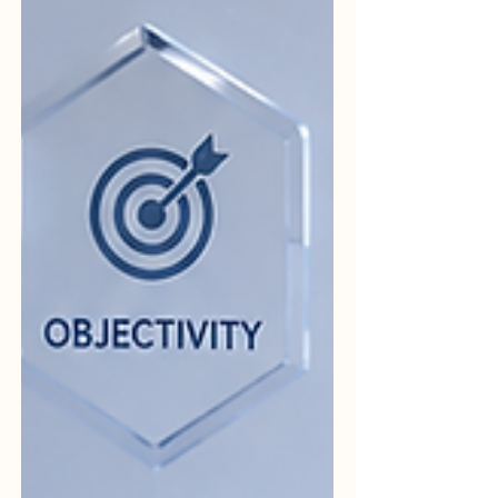
common words used in
#Quality_Assurance, #Auditing,
#Compliance, and...