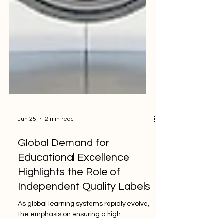
Jun 25
2 min read
Global Demand for
Educational Excellence
Highlights the Role of
Independent Quality Labels